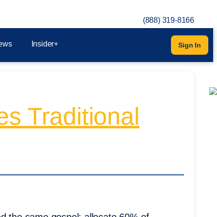
(888) 319-8166
ews
Insider+
Sign In
s Traditional