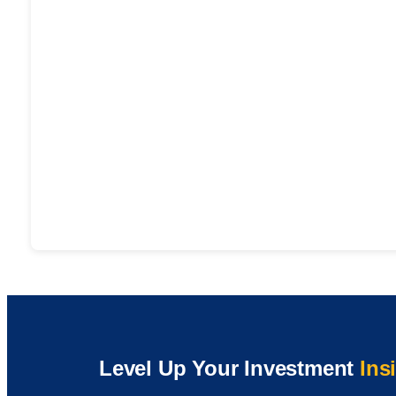
Level Up Your Investment
Ins