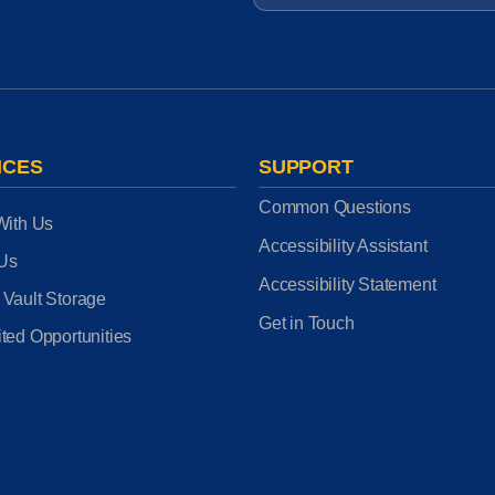
ICES
SUPPORT
Common Questions
With Us
Accessibility Assistant
 Us
Accessibility Statement
 Vault Storage
Get in Touch
ted Opportunities