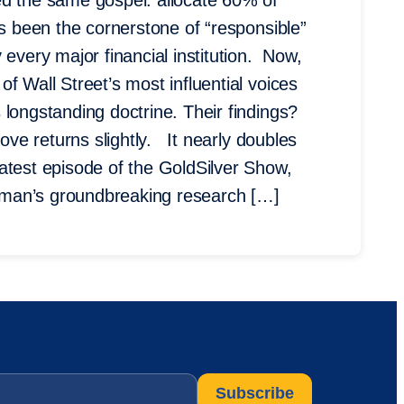
ed the same gospel: allocate 60% of
’s been the cornerstone of “responsible”
 every major financial institution. Now,
f Wall Street’s most influential voices
longstanding doctrine. Their findings?
rove returns slightly. It nearly doubles
test episode of the GoldSilver Show,
dman’s groundbreaking research […]