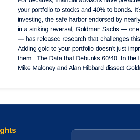
For decades, financial advisors have preach
your portfolio to stocks and 40% to bonds. It
investing, the safe harbor endorsed by nearly
in a striking reversal, Goldman Sachs — one o
— has released research that challenges this 
Adding gold to your portfolio doesn’t just imp
them. The Data that Debunks 60/40 In the la
Mike Maloney and Alan Hibbard dissect Gol
ights
Email
*