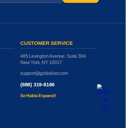
CUSTOMER SERVICE
485 Lexington Avenue, Suite 304
New York, NY 10017
support@goldsilver.com
(888) 319-8166
Se Habla Espanol!