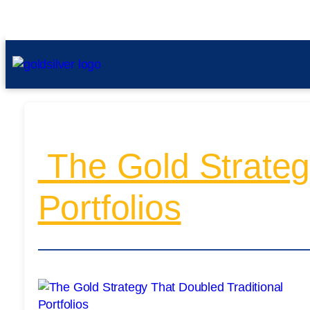
The Gold Strategy
Portfolios