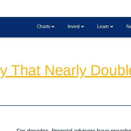
Charts
Invest
Learn
N
 That Nearly Double