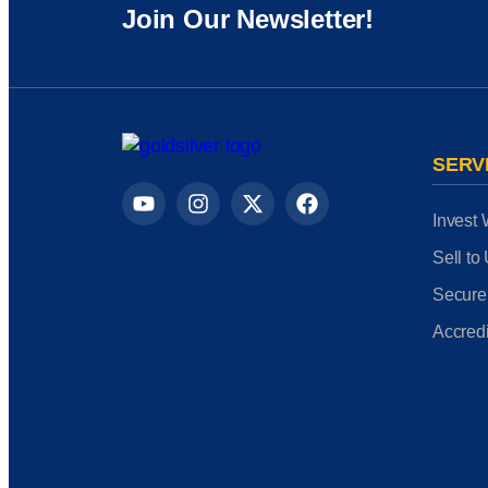
Join Our Newsletter!
SERV
Invest 
Sell to
Secure
Accredi