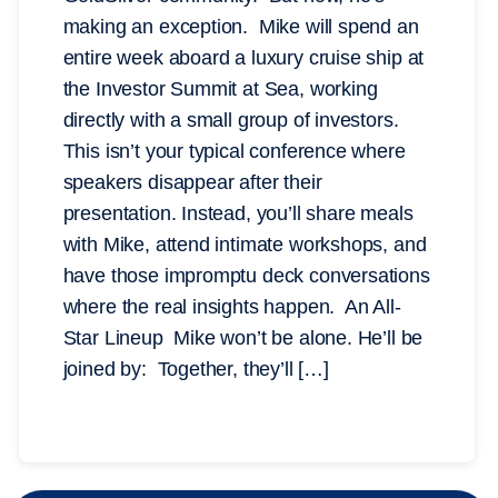
making an exception. Mike will spend an
entire week aboard a luxury cruise ship at
the Investor Summit at Sea, working
directly with a small group of investors.
This isn’t your typical conference where
speakers disappear after their
presentation. Instead, you’ll share meals
with Mike, attend intimate workshops, and
have those impromptu deck conversations
where the real insights happen. An All-
Star Lineup Mike won’t be alone. He’ll be
joined by: Together, they’ll […]