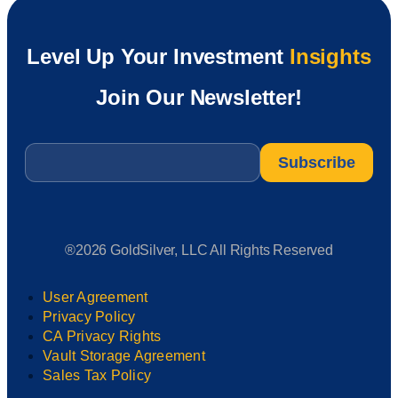
Level Up Your Investment
Insights
Join Our Newsletter!
Email
*
®2026 GoldSilver, LLC All Rights Reserved
User Agreement
Privacy Policy
CA Privacy Rights
Vault Storage Agreement
Sales Tax Policy