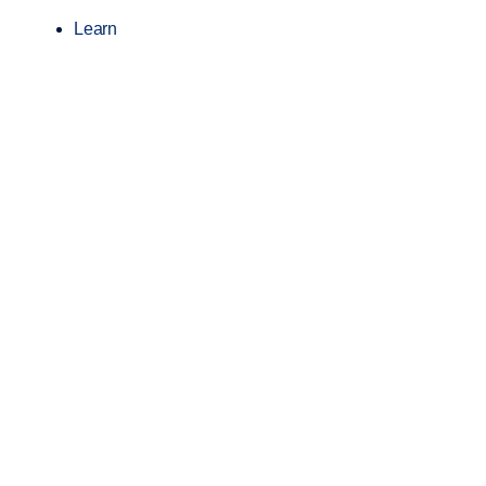
Learn