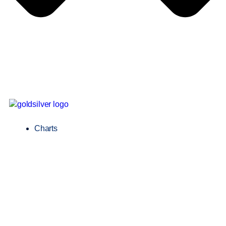
Charts