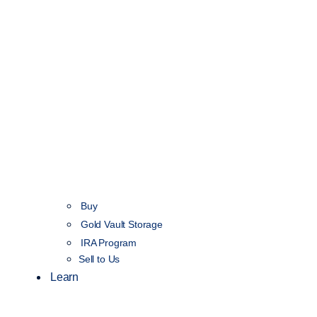
Buy
Gold Vault Storage
IRA Program
Sell to Us
Learn