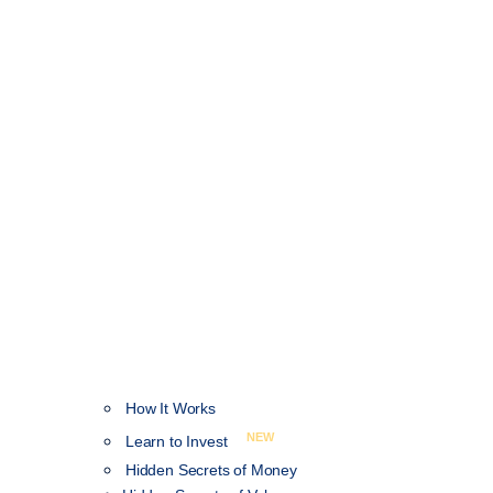
How It Works
NEW
Learn to Invest
Hidden Secrets of Money