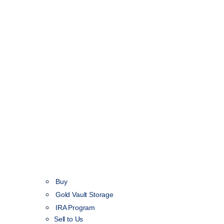
Buy
Gold Vault Storage
IRA Program
Sell to Us