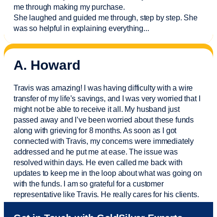
me through making my purchase.
She laughed and guided me through, step by step. She
was so helpful in explaining everything.
..
A. Howard
Travis was amazing! I was having difficulty with a wire
transfer of my life’s savings, and I was very worried that I
might not be able to receive it all. My husband just
passed away and
I’ve
been worried about these funds
along with grieving for 8 months. As soon as I got
connected with Travis, my concerns were
immediately
addressed and he put me at ease. The issue was
resolved within days. He even called me back with
updates to keep me in the loop about what was going on
with the funds. I am so grateful for a customer
representative like Travis. He really cares for his clients.
Sam was also
very helpful
! I called and was connected