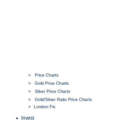
Price Charts
Gold Price Charts
Silver Price Charts
Gold/Silver Ratio Price Charts
London Fix
Invest