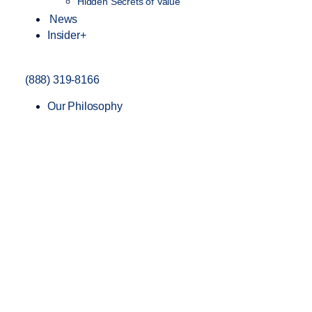
Hidden Secrets of Value
News
Insider+
(888) 319-8166
Our Philosophy