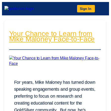
Sign In
Your Chance to Learn from
Mike Maloney Face-to-Face
For years, Mike Maloney has turned down
speaking engagements and group events,
preferring to focus on research and
creating educational content for the
GoldSilver community. But now, he’s