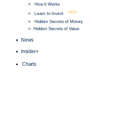
How It Works
NEW
Learn to Invest
Hidden Secrets of Money
Hidden Secrets of Value
News
Insider+
Charts