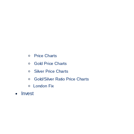
Price Charts
Gold Price Charts
Silver Price Charts
Gold/Silver Ratio Price Charts
London Fix
Invest