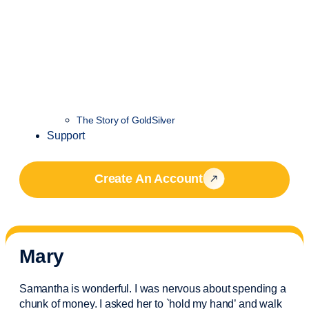
The Story of GoldSilver
Support
Create An Account
Mary
Samantha is wonderful. I was nervous about spending a
chunk of money. I asked her to `hold my hand’ and walk