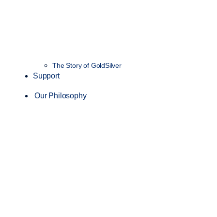
The Story of GoldSilver
Support
Our Philosophy