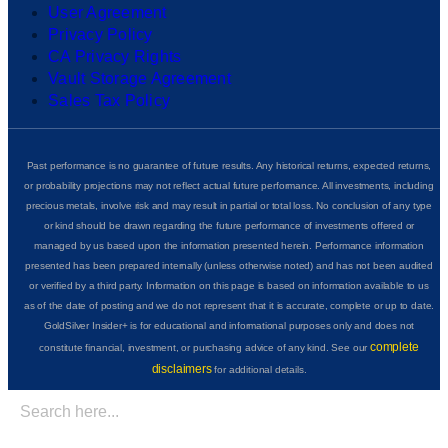
User Agreement
Privacy Policy
CA Privacy Rights
Vault Storage Agreement
Sales Tax Policy
Past performance is no guarantee of future results. Any historical returns, expected returns,
or probability projections may not reflect actual future performance. All investments, including
precious metals, involve risk and may result in partial or total loss. No conclusion of any type
or kind should be drawn regarding the future performance of investments offered or
managed by us based upon the information presented herein. Performance information
presented has been prepared internally (unless otherwise noted) and has not been audited
or verified by a third party. Information on this page is based on information available to us
as of the date of posting and we do not represent that it is accurate, complete or up to date.
GoldSilver Insider+ is for educational and informational purposes only and does not
complete
constitute financial, investment, or purchasing advice of any kind. See our
disclaimers
for additional details.