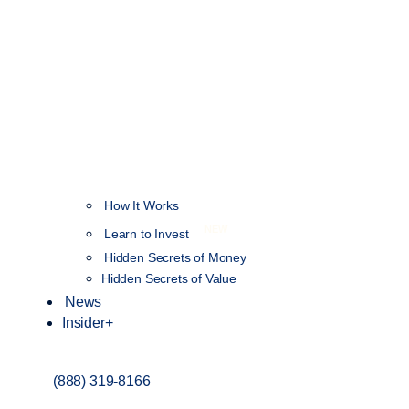
How It Works
NEW
Learn to Invest
Hidden Secrets of Money
Hidden Secrets of Value
News
Insider+
(888) 319-8166