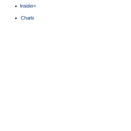
Insider+
Charts