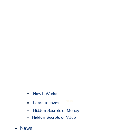
How It Works
NEW
Learn to Invest
Hidden Secrets of Money
Hidden Secrets of Value
News