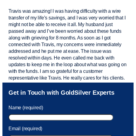
Travis was amazing! I was having difficulty with a wire
transfer of my life’s savings, and I was very worried that I
might not be able to receive it all. My husband just
passed away and
I’ve
been worried about these funds
along with grieving for 8 months. As soon as I got
connected with Travis, my concerns were
immediately
addressed and he put me at ease. The issue was
resolved within days. He even called me back with
updates to keep me in the loop about what was going on
with the funds. I am so grateful for a customer
representative like Travis. He really cares for his clients.
Sam was also
very helpful
! I called and was connected
Get in Touch with GoldSilver Experts
to Sam within 30 seconds. She helped me with a fee that
was charged to my account. She had a great attitude and
Name (required)
took care of the fee quickly.
Email (required)