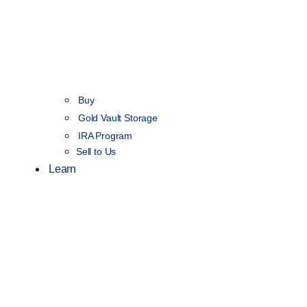
Buy
Gold Vault Storage
IRA Program
Sell to Us
Learn