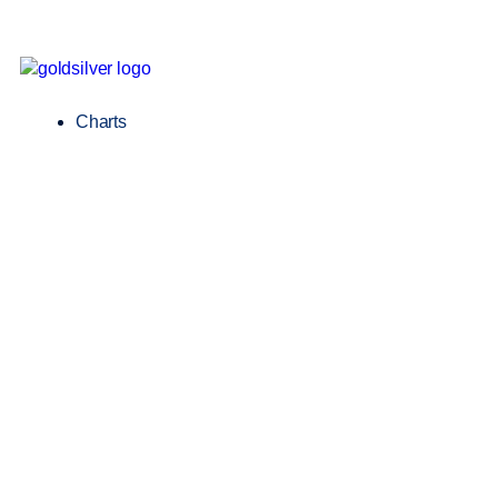
Charts