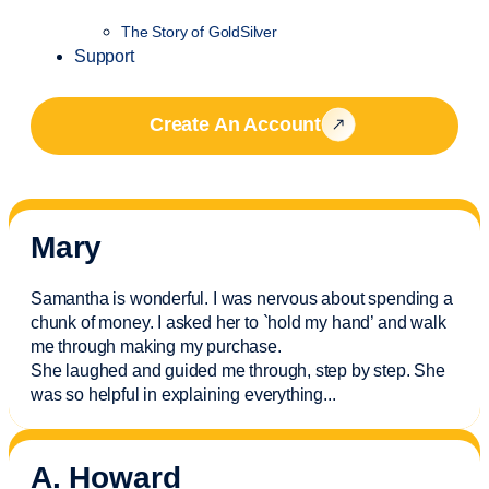
The Story of GoldSilver
Support
Create An Account
Mary
Samantha is wonderful. I was nervous about spending a
chunk of money. I asked her to `hold my hand’ and walk
me through making my purchase.
She laughed and guided me through, step by step. She
was so helpful in explaining everything.
..
A. Howard