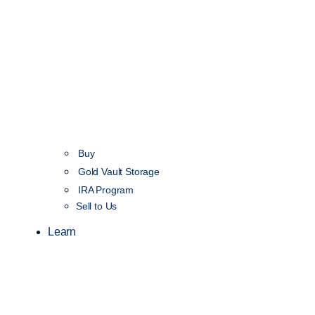
Buy
Gold Vault Storage
IRA Program
Sell to Us
Learn