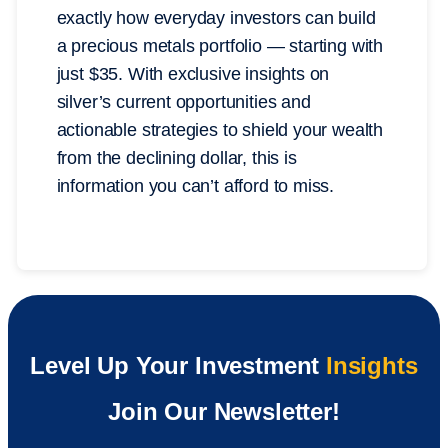
exactly how everyday investors can build
a precious metals portfolio — starting with
just $35. With exclusive insights on
silver’s current opportunities and
actionable strategies to shield your wealth
from the declining dollar, this is
information you can’t afford to miss.
Level Up Your Investment
Insights
Join Our Newsletter!