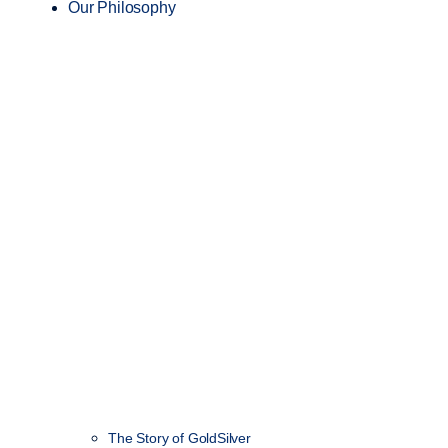
Our Philosophy
The Story of GoldSilver