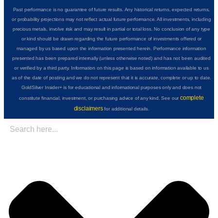
Past performance is no guarantee of future results. Any historical returns, expected returns,
or probability projections may not reflect actual future performance. All investments, including
precious metals, involve risk and may result in partial or total loss. No conclusion of any type
or kind should be drawn regarding the future performance of investments offered or
managed by us based upon the information presented herein. Performance information
presented has been prepared internally (unless otherwise noted) and has not been audited
or verified by a third party. Information on this page is based on information available to us
as of the date of posting and we do not represent that it is accurate, complete or up to date.
GoldSilver Insider+ is for educational and informational purposes only and does not
complete
constitute financial, investment, or purchasing advice of any kind. See our
disclaimers
for additional details.