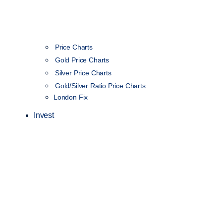
Price Charts
Gold Price Charts
Silver Price Charts
Gold/Silver Ratio Price Charts
London Fix
Invest