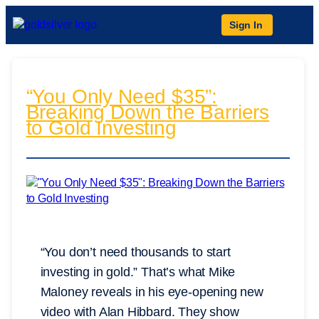
Sign In
“You Only Need $35”:
Breaking Down the Barriers
to Gold Investing
“You don’t need thousands to start
investing in gold.” That’s what Mike
Maloney reveals in his eye-opening new
video with Alan Hibbard. They show