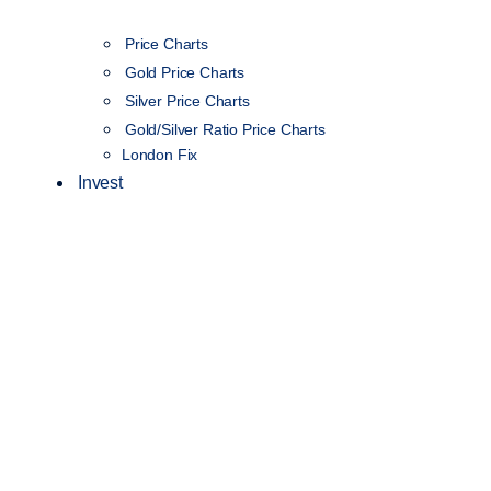
Price Charts
Gold Price Charts
Silver Price Charts
Gold/Silver Ratio Price Charts
London Fix
Invest