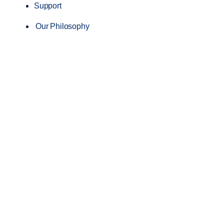
Support
Our Philosophy