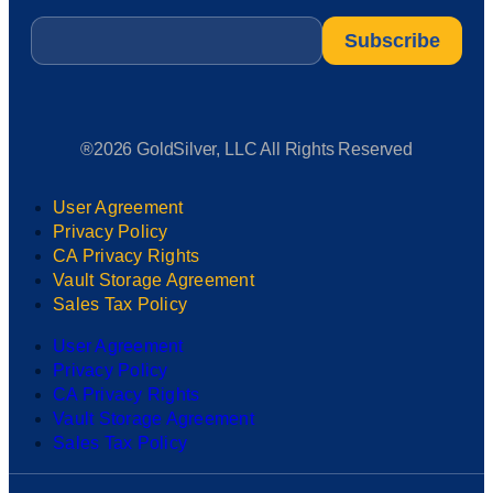
Email
*
®2026 GoldSilver, LLC All Rights Reserved
User Agreement
Privacy Policy
CA Privacy Rights
Vault Storage Agreement
Sales Tax Policy
User Agreement
Privacy Policy
CA Privacy Rights
Vault Storage Agreement
Sales Tax Policy