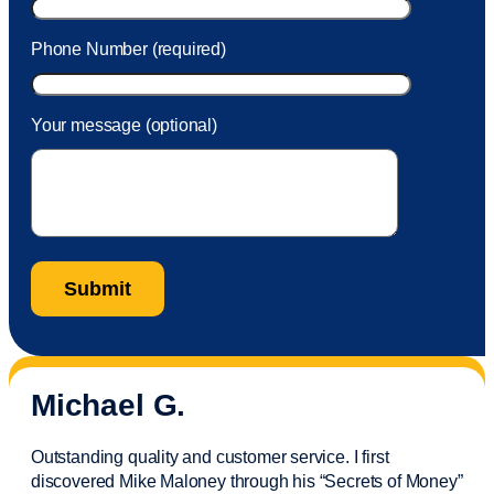
Phone Number (required)
Your message (optional)
Michael G.
Outstanding quality and customer service. I first
discovered Mike Maloney through his “Secrets of Money”