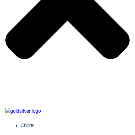
Charts