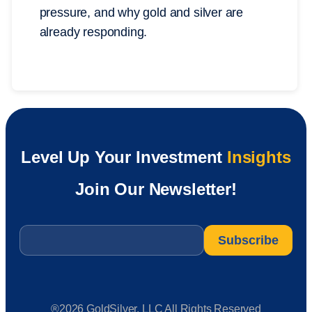
pressure, and why gold and silver are
already responding.
Level Up Your Investment
Insights
Join Our Newsletter!
Email
*
®2026 GoldSilver, LLC All Rights Reserved