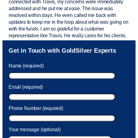
connected with Travis, my concerns were
immediately
addressed and he put me at ease. The issue was
resolved within days. He even called me back with
updates to keep me in the loop about what was going on
with the funds. I am so grateful for a customer
representative like Travis. He really cares for his clients.
Sam was also
very helpful
! I called and was connected
Get in Touch with GoldSilver Experts
to Sam within 30 seconds. She helped me with a fee that
was charged to my account. She had a great attitude and
Name (required)
took care of the fee quickly.
Email (required)
Phone Number (required)
Your message (optional)