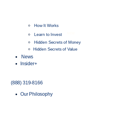
How It Works
NEW
Learn to Invest
Hidden Secrets of Money
Hidden Secrets of Value
News
Insider+
(888) 319-8166
Our Philosophy