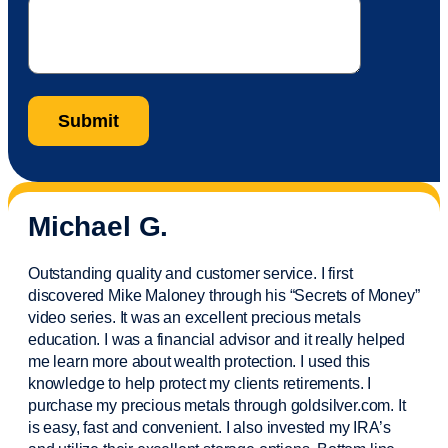
Michael G.
Outstanding quality and customer service. I first
discovered Mike Maloney through his “Secrets of Money”
video series. It was an excellent precious metals
education. I was a financial
advisor
and it really helped
me learn more about wealth protection. I used this
knowledge to help protect my
clients
retirements. I
purchase
my precious metals through goldsilver.com. It
is easy,
fast
and convenient. I also
invested
my IRA’s