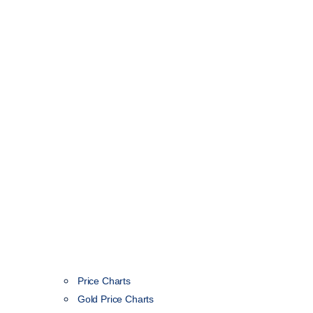
Price Charts
Gold Price Charts