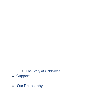
The Story of GoldSilver
Support
Our Philosophy