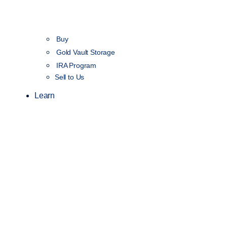
Buy
Gold Vault Storage
IRA Program
Sell to Us
Learn