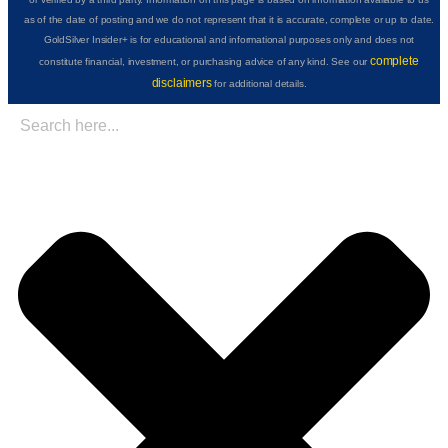
as of the date of posting and we do not represent that it is accurate, complete or up to date.
GoldSilver Insider+ is for educational and informational purposes only and does not
complete
constitute financial, investment, or purchasing advice of any kind. See our
disclaimers
for additional details.