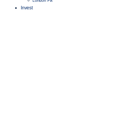
London Fix
Invest