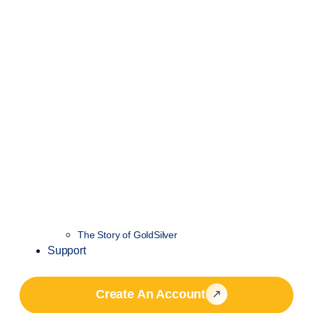
The Story of GoldSilver
Support
Create An Account