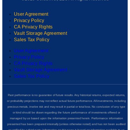
User Agreement
Privacy Policy
CA Privacy Rights
Vault Storage Agreement
Sales Tax Policy
User Agreement
Privacy Policy
CA Privacy Rights
Vault Storage Agreement
Sales Tax Policy
Past performance is no guarantee of future results. Any historical returns, expected returns,
or probability projections may not reflect actual future performance. All investments, including
precious metals, involve risk and may result in partial or total loss. No conclusion of any type
or kind should be drawn regarding the future performance of investments offered or
managed by us based upon the information presented herein. Performance information
presented has been prepared internally (unless otherwise noted) and has not been audited
or verified by a third party. Information on this page is based on information available to us