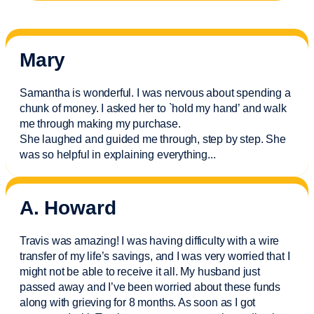
Mary
Samantha is wonderful. I was nervous about spending a
chunk of money. I asked her to `hold my hand’ and walk
me through making my purchase.
She laughed and guided me through, step by step. She
was so helpful in explaining everything.
..
A. Howard
Travis was amazing! I was having difficulty with a wire
transfer of my life’s savings, and I was very worried that I
might not be able to receive it all. My husband just
passed away and
I’ve
been worried about these funds
along with grieving for 8 months. As soon as I got