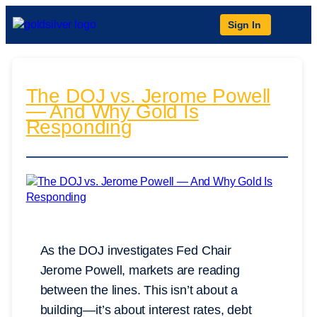
Sign In
The DOJ vs. Jerome Powell
— And Why Gold Is
Responding
As the DOJ investigates Fed Chair
Jerome Powell, markets are reading
between the lines. This isn’t about a
building—it’s about interest rates, debt