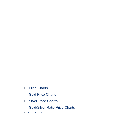
Price Charts
Gold Price Charts
Silver Price Charts
Gold/Silver Ratio Price Charts