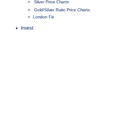
Silver Price Charts
Gold/Silver Ratio Price Charts
London Fix
Invest