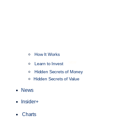
How It Works
NEW
Learn to Invest
Hidden Secrets of Money
Hidden Secrets of Value
News
Insider+
Charts