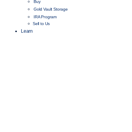
Buy
Gold Vault Storage
IRA Program
Sell to Us
Learn