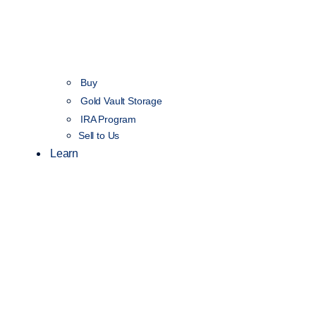
Buy
Gold Vault Storage
IRA Program
Sell to Us
Learn