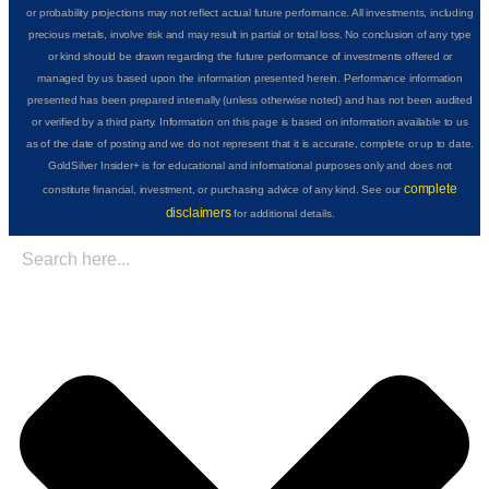
or probability projections may not reflect actual future performance. All investments, including
precious metals, involve risk and may result in partial or total loss. No conclusion of any type
or kind should be drawn regarding the future performance of investments offered or
managed by us based upon the information presented herein. Performance information
presented has been prepared internally (unless otherwise noted) and has not been audited
or verified by a third party. Information on this page is based on information available to us
as of the date of posting and we do not represent that it is accurate, complete or up to date.
GoldSilver Insider+ is for educational and informational purposes only and does not
complete
constitute financial, investment, or purchasing advice of any kind. See our
disclaimers
for additional details.