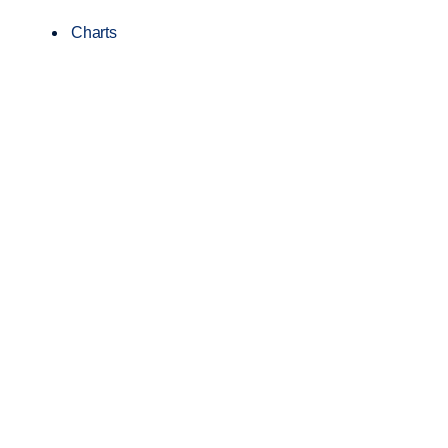
Charts