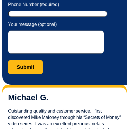
Phone Number (required)
Your message (optional)
Michael G.
Outstanding quality and customer service. I first
discovered Mike Maloney through his “Secrets of Money”
video series. It was an excellent precious metals