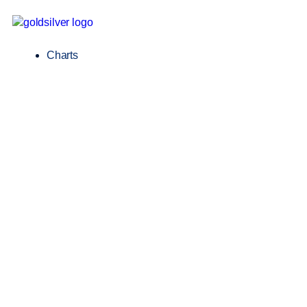
Charts