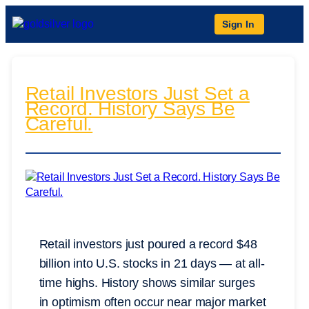
Sign In
Retail Investors Just Set a
Record. History Says Be
Careful.
Retail investors just poured a record $48
billion into U.S. stocks in 21 days — at all-
time highs. History shows similar surges
in optimism often occur near major market