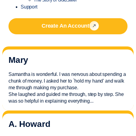
Support
Create An Account
Mary
Samantha is wonderful. I was nervous about spending a
chunk of money. I asked her to `hold my hand’ and walk
me through making my purchase.
She laughed and guided me through, step by step. She
was so helpful in explaining everything.
..
A. Howard