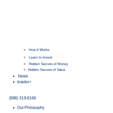
How It Works
NEW
Learn to Invest
Hidden Secrets of Money
Hidden Secrets of Value
News
Insider+
(888) 319-8166
Our Philosophy