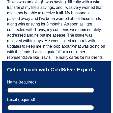
Travis was amazing! I was having difficulty with a wire
transfer of my life’s savings, and I was very worried that I
might not be able to receive it all. My husband just
passed away and
I’ve
been worried about these funds
along with grieving for 8 months. As soon as I got
connected with Travis, my concerns were
immediately
addressed and he put me at ease. The issue was
resolved within days. He even called me back with
updates to keep me in the loop about what was going on
with the funds. I am so grateful for a customer
representative like Travis. He really cares for his clients.
Sam was also
very helpful
! I called and was connected
Get in Touch with GoldSilver Experts
to Sam within 30 seconds. She helped me with a fee that
was charged to my account. She had a great attitude and
Name (required)
took care of the fee quickly.
Email (required)