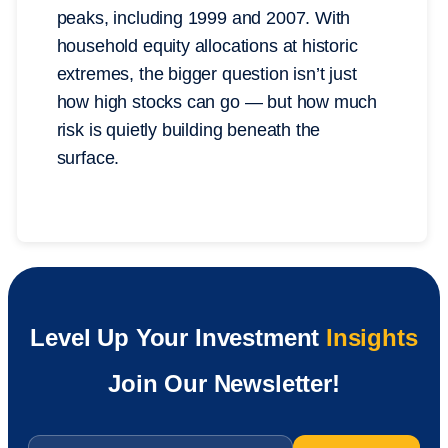
peaks, including 1999 and 2007. With
household equity allocations at historic
extremes, the bigger question isn’t just
how high stocks can go — but how much
risk is quietly building beneath the
surface.
Level Up Your Investment
Insights
Join Our Newsletter!
Email
*