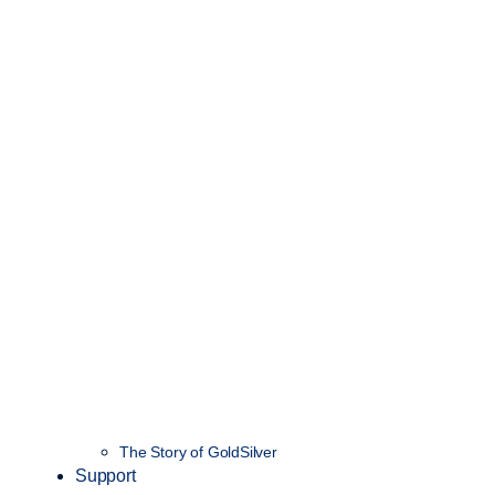
The Story of GoldSilver
Support