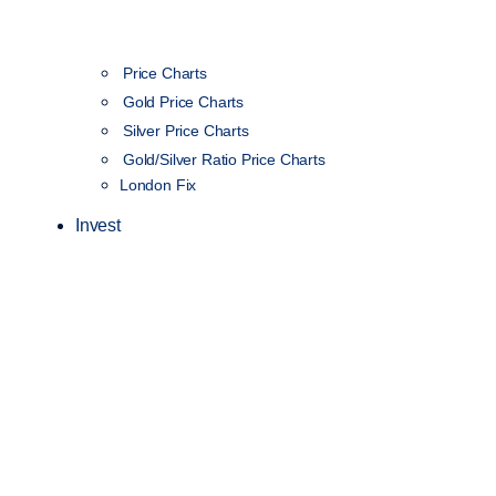
Price Charts
Gold Price Charts
Silver Price Charts
Gold/Silver Ratio Price Charts
London Fix
Invest