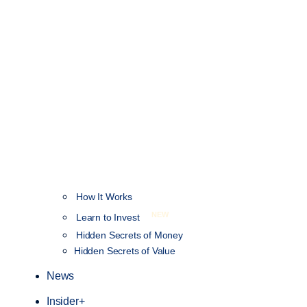
How It Works
NEW
Learn to Invest
Hidden Secrets of Money
Hidden Secrets of Value
News
Insider+