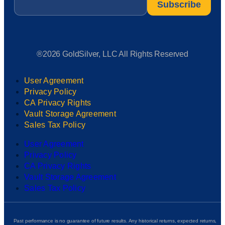
®2026 GoldSilver, LLC All Rights Reserved
User Agreement
Privacy Policy
CA Privacy Rights
Vault Storage Agreement
Sales Tax Policy
User Agreement
Privacy Policy
CA Privacy Rights
Vault Storage Agreement
Sales Tax Policy
Past performance is no guarantee of future results. Any historical returns, expected returns,