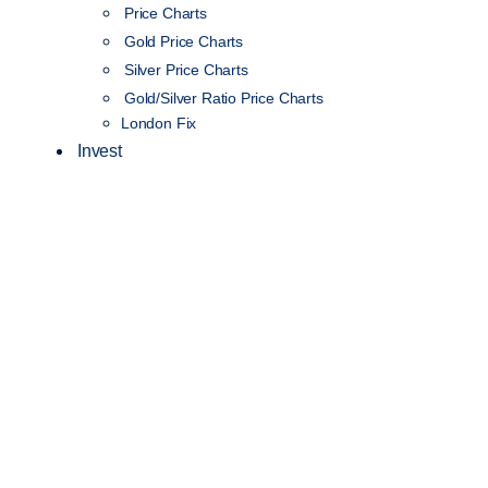
Price Charts
Gold Price Charts
Silver Price Charts
Gold/Silver Ratio Price Charts
London Fix
Invest