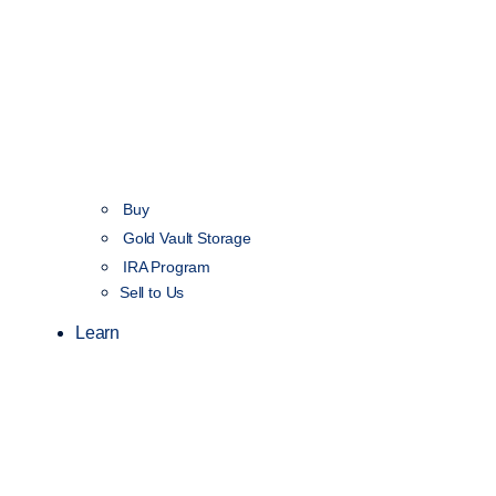
Buy
Gold Vault Storage
IRA Program
Sell to Us
Learn