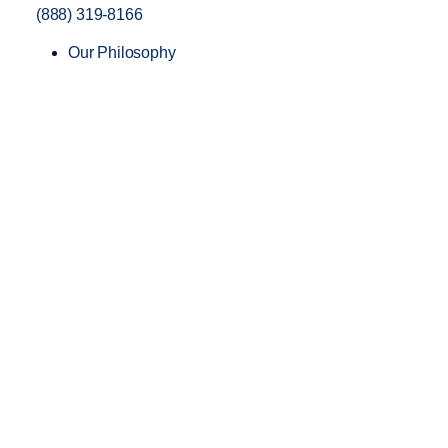
(888) 319-8166
Our Philosophy