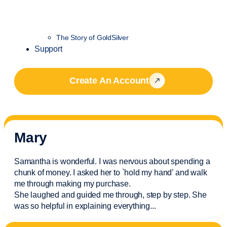
The Story of GoldSilver
Support
Create An Account
Mary
Samantha is wonderful. I was nervous about spending a
chunk of money. I asked her to `hold my hand’ and walk
me through making my purchase.
She laughed and guided me through, step by step. She
was so helpful in explaining everything.
..