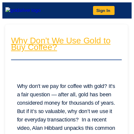
Sign In
Why Don’t We Use Gold to
Buy Coffee?
Why don’t we pay for coffee with gold? It’s
a fair question — after all, gold has been
considered money for thousands of years.
But if it’s so valuable, why don’t we use it
for everyday transactions? In a recent
video, Alan Hibbard unpacks this common