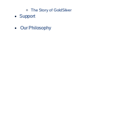
The Story of GoldSilver
Support
Our Philosophy