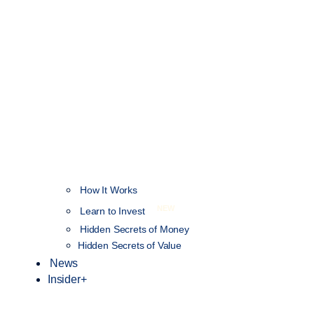
How It Works
NEW
Learn to Invest
Hidden Secrets of Money
Hidden Secrets of Value
News
Insider+