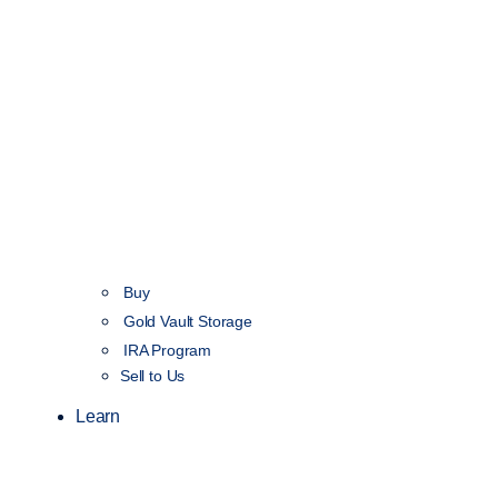
Buy
Gold Vault Storage
IRA Program
Sell to Us
Learn