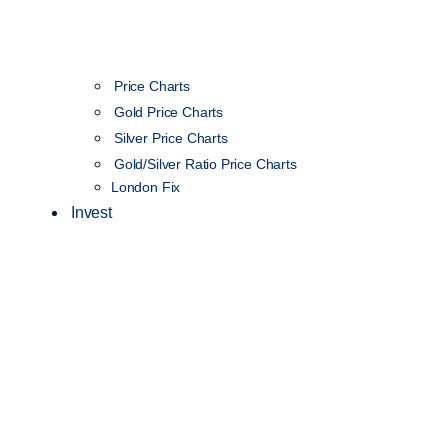
Price Charts
Gold Price Charts
Silver Price Charts
Gold/Silver Ratio Price Charts
London Fix
Invest