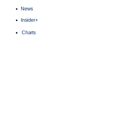
News
Insider+
Charts