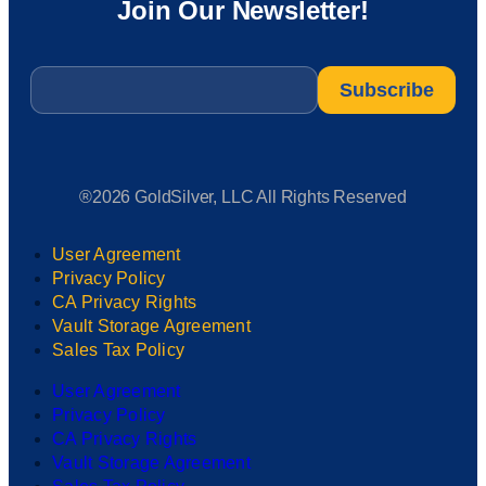
Join Our Newsletter!
Email
*
®2026 GoldSilver, LLC All Rights Reserved
User Agreement
Privacy Policy
CA Privacy Rights
Vault Storage Agreement
Sales Tax Policy
User Agreement
Privacy Policy
CA Privacy Rights
Vault Storage Agreement