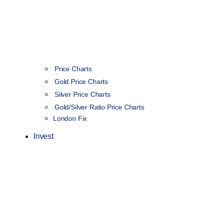
Price Charts
Gold Price Charts
Silver Price Charts
Gold/Silver Ratio Price Charts
London Fix
Invest