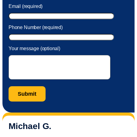
Email (required)
Phone Number (required)
Your message (optional)
Michael G.