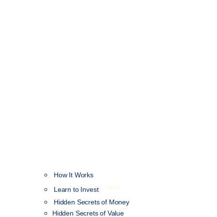
How It Works
NEW
Learn to Invest
Hidden Secrets of Money
Hidden Secrets of Value