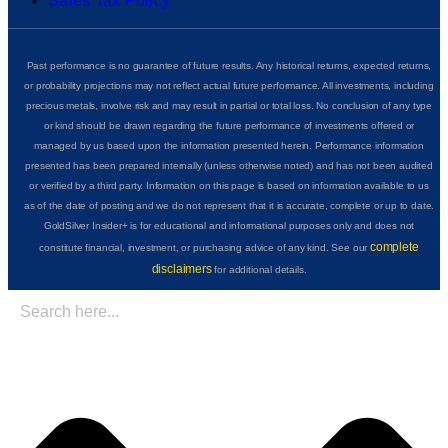
Sales Tax Policy
Past performance is no guarantee of future results. Any historical returns, expected returns,
or probability projections may not reflect actual future performance. All investments, including
precious metals, involve risk and may result in partial or total loss. No conclusion of any type
or kind should be drawn regarding the future performance of investments offered or
managed by us based upon the information presented herein. Performance information
presented has been prepared internally (unless otherwise noted) and has not been audited
or verified by a third party. Information on this page is based on information available to us
as of the date of posting and we do not represent that it is accurate, complete or up to date.
GoldSilver Insider+ is for educational and informational purposes only and does not
complete
constitute financial, investment, or purchasing advice of any kind. See our
disclaimers
for additional details.