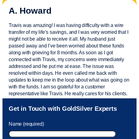
A. Howard
Travis was amazing! I was having difficulty with a wire
transfer of my life’s savings, and I was very worried that I
might not be able to receive it all. My husband just
passed away and
I’ve
been worried about these funds
along with grieving for 8 months. As soon as I got
connected with Travis, my concerns were
immediately
addressed and he put me at ease. The issue was
resolved within days. He even called me back with
updates to keep me in the loop about what was going on
with the funds. I am so grateful for a customer
representative like Travis. He really cares for his clients.
Sam was also
very helpful
! I called and was connected
Get in Touch with GoldSilver Experts
to Sam within 30 seconds. She helped me with a fee that
was charged to my account. She had a great attitude and
Name (required)
took care of the fee quickly.