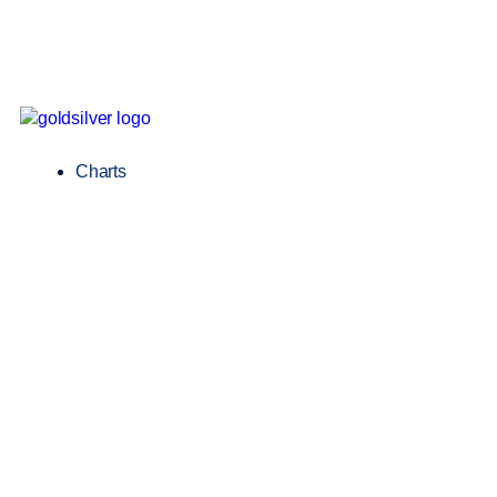
Charts