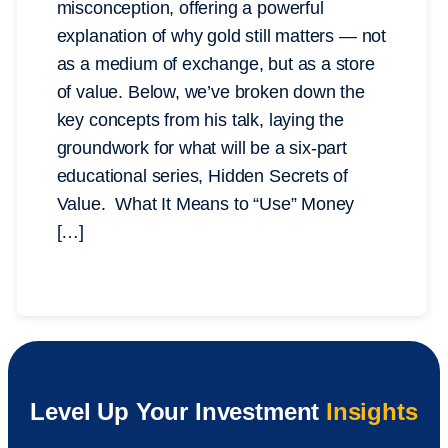
misconception, offering a powerful
explanation of why gold still matters — not
as a medium of exchange, but as a store
of value. Below, we’ve broken down the
key concepts from his talk, laying the
groundwork for what will be a six-part
educational series, Hidden Secrets of
Value. What It Means to “Use” Money
[…]
Level Up Your Investment
Insights