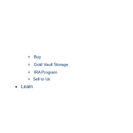
Buy
Gold Vault Storage
IRA Program
Sell to Us
Learn