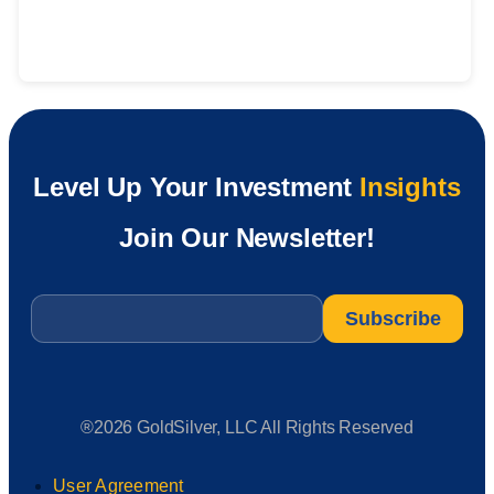
Level Up Your Investment
Insights
Join Our Newsletter!
Email
*
®2026 GoldSilver, LLC All Rights Reserved
User Agreement