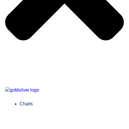
Charts