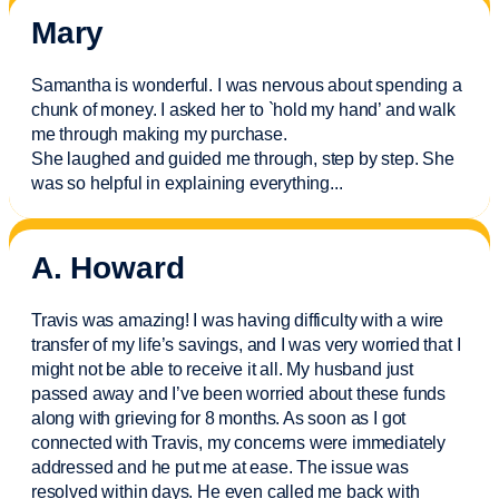
Mary
Samantha is wonderful. I was nervous about spending a
chunk of money. I asked her to `hold my hand’ and walk
me through making my purchase.
She laughed and guided me through, step by step. She
was so helpful in explaining everything.
..
A. Howard
Travis was amazing! I was having difficulty with a wire
transfer of my life’s savings, and I was very worried that I
might not be able to receive it all. My husband just
passed away and
I’ve
been worried about these funds
along with grieving for 8 months. As soon as I got
connected with Travis, my concerns were
immediately
addressed and he put me at ease. The issue was
resolved within days. He even called me back with