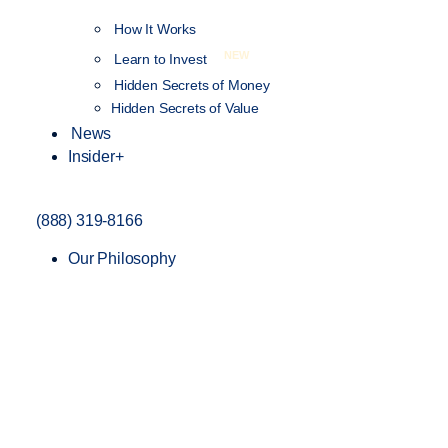
How It Works
NEW
Learn to Invest
Hidden Secrets of Money
Hidden Secrets of Value
News
Insider+
(888) 319-8166
Our Philosophy