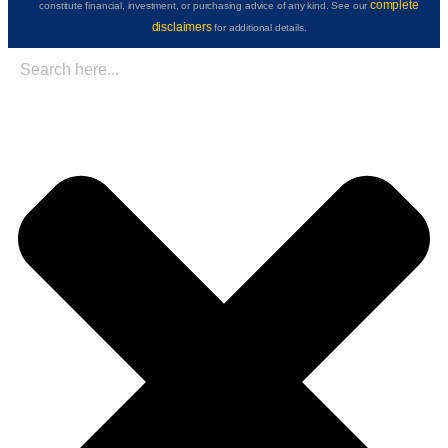
complete
constitute financial, investment, or purchasing advice of any kind. See our
disclaimers
for additional details.