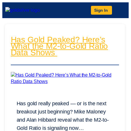
Sign In
Has Gold Peaked? Here’s
What the M2-to-Gold Ratio
Data Shows
Has gold really peaked — or is the next
breakout just beginning? Mike Maloney
and Alan Hibbard reveal what the M2-to-
Gold Ratio is signaling now…