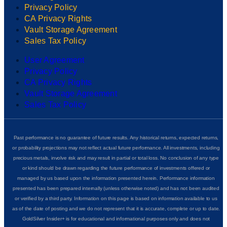
Privacy Policy
CA Privacy Rights
Vault Storage Agreement
Sales Tax Policy
User Agreement
Privacy Policy
CA Privacy Rights
Vault Storage Agreement
Sales Tax Policy
Past performance is no guarantee of future results. Any historical returns, expected returns,
or probability projections may not reflect actual future performance. All investments, including
precious metals, involve risk and may result in partial or total loss. No conclusion of any type
or kind should be drawn regarding the future performance of investments offered or
managed by us based upon the information presented herein. Performance information
presented has been prepared internally (unless otherwise noted) and has not been audited
or verified by a third party. Information on this page is based on information available to us
as of the date of posting and we do not represent that it is accurate, complete or up to date.
GoldSilver Insider+ is for educational and informational purposes only and does not