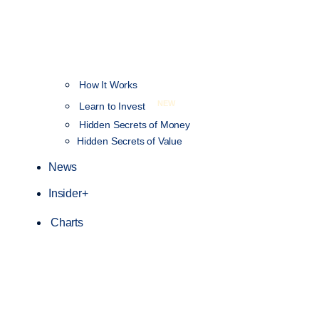
How It Works
NEW
Learn to Invest
Hidden Secrets of Money
Hidden Secrets of Value
News
Insider+
Charts