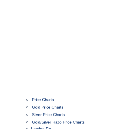
Price Charts
Gold Price Charts
Silver Price Charts
Gold/Silver Ratio Price Charts
London Fix