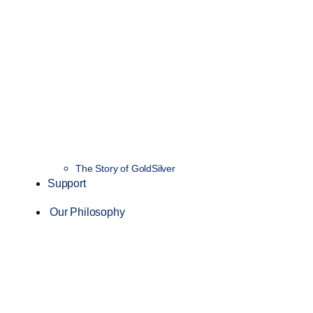
The Story of GoldSilver
Support
Our Philosophy