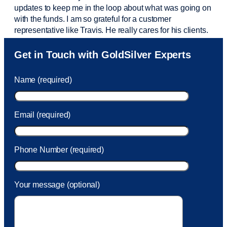
updates to keep me in the loop about what was going on
with the funds. I am so grateful for a customer
representative like Travis. He really cares for his clients.
Sam was also
very helpful
! I called and was connected
Get in Touch with GoldSilver Experts
to Sam within 30 seconds. She helped me with a fee that
was charged to my account. She had a great attitude and
Name (required)
took care of the fee quickly.
Email (required)
Phone Number (required)
Your message (optional)