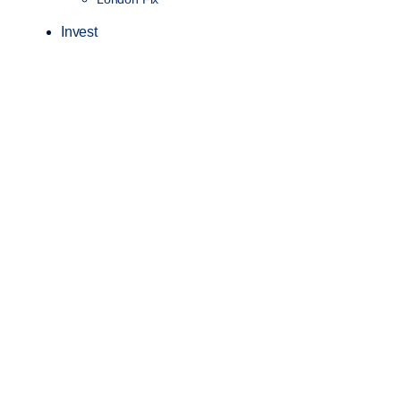
Invest