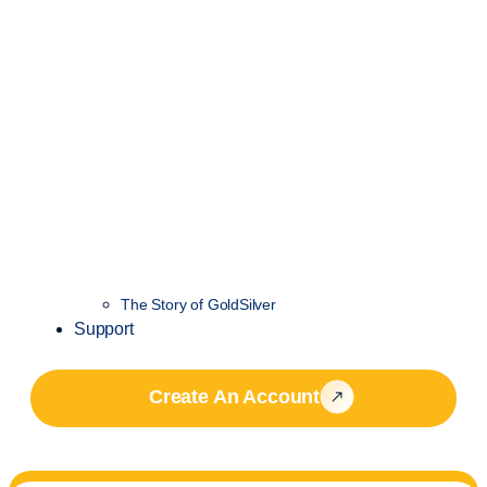
The Story of GoldSilver
Support
Create An Account