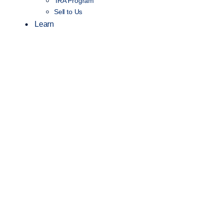
IRA Program
Sell to Us
Learn