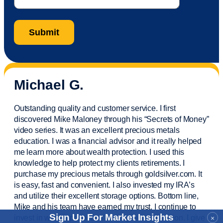
Michael G.
Outstanding quality and customer service. I first
discovered Mike Maloney through his “Secrets of Money”
video series. It was an excellent precious metals
education. I was a financial
advisor
and it really helped
me learn more about wealth protection. I used this
knowledge to help protect my
clients
retirements. I
purchase
my precious metals through goldsilver.com. It
is easy,
fast
and convenient. I also
invested
my IRA’s
and
utilize
their excellent storage options. Bottom line,
Mike and his team have earned my trust. I continue to
Sign Up For Market Insights
invest in wealth protection and my own education. I give
×