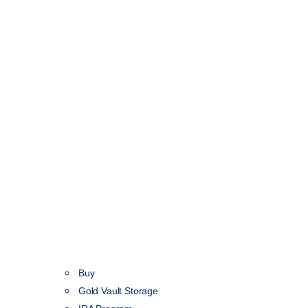
Buy
Gold Vault Storage