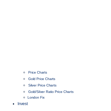
Price Charts
Gold Price Charts
Silver Price Charts
Gold/Silver Ratio Price Charts
London Fix
Invest