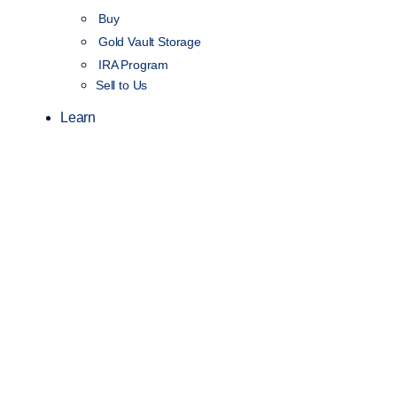
Buy
Gold Vault Storage
IRA Program
Sell to Us
Learn