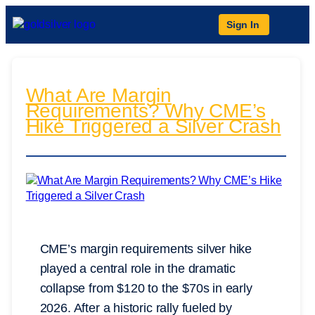
Sign In
What Are Margin
Requirements? Why CME’s
Hike Triggered a Silver Crash
CME’s margin requirements silver hike
played a central role in the dramatic
collapse from $120 to the $70s in early
2026. After a historic rally fueled by