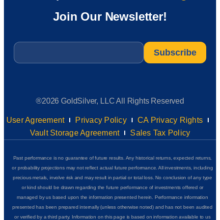
Join Our Newsletter!
Email
*
®2026 GoldSilver, LLC All Rights Reserved
User Agreement
Privacy Policy
CA Privacy Rights
Vault Storage Agreement
Sales Tax Policy
Past performance is no guarantee of future results. Any historical returns, expected returns,
or probability projections may not reflect actual future performance. All investments, including
precious metals, involve risk and may result in partial or total loss. No conclusion of any type
or kind should be drawn regarding the future performance of investments offered or
managed by us based upon the information presented herein. Performance information
presented has been prepared internally (unless otherwise noted) and has not been audited
or verified by a third party. Information on this page is based on information available to us