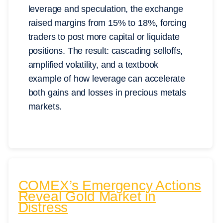
leverage and speculation, the exchange
raised margins from 15% to 18%, forcing
traders to post more capital or liquidate
positions. The result: cascading selloffs,
amplified volatility, and a textbook
example of how leverage can accelerate
both gains and losses in precious metals
markets.
COMEX’s Emergency Actions
Reveal Gold Market in
Distress