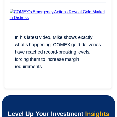
In his latest video, Mike shows exactly
what’s happening: COMEX gold deliveries
have reached record-breaking levels,
forcing them to increase margin
requirements.
Level Up Your Investment
Insights