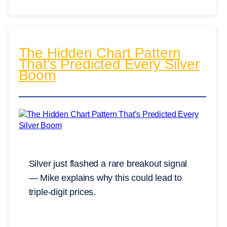
The Hidden Chart Pattern
That’s Predicted Every Silver
Boom
Silver just flashed a rare breakout signal
— Mike explains why this could lead to
triple-digit prices.