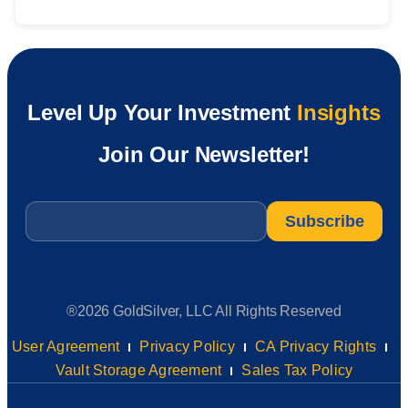
Level Up Your Investment
Insights
Join Our Newsletter!
Email
*
®2026 GoldSilver, LLC All Rights Reserved
User Agreement
Privacy Policy
CA Privacy Rights
Vault Storage Agreement
Sales Tax Policy