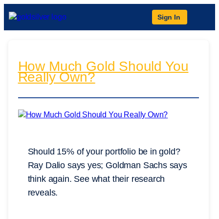
Sign In
How Much Gold Should You
Really Own?
Should 15% of your portfolio be in gold?
Ray Dalio says yes; Goldman Sachs says
think again. See what their research
reveals.