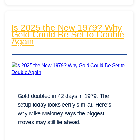
Is 2025 the New 1979? Why
Gold Could Be Set to Double
Again
Gold doubled in 42 days in 1979. The
setup today looks eerily similar. Here’s
why Mike Maloney says the biggest
moves may still lie ahead.