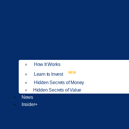
How It Works
NEW
Learn to Invest
Hidden Secrets of Money
Hidden Secrets of Value
News
Insider+