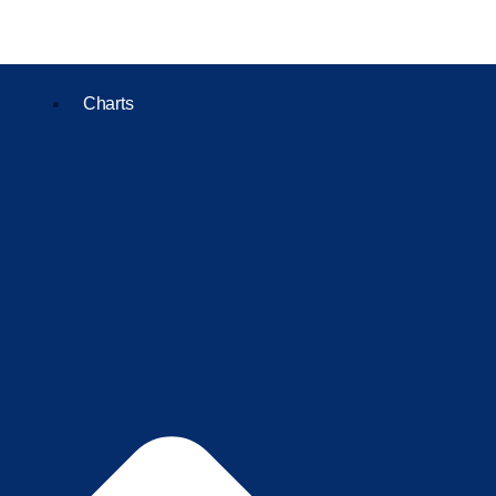
Charts