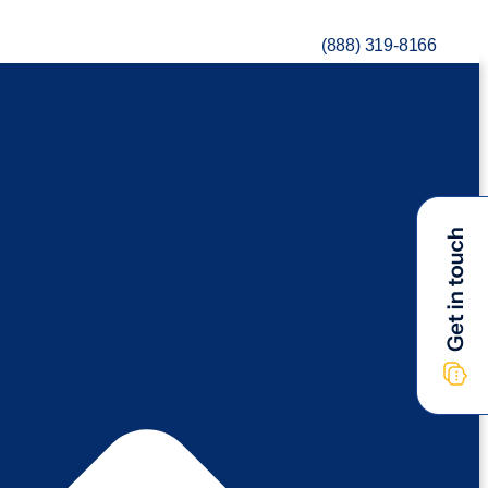
(888) 319-8166