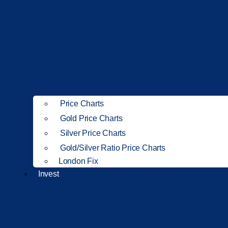
Price Charts
Gold Price Charts
Silver Price Charts
Gold/Silver Ratio Price Charts
London Fix
Invest