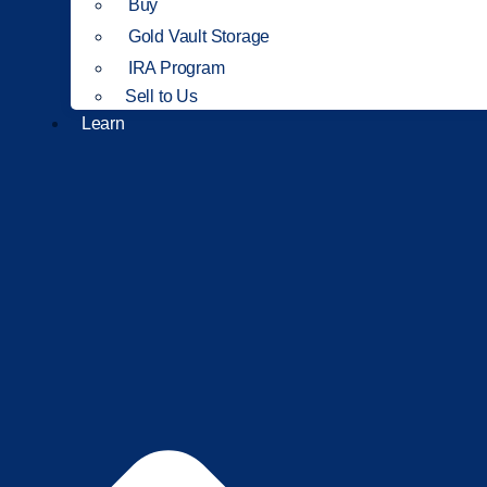
Buy
Gold Vault Storage
IRA Program
Sell to Us
Learn