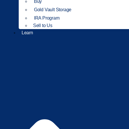
Buy
Gold Vault Storage
IRA Program
Sell to Us
Learn