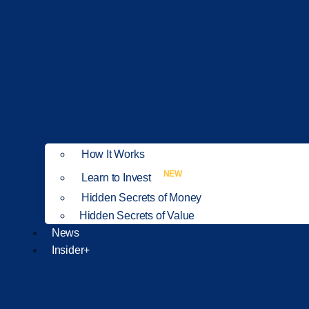
How It Works
NEW
Learn to Invest
Hidden Secrets of Money
Hidden Secrets of Value
News
Insider+