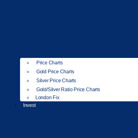
Price Charts
Gold Price Charts
Silver Price Charts
Gold/Silver Ratio Price Charts
London Fix
Invest