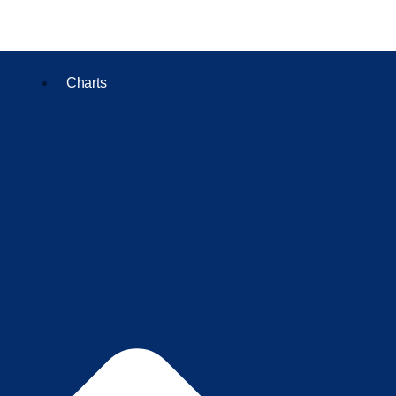
Charts