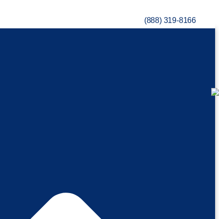
(888) 319-8166