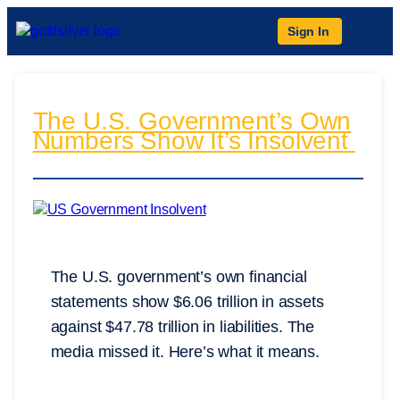
Sign In
The U.S. Government’s Own
Numbers Show It’s Insolvent
The U.S. government’s own financial
statements show $6.06 trillion in assets
against $47.78 trillion in liabilities. The
media missed it. Here’s what it means.