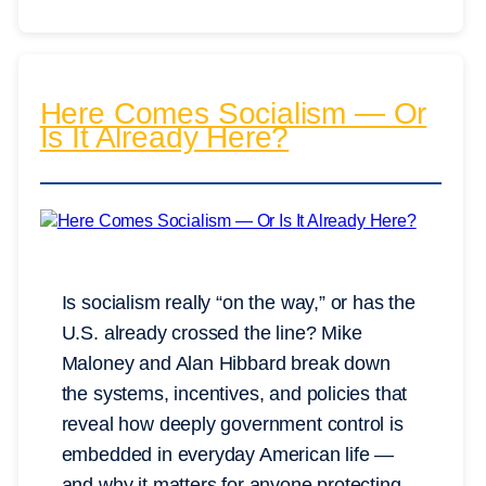
Here Comes Socialism — Or
Is It Already Here?
Is socialism really “on the way,” or has the
U.S. already crossed the line? Mike
Maloney and Alan Hibbard break down
the systems, incentives, and policies that
reveal how deeply government control is
embedded in everyday American life —
and why it matters for anyone protecting