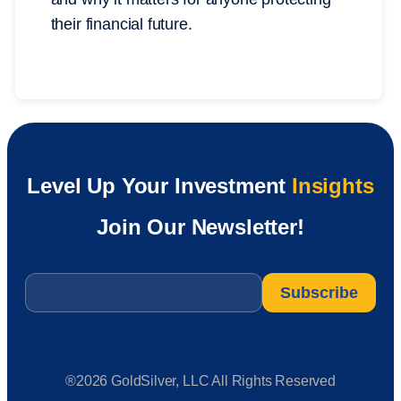
their financial future.
Level Up Your Investment
Insights
Join Our Newsletter!
Email
*
®2026 GoldSilver, LLC All Rights Reserved