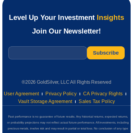
Level Up Your Investment
Insights
Join Our Newsletter!
Email
*
®2026 GoldSilver, LLC All Rights Reserved
User Agreement
Privacy Policy
CA Privacy Rights
Vault Storage Agreement
Sales Tax Policy
Past performance is no guarantee of future results. Any historical returns, expected returns,
or probability projections may not reflect actual future performance. All investments, including
precious metals, involve risk and may result in partial or total loss. No conclusion of any type