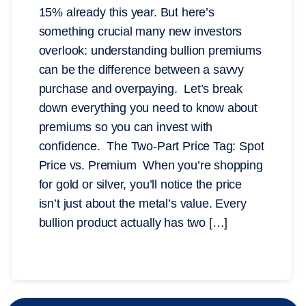
15% already this year. But here’s
something crucial many new investors
overlook: understanding bullion premiums
can be the difference between a savvy
purchase and overpaying. Let’s break
down everything you need to know about
premiums so you can invest with
confidence. The Two-Part Price Tag: Spot
Price vs. Premium When you’re shopping
for gold or silver, you’ll notice the price
isn’t just about the metal’s value. Every
bullion product actually has two […]