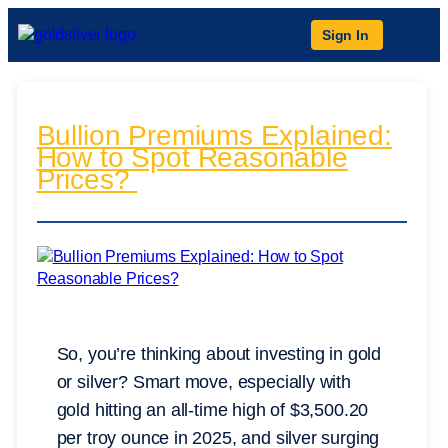
Sign In
Bullion Premiums Explained:
How to Spot Reasonable
Prices?
So, you’re thinking about investing in gold
or silver? Smart move, especially with
gold hitting an all-time high of $3,500.20
per troy ounce in 2025, and silver surging