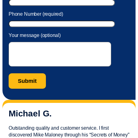
Phone Number (required)
Your message (optional)
Michael G.
Outstanding quality and customer service. I first
discovered Mike Maloney through his “Secrets of Money”