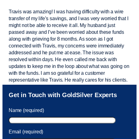
Travis was amazing! I was having difficulty with a wire
transfer of my life’s savings, and I was very worried that I
might not be able to receive it all. My husband just
passed away and
I’ve
been worried about these funds
along with grieving for 8 months. As soon as I got
connected with Travis, my concerns were
immediately
addressed and he put me at ease. The issue was
resolved within days. He even called me back with
updates to keep me in the loop about what was going on
with the funds. I am so grateful for a customer
representative like Travis. He really cares for his clients.
Sam was also
very helpful
! I called and was connected
Get in Touch with GoldSilver Experts
to Sam within 30 seconds. She helped me with a fee that
was charged to my account. She had a great attitude and
Name (required)
took care of the fee quickly.
Email (required)