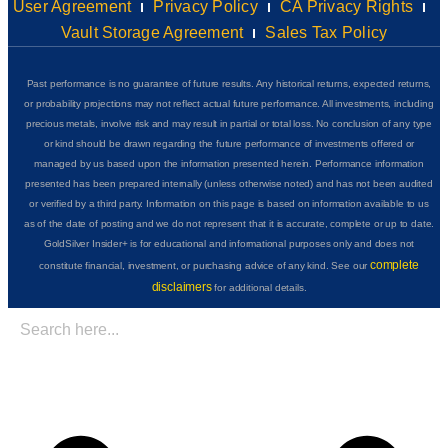
User Agreement
Privacy Policy
CA Privacy Rights
Vault Storage Agreement
Sales Tax Policy
Past performance is no guarantee of future results. Any historical returns, expected returns,
or probability projections may not reflect actual future performance. All investments, including
precious metals, involve risk and may result in partial or total loss. No conclusion of any type
or kind should be drawn regarding the future performance of investments offered or
managed by us based upon the information presented herein. Performance information
presented has been prepared internally (unless otherwise noted) and has not been audited
or verified by a third party. Information on this page is based on information available to us
as of the date of posting and we do not represent that it is accurate, complete or up to date.
GoldSilver Insider+ is for educational and informational purposes only and does not
complete
constitute financial, investment, or purchasing advice of any kind. See our
disclaimers
for additional details.