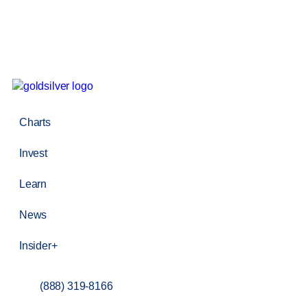
Charts
Invest
Learn
News
Insider+
(888) 319-8166