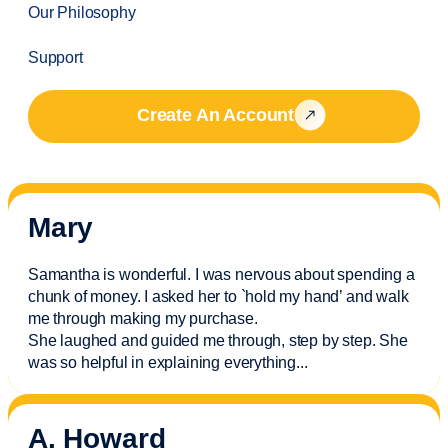
Our Philosophy
Support
Create An Account
Mary
Samantha is wonderful. I was nervous about spending a
chunk of money. I asked her to `hold my hand’ and walk
me through making my purchase.
She laughed and guided me through, step by step. She
was so helpful in explaining everything.
..
A. Howard