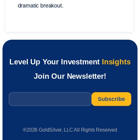
dramatic breakout.
Level Up Your Investment
Insights
Join Our Newsletter!
Email
*
®2026 GoldSilver, LLC All Rights Reserved