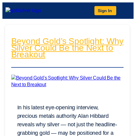
Sign In
Beyond Gold’s Spotlight: Why
Silver Could Be the Next to
Breakout
In his latest eye-opening interview,
precious metals authority Alan Hibbard
reveals why silver — not just the headline-
grabbing gold — may be positioned for a