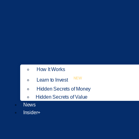
How It Works
NEW
Learn to Invest
Hidden Secrets of Money
Hidden Secrets of Value
News
Insider+