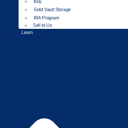
Buy
Gold Vault Storage
IRA Program
Sell to Us
Learn