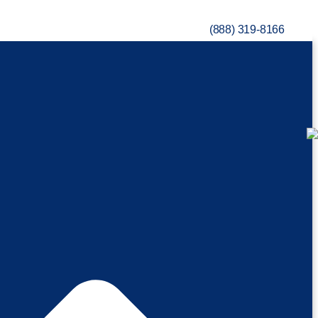
(888) 319-8166