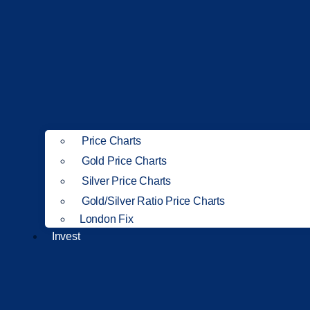
Price Charts
Gold Price Charts
Silver Price Charts
Gold/Silver Ratio Price Charts
London Fix
Invest