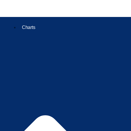
Charts