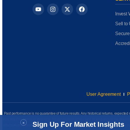
Invest 
Sell to
Secure
Accredi
User Agreement
P
Past performance is no guarantee of future results. Any historical returns, expected r
may result in partial or total loss. No conclusion of any type or kind should be dr
×
Sign Up For Market Insights
information presented has been prepared internally (unless otherwise noted) and has n