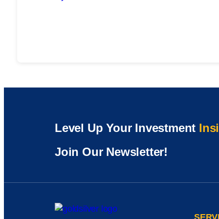
Level Up Your Investment
Ins
Join Our Newsletter!
SERV