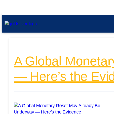
A Global Monetar
— Here’s the Evi