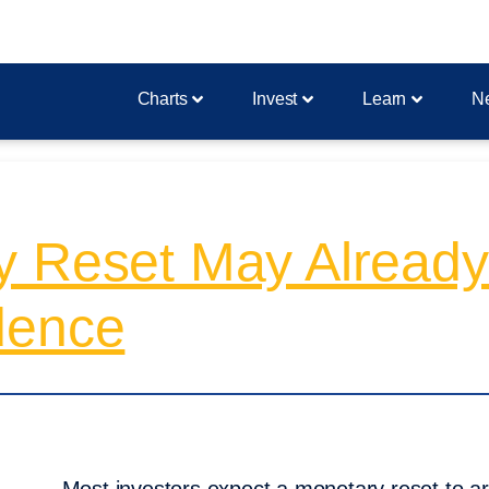
Charts
Invest
Learn
N
y Reset May Alread
dence