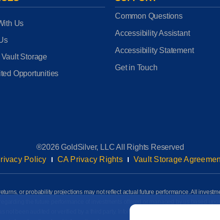
Common Questions
With Us
Accessibility Assistant
 Us
Accessibility Statement
 Vault Storage
Get in Touch
ted Opportunities
®2026 GoldSilver, LLC All Rights Reserved
rivacy Policy
CA Privacy Rights
Vault Storage Agreemen
eturns, or probability projections may not reflect actual future performance. All investm
awn regarding the future performance of investments offered or managed by us based up
Email
*
ot been audited or verified by a third party. Information on this page is based on info