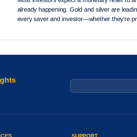
Most investors expect a monetary reset to ar
already happening. Gold and silver are leading 
every saver and investor—whether they’re pr
ights
Email
*
ICES
SUPPORT