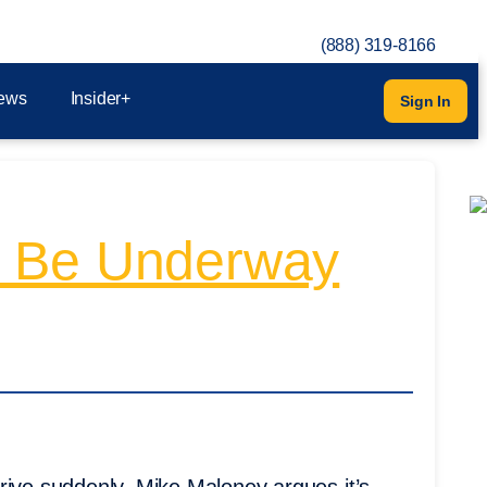
(888) 319-8166
ews
Insider+
Sign In
y Be Underway