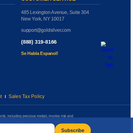
485 Lexington Avenue, Suite 304
New York, NY 10017
support@goldsilver.com
(888) 319-8166
Se Habla Espanol!
t
Sales Tax Policy
ents, including precious metals, involve risk and
on the information presented herein. Performance
rmation available to us as of the date of posting