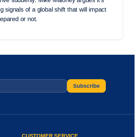
rive suddenly. Mike Maloney argues it’s
signals of a global shift that will impact
epared or not.
CUSTOMER SERVICE