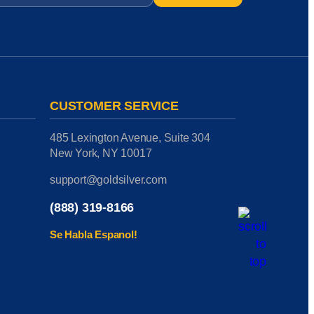
CUSTOMER SERVICE
485 Lexington Avenue, Suite 304
New York, NY 10017
support@goldsilver.com
(888) 319-8166
Se Habla Espanol!