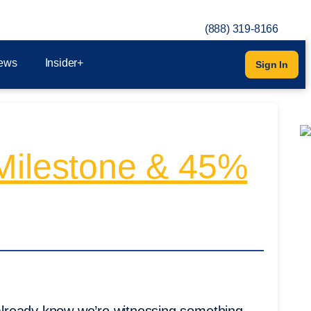
(888) 319-8166
ews
Insider+
Sign In
 Milestone & 45%