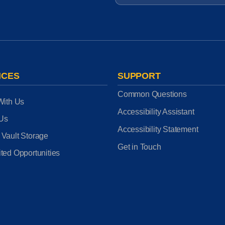
ICES
SUPPORT
Common Questions
With Us
Accessibility Assistant
 Us
Accessibility Statement
 Vault Storage
Get in Touch
ted Opportunities