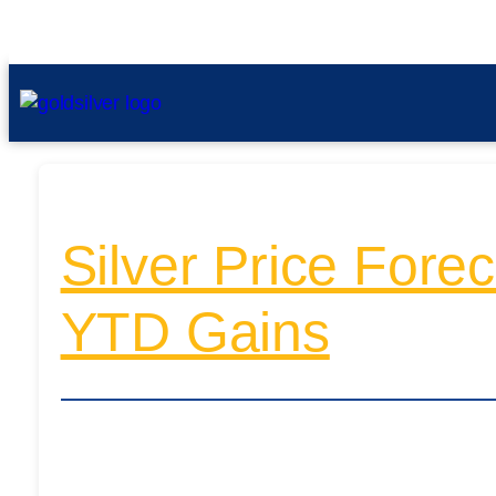
Silver Price For
YTD Gains