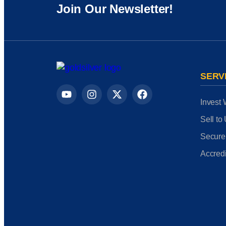
Join Our Newsletter!
SERV
Invest 
Sell to
Secure
Accredi