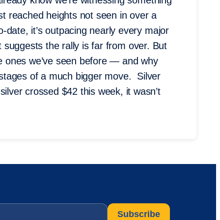
u already know we’re witnessing something
ust reached heights not seen in over a
-date, it’s outpacing nearly every major
 suggests the rally is far from over. But
 the ones we’ve seen before — and why
y stages of a much bigger move. Silver
ver crossed $42 this week, it wasn’t