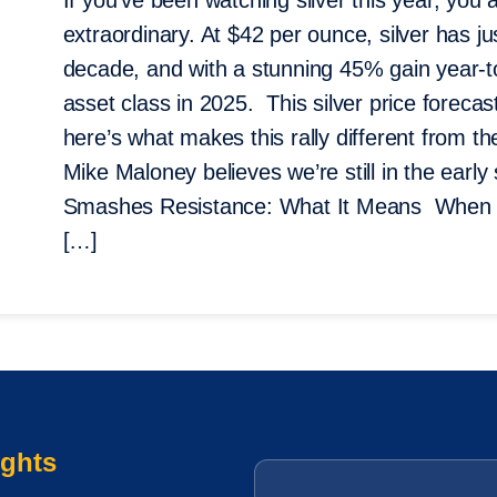
If you’ve been watching silver this year, yo
extraordinary. At $42 per ounce, silver has j
decade, and with a stunning 45% gain year-to
asset class in 2025. This silver price forecast
here’s what makes this rally different from
Mike Maloney believes we’re still in the earl
Smashes Resistance: What It Means When sil
[…]
ights
Email
*