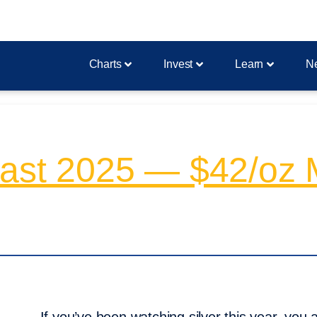
Charts
Invest
Learn
N
ecast 2025 — $42/oz