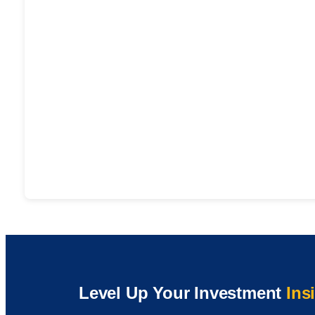
Level Up Your Investment
Ins