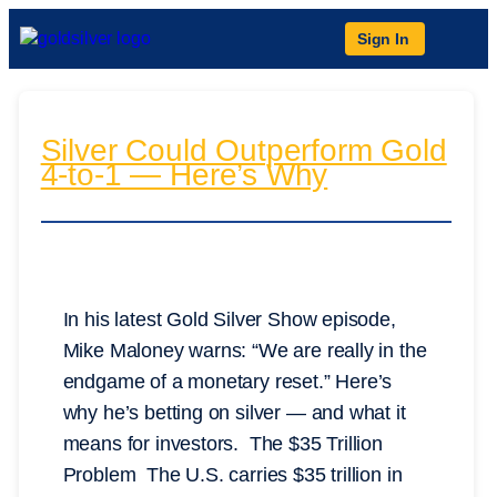
Sign In
Silver Could Outperform Gold
4-to-1 — Here’s Why
In his latest Gold Silver Show episode,
Mike Maloney warns: “We are really in the
endgame of a monetary reset.” Here’s
why he’s betting on silver — and what it
means for investors. The $35 Trillion
Problem The U.S. carries $35 trillion in