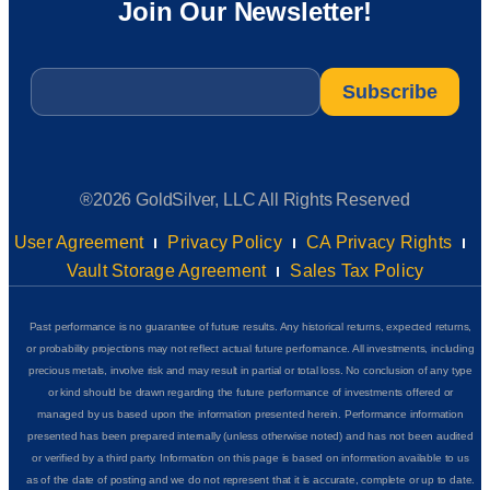
Join Our Newsletter!
Email
*
®2026 GoldSilver, LLC All Rights Reserved
User Agreement
Privacy Policy
CA Privacy Rights
Vault Storage Agreement
Sales Tax Policy
Past performance is no guarantee of future results. Any historical returns, expected returns,
or probability projections may not reflect actual future performance. All investments, including
precious metals, involve risk and may result in partial or total loss. No conclusion of any type
or kind should be drawn regarding the future performance of investments offered or
managed by us based upon the information presented herein. Performance information
presented has been prepared internally (unless otherwise noted) and has not been audited
or verified by a third party. Information on this page is based on information available to us
as of the date of posting and we do not represent that it is accurate, complete or up to date.