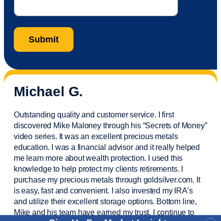
Michael G.
Outstanding quality and customer service. I first
discovered Mike Maloney through his “Secrets of Money”
video series. It was an excellent precious metals
education. I was a financial
advisor
and it really helped
me learn more about wealth protection. I used this
knowledge to help protect my
clients
retirements. I
purchase
my precious metals through goldsilver.com. It
is easy,
fast
and convenient. I also
invested
my IRA’s
and
utilize
their excellent storage options. Bottom line,
Mike and his team have earned my trust. I continue to