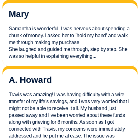
Mary
Samantha is wonderful. I was nervous about spending a
chunk of money. I asked her to `hold my hand’ and walk
me through making my purchase.
She laughed and guided me through, step by step. She
was so helpful in explaining everything.
..
A. Howard
Travis was amazing! I was having difficulty with a wire
transfer of my life’s savings, and I was very worried that I
might not be able to receive it all. My husband just
passed away and
I’ve
been worried about these funds
along with grieving for 8 months. As soon as I got
connected with Travis, my concerns were
immediately
addressed and he put me at ease. The issue was