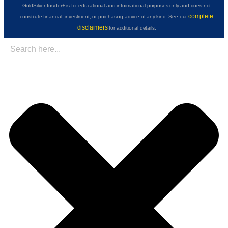
GoldSilver Insider+ is for educational and informational purposes only and does not
complete
constitute financial, investment, or purchasing advice of any kind. See our
disclaimers
for additional details.