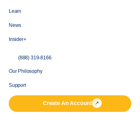
Learn
News
Insider+
(888) 319-8166
Our Philosophy
Support
Create An Account