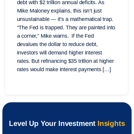
debt with $2 trillion annual deficits. As
Mike Maloney explains, this isn’t just
unsustainable — it’s a mathematical trap.
“The Fed is trapped. They are painted into
a corner,” Mike warns. If the Fed
devalues the dollar to reduce debt,
investors will demand higher interest
rates. But refinancing $35 trillion at higher
rates would make interest payments […]
Level Up Your Investment
Insights