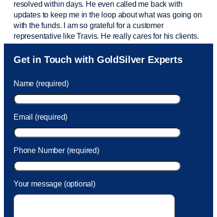
resolved within days. He even called me back with
updates to keep me in the loop about what was going on
with the funds. I am so grateful for a customer
representative like Travis. He really cares for his clients.
Sam was also
very helpful
! I called and was connected
Get in Touch with GoldSilver Experts
to Sam within 30 seconds. She helped me with a fee that
was charged to my account. She had a great attitude and
Name (required)
took care of the fee quickly.
Email (required)
Phone Number (required)
Your message (optional)