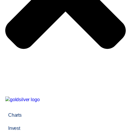
Charts
Invest