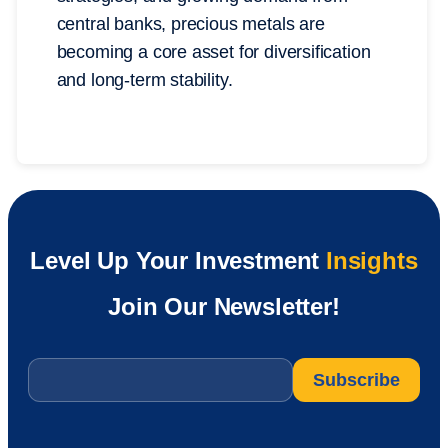
central banks, precious metals are
becoming a core asset for diversification
and long-term stability.
Level Up Your Investment
Insights
Join Our Newsletter!
Email
*