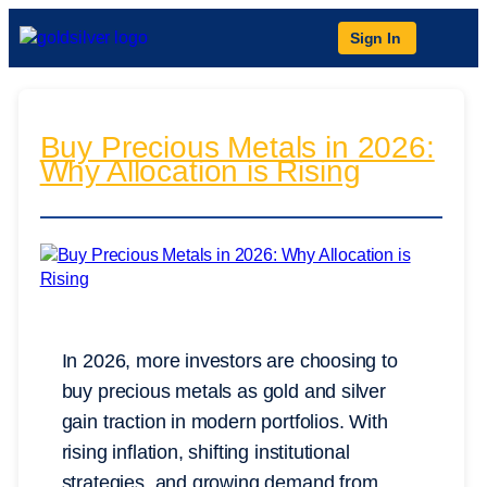
Sign In
Buy Precious Metals in 2026:
Why Allocation is Rising
In 2026, more investors are choosing to
buy precious metals as gold and silver
gain traction in modern portfolios. With
rising inflation, shifting institutional
strategies, and growing demand from