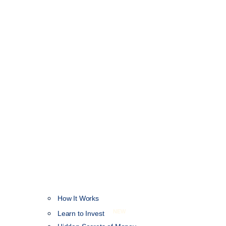
How It Works
NEW
Learn to Invest