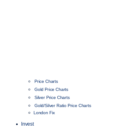
Price Charts
Gold Price Charts
Silver Price Charts
Gold/Silver Ratio Price Charts
London Fix
Invest