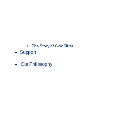
The Story of GoldSilver
Support
Our Philosophy