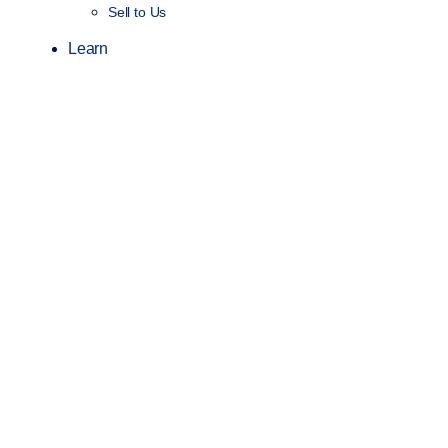
Sell to Us
Learn