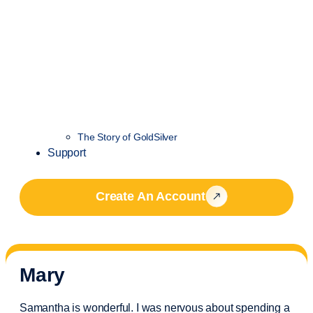
The Story of GoldSilver
Support
Create An Account
Mary
Samantha is wonderful. I was nervous about spending a