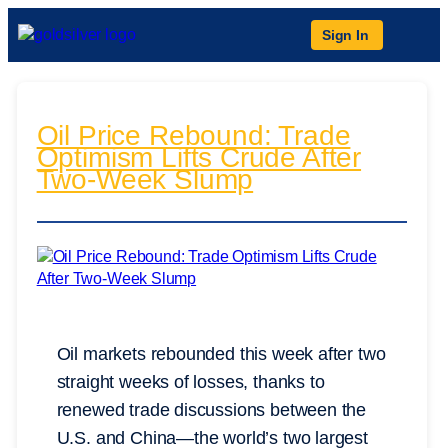
Sign In
Oil Price Rebound: Trade
Optimism Lifts Crude After
Two-Week Slump
Oil markets rebounded this week after two
straight weeks of losses, thanks to
renewed trade discussions between the
U.S. and China—the world’s two largest