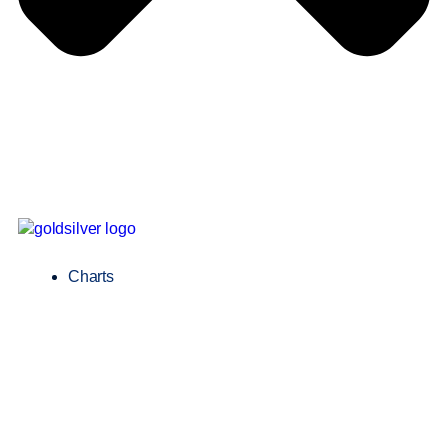
Charts