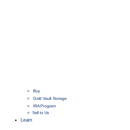
Buy
Gold Vault Storage
IRA Program
Sell to Us
Learn