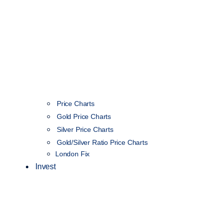
Price Charts
Gold Price Charts
Silver Price Charts
Gold/Silver Ratio Price Charts
London Fix
Invest