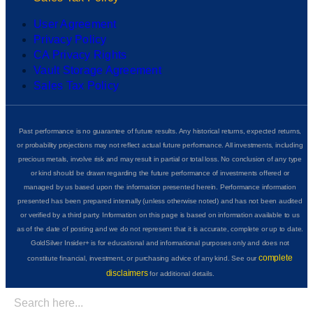
User Agreement
Privacy Policy
CA Privacy Rights
Vault Storage Agreement
Sales Tax Policy
Past performance is no guarantee of future results. Any historical returns, expected returns,
or probability projections may not reflect actual future performance. All investments, including
precious metals, involve risk and may result in partial or total loss. No conclusion of any type
or kind should be drawn regarding the future performance of investments offered or
managed by us based upon the information presented herein. Performance information
presented has been prepared internally (unless otherwise noted) and has not been audited
or verified by a third party. Information on this page is based on information available to us
as of the date of posting and we do not represent that it is accurate, complete or up to date.
GoldSilver Insider+ is for educational and informational purposes only and does not
complete
constitute financial, investment, or purchasing advice of any kind. See our
disclaimers
for additional details.