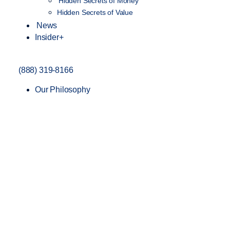
Hidden Secrets of Money
Hidden Secrets of Value
News
Insider+
(888) 319-8166
Our Philosophy