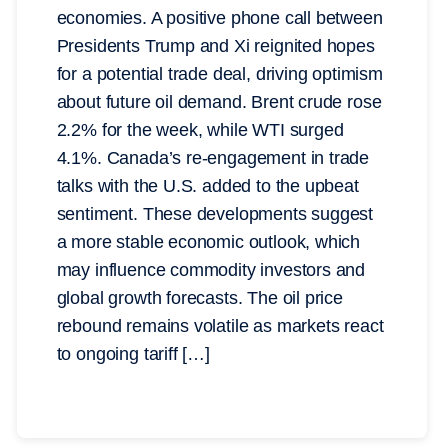
economies. A positive phone call between
Presidents Trump and Xi reignited hopes
for a potential trade deal, driving optimism
about future oil demand. Brent crude rose
2.2% for the week, while WTI surged
4.1%. Canada’s re-engagement in trade
talks with the U.S. added to the upbeat
sentiment. These developments suggest
a more stable economic outlook, which
may influence commodity investors and
global growth forecasts. The oil price
rebound remains volatile as markets react
to ongoing tariff […]