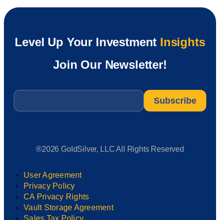
Level Up Your Investment
Insights
Join Our Newsletter!
Email
*
®2026 GoldSilver, LLC All Rights Reserved
User Agreement
Privacy Policy
CA Privacy Rights
Vault Storage Agreement
Sales Tax Policy