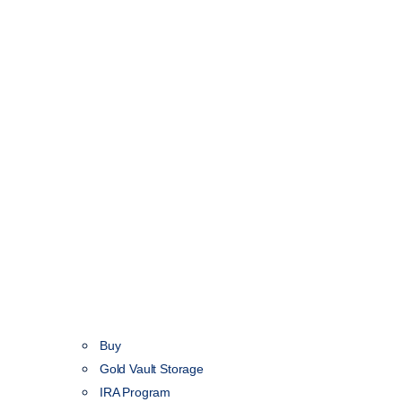
Buy
Gold Vault Storage
IRA Program