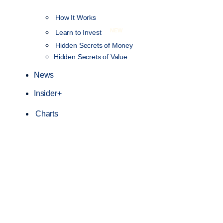
How It Works
NEW
Learn to Invest
Hidden Secrets of Money
Hidden Secrets of Value
News
Insider+
Charts