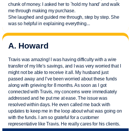
chunk of money. I asked her to `hold my hand’ and walk
me through making my purchase.
She laughed and guided me through, step by step. She
was so helpful in explaining everything.
..
A. Howard
Travis was amazing! I was having difficulty with a wire
transfer of my life’s savings, and I was very worried that I
might not be able to receive it all. My husband just
passed away and
I’ve
been worried about these funds
along with grieving for 8 months. As soon as I got
connected with Travis, my concerns were
immediately
addressed and he put me at ease. The issue was
resolved within days. He even called me back with
updates to keep me in the loop about what was going on
with the funds. I am so grateful for a customer
representative like Travis. He really cares for his clients.