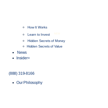
How It Works
NEW
Learn to Invest
Hidden Secrets of Money
Hidden Secrets of Value
News
Insider+
(888) 319-8166
Our Philosophy