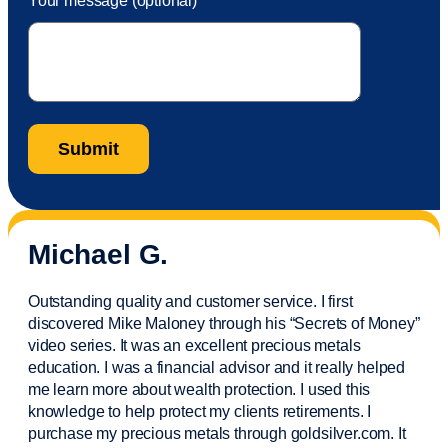
Your message (optional)
Michael G.
Outstanding quality and customer service. I first
discovered Mike Maloney through his “Secrets of Money”
video series. It was an excellent precious metals
education. I was a financial
advisor
and it really helped
me learn more about wealth protection. I used this
knowledge to help protect my
clients
retirements. I
purchase
my precious metals through goldsilver.com. It