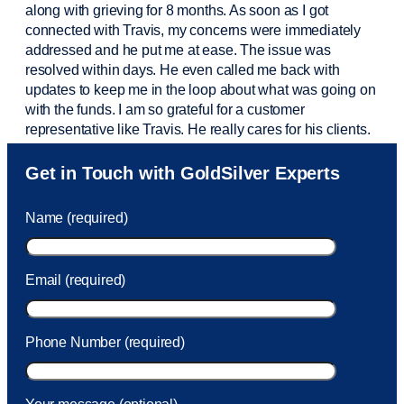
along with grieving for 8 months. As soon as I got
connected with Travis, my concerns were
immediately
addressed and he put me at ease. The issue was
resolved within days. He even called me back with
updates to keep me in the loop about what was going on
with the funds. I am so grateful for a customer
representative like Travis. He really cares for his clients.
Sam was also
very helpful
! I called and was connected
Get in Touch with GoldSilver Experts
to Sam within 30 seconds. She helped me with a fee that
was charged to my account. She had a great attitude and
Name (required)
took care of the fee quickly.
Email (required)
Phone Number (required)