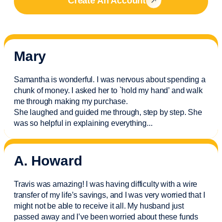
Create An Account
Mary
Samantha is wonderful. I was nervous about spending a
chunk of money. I asked her to `hold my hand’ and walk
me through making my purchase.
She laughed and guided me through, step by step. She
was so helpful in explaining everything.
..
A. Howard
Travis was amazing! I was having difficulty with a wire
transfer of my life’s savings, and I was very worried that I
might not be able to receive it all. My husband just
passed away and
I’ve
been worried about these funds