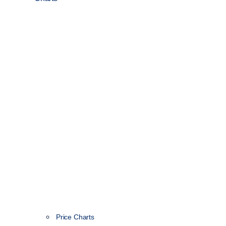
Price Charts