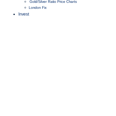
Gold/Silver Ratio Price Charts
London Fix
Invest