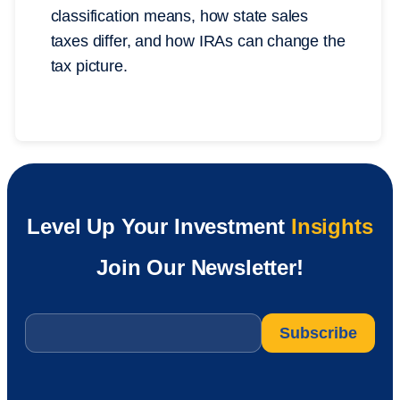
classification means, how state sales
taxes differ, and how IRAs can change the
tax picture.
Level Up Your Investment
Insights
Join Our Newsletter!
Email
*