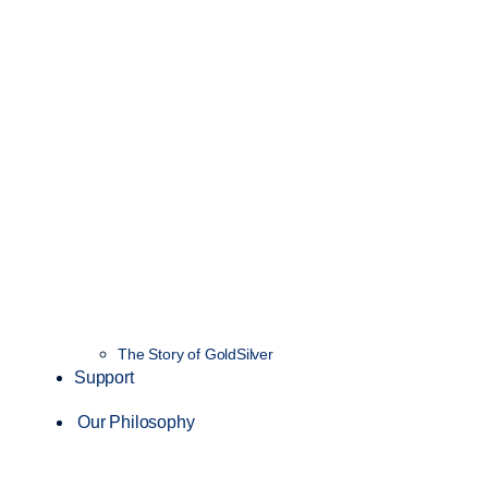
The Story of GoldSilver
Support
Our Philosophy