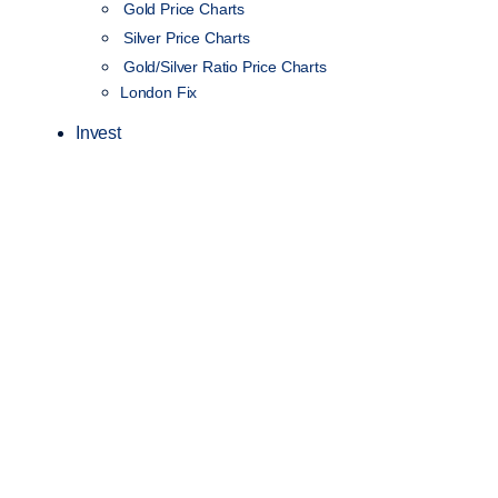
Gold Price Charts
Silver Price Charts
Gold/Silver Ratio Price Charts
London Fix
Invest