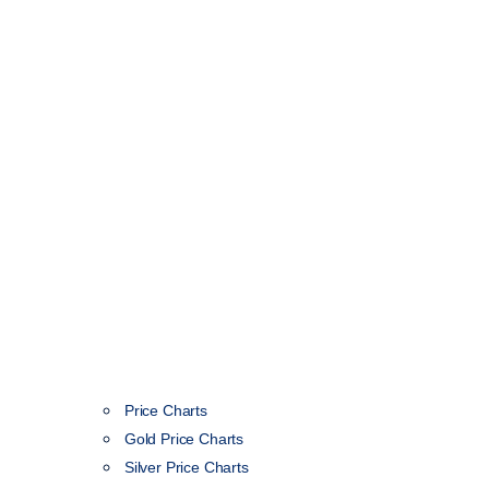
Price Charts
Gold Price Charts
Silver Price Charts