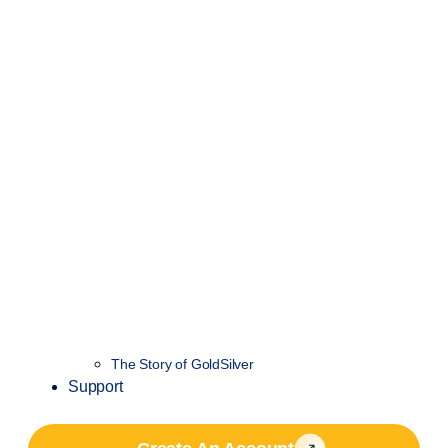
The Story of GoldSilver
Support