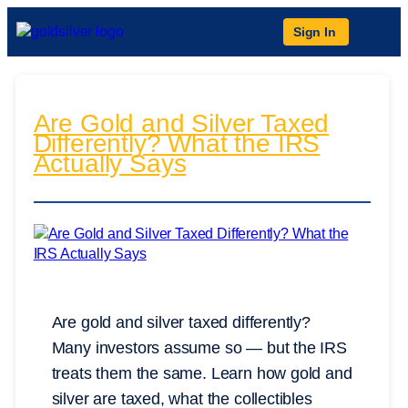
Sign In
Are Gold and Silver Taxed
Differently? What the IRS
Actually Says
Are gold and silver taxed differently?
Many investors assume so — but the IRS
treats them the same. Learn how gold and
silver are taxed, what the collectibles