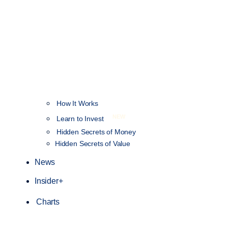
How It Works
NEW
Learn to Invest
Hidden Secrets of Money
Hidden Secrets of Value
News
Insider+
Charts