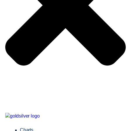
Charts