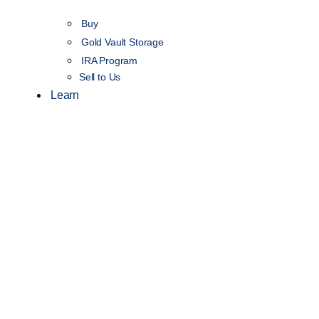
Buy
Gold Vault Storage
IRA Program
Sell to Us
Learn