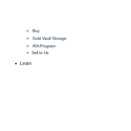
Buy
Gold Vault Storage
IRA Program
Sell to Us
Learn