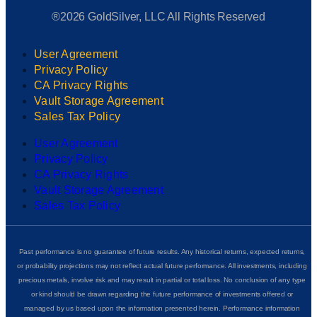
®2026 GoldSilver, LLC All Rights Reserved
User Agreement
Privacy Policy
CA Privacy Rights
Vault Storage Agreement
Sales Tax Policy
User Agreement
Privacy Policy
CA Privacy Rights
Vault Storage Agreement
Sales Tax Policy
Past performance is no guarantee of future results. Any historical returns, expected returns,
or probability projections may not reflect actual future performance. All investments, including
precious metals, involve risk and may result in partial or total loss. No conclusion of any type
or kind should be drawn regarding the future performance of investments offered or
managed by us based upon the information presented herein. Performance information