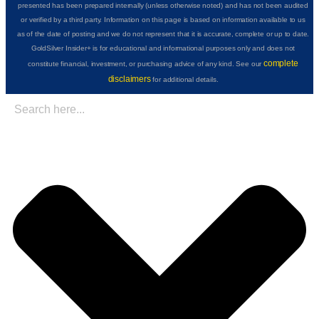
presented has been prepared internally (unless otherwise noted) and has not been audited
or verified by a third party. Information on this page is based on information available to us
as of the date of posting and we do not represent that it is accurate, complete or up to date.
GoldSilver Insider+ is for educational and informational purposes only and does not
complete
constitute financial, investment, or purchasing advice of any kind. See our
disclaimers
for additional details.