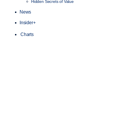
Hidden Secrets of Value
News
Insider+
Charts