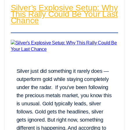
Silver’s Explosive Setup: Why
This Rally Could Be Your Last
Chance
Silver just did something it rarely does —
outperform gold while staying completely
under the radar. If you’ve been following
the precious metals market, you know this
is unusual. Gold typically leads, silver
follows. Gold gets the headlines, silver
gets ignored. But right now, something
different is happening. And according to