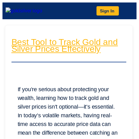
Sign In
Best Tool to Track Gold and
Silver Prices Effectively
If you’re serious about protecting your
wealth, learning how to track gold and
silver prices isn’t optional—it’s essential.
In today’s volatile markets, having real-
time access to accurate price data can
mean the difference between catching an