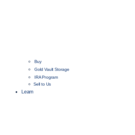
Buy
Gold Vault Storage
IRA Program
Sell to Us
Learn