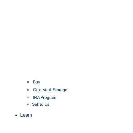
Buy
Gold Vault Storage
IRA Program
Sell to Us
Learn