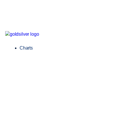
Charts