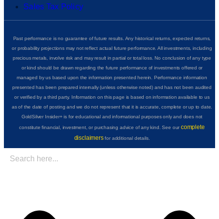
Sales Tax Policy
Past performance is no guarantee of future results. Any historical returns, expected returns,
or probability projections may not reflect actual future performance. All investments, including
precious metals, involve risk and may result in partial or total loss. No conclusion of any type
or kind should be drawn regarding the future performance of investments offered or
managed by us based upon the information presented herein. Performance information
presented has been prepared internally (unless otherwise noted) and has not been audited
or verified by a third party. Information on this page is based on information available to us
as of the date of posting and we do not represent that it is accurate, complete or up to date.
GoldSilver Insider+ is for educational and informational purposes only and does not
complete
constitute financial, investment, or purchasing advice of any kind. See our
disclaimers
for additional details.