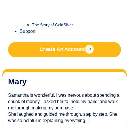
The Story of GoldSilver
Support
Create An Account
Mary
Samantha is wonderful. I was nervous about spending a
chunk of money. I asked her to `hold my hand’ and walk
me through making my purchase.
She laughed and guided me through, step by step. She
was so helpful in explaining everything.
..