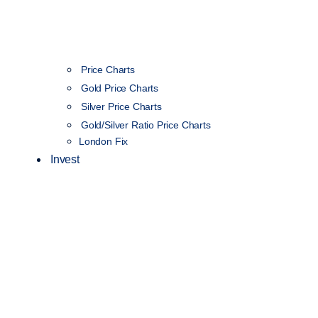
Price Charts
Gold Price Charts
Silver Price Charts
Gold/Silver Ratio Price Charts
London Fix
Invest