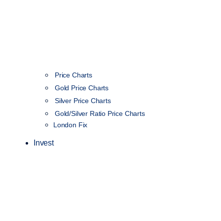
Price Charts
Gold Price Charts
Silver Price Charts
Gold/Silver Ratio Price Charts
London Fix
Invest