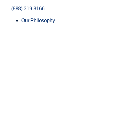
(888) 319-8166
Our Philosophy