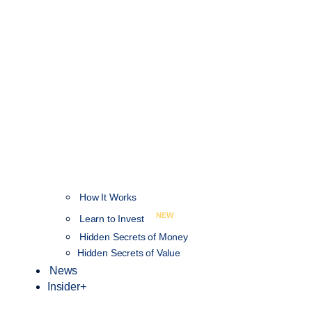
How It Works
NEW
Learn to Invest
Hidden Secrets of Money
Hidden Secrets of Value
News
Insider+