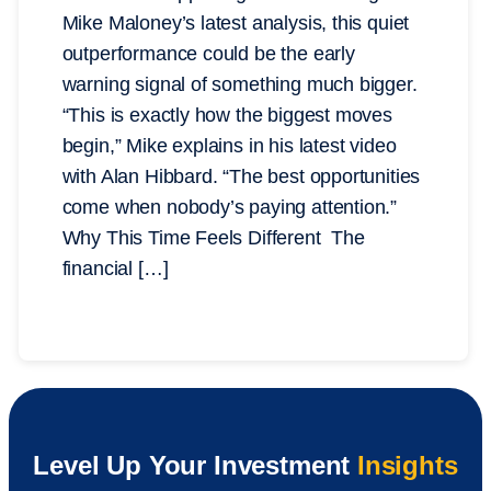
Mike Maloney’s latest analysis, this quiet
outperformance could be the early
warning signal of something much bigger.
“This is exactly how the biggest moves
begin,” Mike explains in his latest video
with Alan Hibbard. “The best opportunities
come when nobody’s paying attention.”
Why This Time Feels Different The
financial […]
Level Up Your Investment
Insights