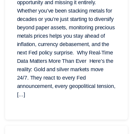
opportunity and missing it entirely.
Whether you’ve been stacking metals for
decades or you’re just starting to diversify
beyond paper assets, monitoring precious
metals prices helps you stay ahead of
inflation, currency debasement, and the
next Fed policy surprise. Why Real-Time
Data Matters More Than Ever Here’s the
reality: Gold and silver markets move
24/7. They react to every Fed
announcement, every geopolitical tension,
[…]