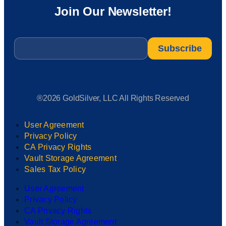
Join Our Newsletter!
Email
*
®2026 GoldSilver, LLC All Rights Reserved
User Agreement
Privacy Policy
CA Privacy Rights
Vault Storage Agreement
Sales Tax Policy
User Agreement
Privacy Policy
CA Privacy Rights
Vault Storage Agreement