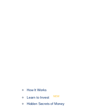
How It Works
NEW
Learn to Invest
Hidden Secrets of Money