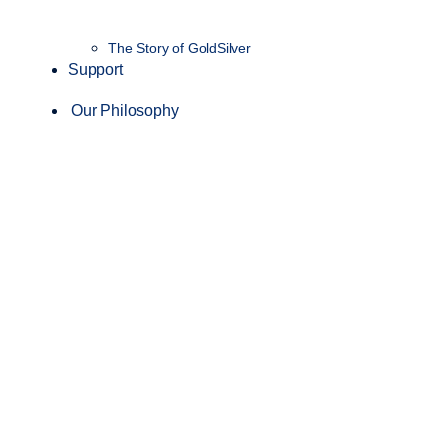
The Story of GoldSilver
Support
Our Philosophy