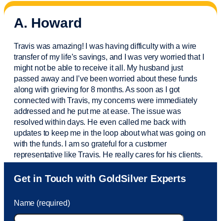
A. Howard
Travis was amazing! I was having difficulty with a wire
transfer of my life’s savings, and I was very worried that I
might not be able to receive it all. My husband just
passed away and
I’ve
been worried about these funds
along with grieving for 8 months. As soon as I got
connected with Travis, my concerns were
immediately
addressed and he put me at ease. The issue was
resolved within days. He even called me back with
updates to keep me in the loop about what was going on
with the funds. I am so grateful for a customer
representative like Travis. He really cares for his clients.
Sam was also
very helpful
! I called and was connected
Get in Touch with GoldSilver Experts
to Sam within 30 seconds. She helped me with a fee that
was charged to my account. She had a great attitude and
Name (required)
took care of the fee quickly.