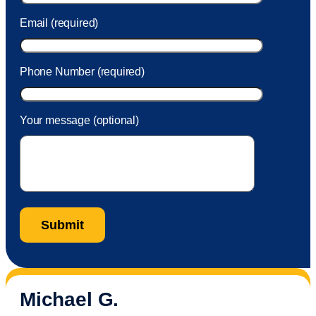
Email (required)
Phone Number (required)
Your message (optional)
Michael G.