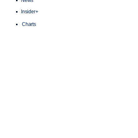
News
Insider+
Charts