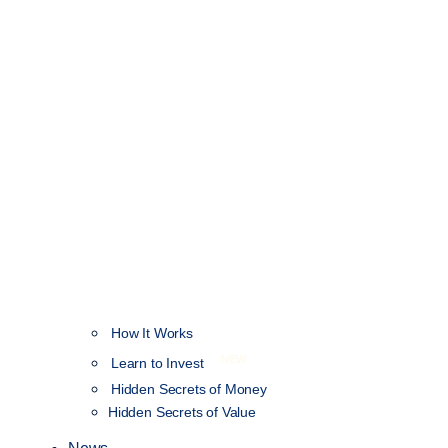
How It Works
NEW
Learn to Invest
Hidden Secrets of Money
Hidden Secrets of Value