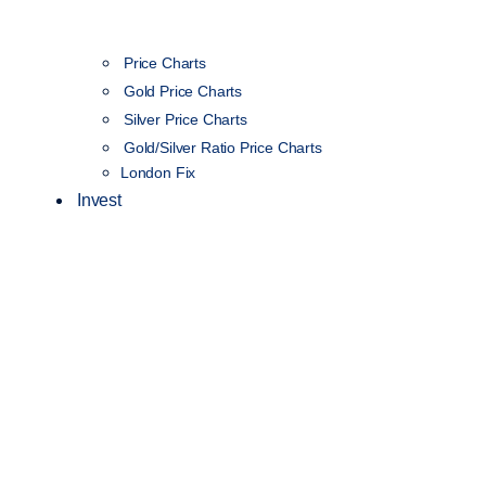
Price Charts
Gold Price Charts
Silver Price Charts
Gold/Silver Ratio Price Charts
London Fix
Invest