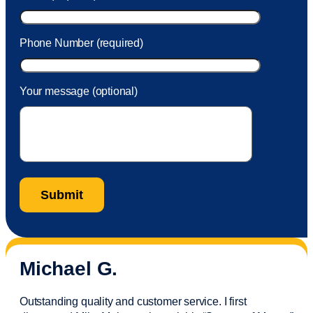
Phone Number (required)
Your message (optional)
Michael G.
Outstanding quality and customer service. I first