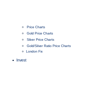
Price Charts
Gold Price Charts
Silver Price Charts
Gold/Silver Ratio Price Charts
London Fix
Invest