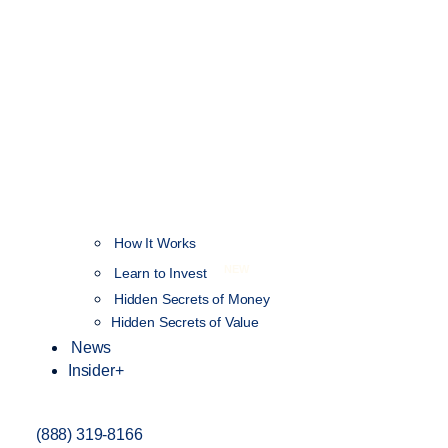
How It Works
NEW
Learn to Invest
Hidden Secrets of Money
Hidden Secrets of Value
News
Insider+
(888) 319-8166