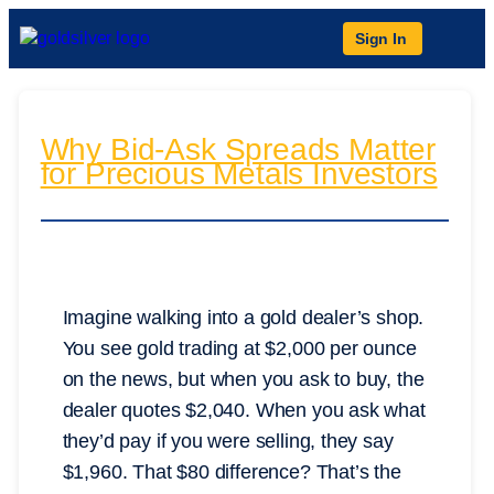
Sign In
Why Bid-Ask Spreads Matter
for Precious Metals Investors
Imagine walking into a gold dealer’s shop.
You see gold trading at $2,000 per ounce
on the news, but when you ask to buy, the
dealer quotes $2,040. When you ask what
they’d pay if you were selling, they say
$1,960. That $80 difference? That’s the