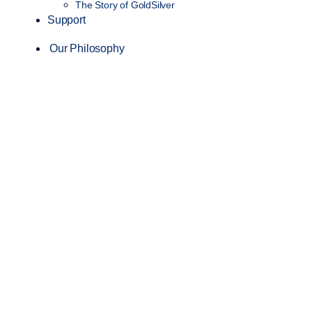
The Story of GoldSilver
Support
Our Philosophy