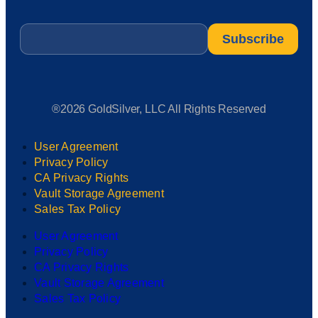
Email
*
®2026 GoldSilver, LLC All Rights Reserved
User Agreement
Privacy Policy
CA Privacy Rights
Vault Storage Agreement
Sales Tax Policy
User Agreement
Privacy Policy
CA Privacy Rights
Vault Storage Agreement
Sales Tax Policy