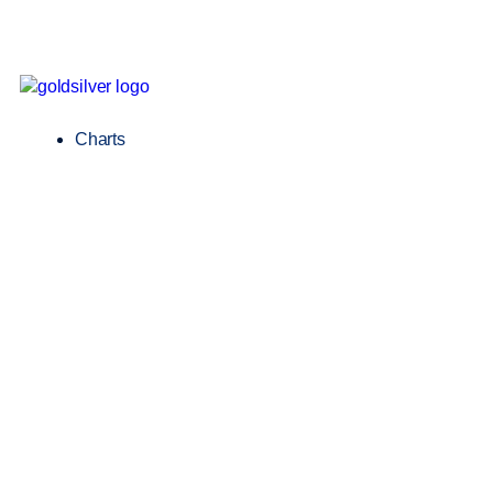
Charts