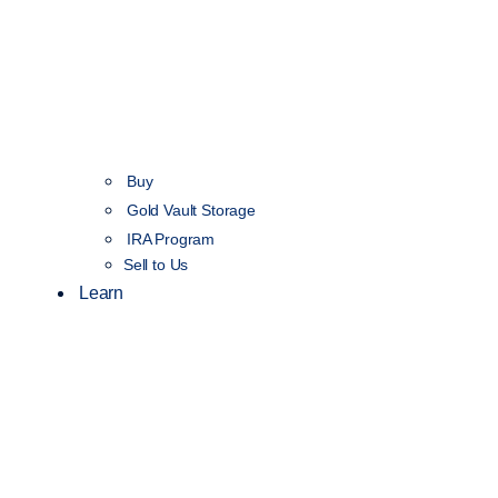
Buy
Gold Vault Storage
IRA Program
Sell to Us
Learn