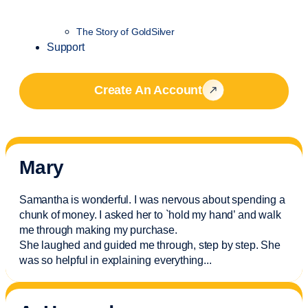
The Story of GoldSilver
Support
Create An Account
Mary
Samantha is wonderful. I was nervous about spending a
chunk of money. I asked her to `hold my hand’ and walk
me through making my purchase.
She laughed and guided me through, step by step. She
was so helpful in explaining everything.
..