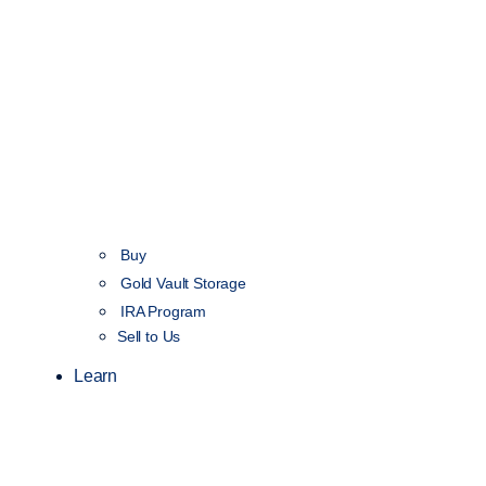
Buy
Gold Vault Storage
IRA Program
Sell to Us
Learn