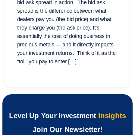
bid-ask spread in action. The bid-ask
spread is the difference between what
dealers pay you (the bid price) and what
they charge you (the ask price). It’s
essentially the cost of doing business in
precious metals — and it directly impacts
your investment returns. Think of it as the
“toll” you pay to enter […]
Level Up Your Investment
Insights
Join Our Newsletter!