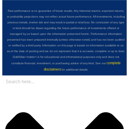
Past performance is no guarantee of future results. Any historical returns, expected returns,
or probability projections may not reflect actual future performance. All investments, including
precious metals, involve risk and may result in partial or total loss. No conclusion of any type
or kind should be drawn regarding the future performance of investments offered or
managed by us based upon the information presented herein. Performance information
presented has been prepared internally (unless otherwise noted) and has not been audited
or verified by a third party. Information on this page is based on information available to us
as of the date of posting and we do not represent that it is accurate, complete or up to date.
GoldSilver Insider+ is for educational and informational purposes only and does not
complete
constitute financial, investment, or purchasing advice of any kind. See our
disclaimers
for additional details.