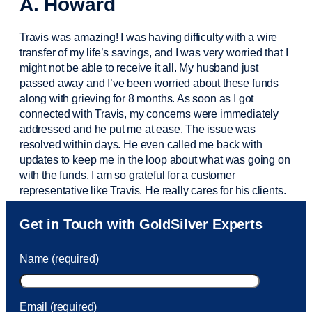
A. Howard
Travis was amazing! I was having difficulty with a wire
transfer of my life’s savings, and I was very worried that I
might not be able to receive it all. My husband just
passed away and
I’ve
been worried about these funds
along with grieving for 8 months. As soon as I got
connected with Travis, my concerns were
immediately
addressed and he put me at ease. The issue was
resolved within days. He even called me back with
updates to keep me in the loop about what was going on
with the funds. I am so grateful for a customer
representative like Travis. He really cares for his clients.
Sam was also
very helpful
! I called and was connected
Get in Touch with GoldSilver Experts
to Sam within 30 seconds. She helped me with a fee that
was charged to my account. She had a great attitude and
Name (required)
took care of the fee quickly.
Email (required)