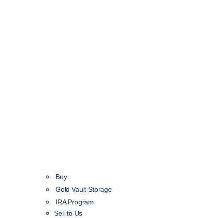
Buy
Gold Vault Storage
IRA Program
Sell to Us