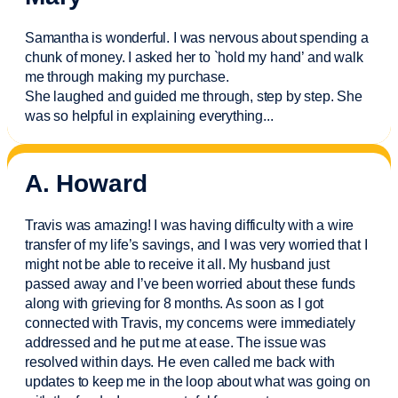
Samantha is wonderful. I was nervous about spending a
chunk of money. I asked her to `hold my hand’ and walk
me through making my purchase.
She laughed and guided me through, step by step. She
was so helpful in explaining everything.
..
A. Howard
Travis was amazing! I was having difficulty with a wire
transfer of my life’s savings, and I was very worried that I
might not be able to receive it all. My husband just
passed away and
I’ve
been worried about these funds
along with grieving for 8 months. As soon as I got
connected with Travis, my concerns were
immediately
addressed and he put me at ease. The issue was
resolved within days. He even called me back with
updates to keep me in the loop about what was going on