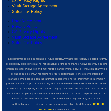
CA Privacy Rights
Vault Storage Agreement
Sales Tax Policy
User Agreement
Privacy Policy
CA Privacy Rights
Vault Storage Agreement
Sales Tax Policy
Past performance is no guarantee of future results. Any historical returns, expected returns,
or probability projections may not reflect actual future performance. All investments, including
precious metals, involve risk and may result in partial or total loss. No conclusion of any type
or kind should be drawn regarding the future performance of investments offered or
managed by us based upon the information presented herein. Performance information
presented has been prepared internally (unless otherwise noted) and has not been audited
or verified by a third party. Information on this page is based on information available to us
as of the date of posting and we do not represent that it is accurate, complete or up to date.
GoldSilver Insider+ is for educational and informational purposes only and does not
complete
constitute financial, investment, or purchasing advice of any kind. See our
disclaimers
for additional details.