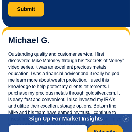
Michael G.
Outstanding quality and customer service. I first
discovered Mike Maloney through his “Secrets of Money”
video series. It was an excellent precious metals
education. I was a financial
advisor
and it really helped
me learn more about wealth protection. I used this
knowledge to help protect my
clients
retirements. I
purchase
my precious metals through goldsilver.com. It
is easy,
fast
and convenient. I also
invested
my IRA’s
and
utilize
their excellent storage options. Bottom line,
Mike and his team have earned my trust. I continue to
Sign Up For Market Insights
invest in wealth protection and my own education. I give
×
back and help others see the opportunities to invest in
Email
*
precious metals. Thank you.