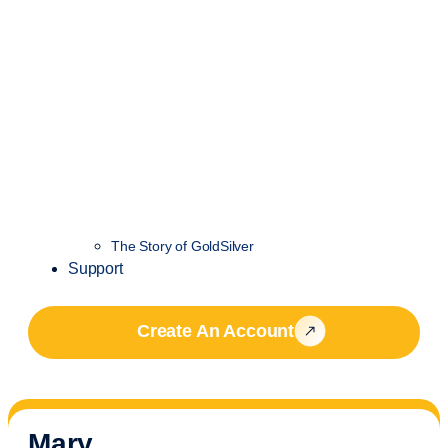
The Story of GoldSilver
Support
Create An Account
Mary