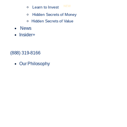
NEW
Learn to Invest
Hidden Secrets of Money
Hidden Secrets of Value
News
Insider+
(888) 319-8166
Our Philosophy