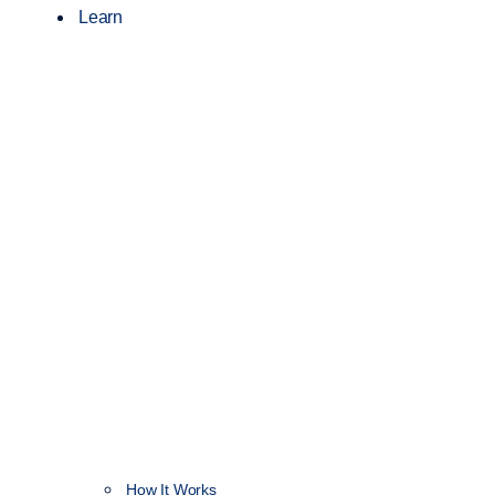
Learn
How It Works