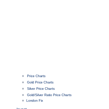
Price Charts
Gold Price Charts
Silver Price Charts
Gold/Silver Ratio Price Charts
London Fix