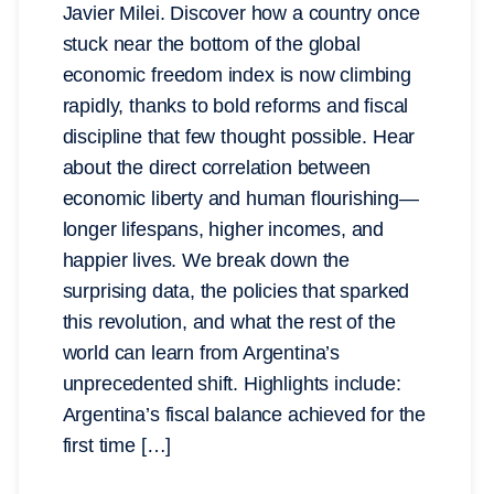
Javier Milei. Discover how a country once
stuck near the bottom of the global
economic freedom index is now climbing
rapidly, thanks to bold reforms and fiscal
discipline that few thought possible. Hear
about the direct correlation between
economic liberty and human flourishing—
longer lifespans, higher incomes, and
happier lives. We break down the
surprising data, the policies that sparked
this revolution, and what the rest of the
world can learn from Argentina’s
unprecedented shift. Highlights include:
Argentina’s fiscal balance achieved for the
first time […]