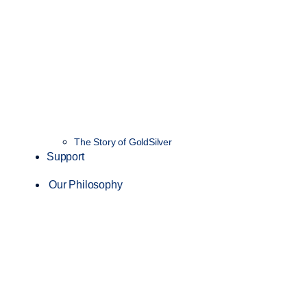
The Story of GoldSilver
Support
Our Philosophy