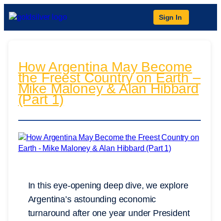
Sign In
How Argentina May Become
the Freest Country on Earth –
Mike Maloney & Alan Hibbard
(Part 1)
In this eye-opening deep dive, we explore
Argentina’s astounding economic
turnaround after one year under President