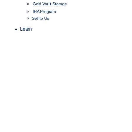
Gold Vault Storage
IRA Program
Sell to Us
Learn