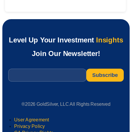
Level Up Your Investment
Insights
Join Our Newsletter!
Email
*
®2026 GoldSilver, LLC All Rights Reserved
User Agreement
Privacy Policy