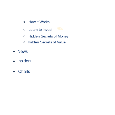
How It Works
NEW
Learn to Invest
Hidden Secrets of Money
Hidden Secrets of Value
News
Insider+
Charts