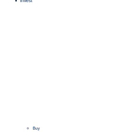
Invest
Buy