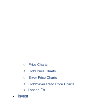
Price Charts
Gold Price Charts
Silver Price Charts
Gold/Silver Ratio Price Charts
London Fix
Invest