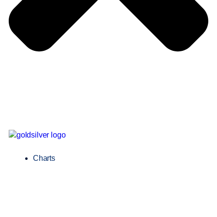
Charts