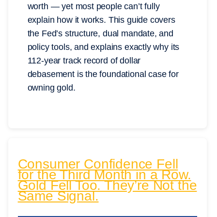
worth — yet most people can’t fully
explain how it works. This guide covers
the Fed’s structure, dual mandate, and
policy tools, and explains exactly why its
112-year track record of dollar
debasement is the foundational case for
owning gold.
Consumer Confidence Fell
for the Third Month in a Row.
Gold Fell Too. They’re Not the
Same Signal.