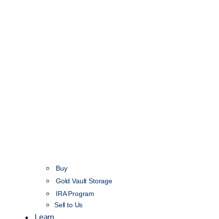
Buy
Gold Vault Storage
IRA Program
Sell to Us
Learn