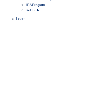
IRA Program
Sell to Us
Learn