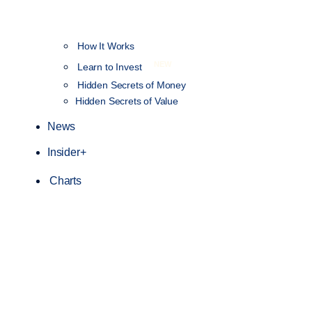
How It Works
NEW
Learn to Invest
Hidden Secrets of Money
Hidden Secrets of Value
News
Insider+
Charts