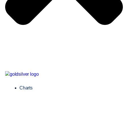
Charts