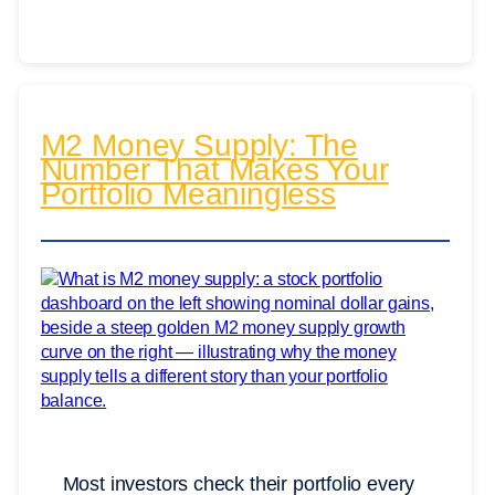
M2 Money Supply: The
Number That Makes Your
Portfolio Meaningless
Most investors check their portfolio every