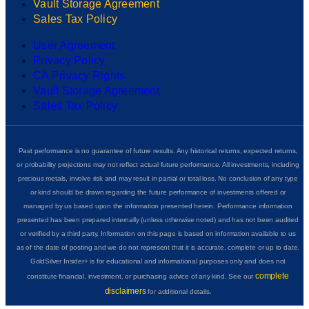
Vault Storage Agreement
Sales Tax Policy
User Agreement
Privacy Policy
CA Privacy Rights
Vault Storage Agreement
Sales Tax Policy
Past performance is no guarantee of future results. Any historical returns, expected returns,
or probability projections may not reflect actual future performance. All investments, including
precious metals, involve risk and may result in partial or total loss. No conclusion of any type
or kind should be drawn regarding the future performance of investments offered or
managed by us based upon the information presented herein. Performance information
presented has been prepared internally (unless otherwise noted) and has not been audited
or verified by a third party. Information on this page is based on information available to us
as of the date of posting and we do not represent that it is accurate, complete or up to date.
GoldSilver Insider+ is for educational and informational purposes only and does not
complete
constitute financial, investment, or purchasing advice of any kind. See our
disclaimers
for additional details.