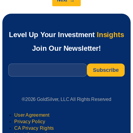
→
Level Up Your Investment
Insights
Join Our Newsletter!
Email
*
®2026 GoldSilver, LLC All Rights Reserved
User Agreement
Privacy Policy
CA Privacy Rights