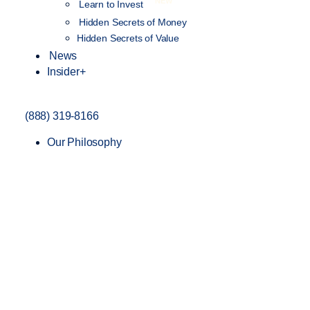
NEW
Learn to Invest
Hidden Secrets of Money
Hidden Secrets of Value
News
Insider+
(888) 319-8166
Our Philosophy