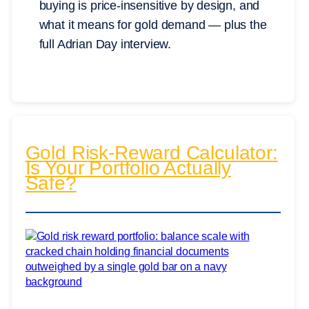
buying is price-insensitive by design, and
what it means for gold demand — plus the
full Adrian Day interview.
Gold Risk-Reward Calculator:
Is Your Portfolio Actually
Safe?