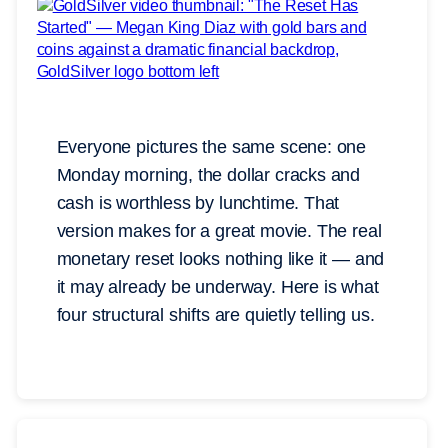
Everyone pictures the same scene: one
Monday morning, the dollar cracks and
cash is worthless by lunchtime. That
version makes for a great movie. The real
monetary reset looks nothing like it — and
it may already be underway. Here is what
four structural shifts are quietly telling us.