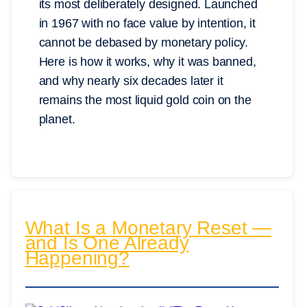
its most deliberately designed. Launched
in 1967 with no face value by intention, it
cannot be debased by monetary policy.
Here is how it works, why it was banned,
and why nearly six decades later it
remains the most liquid gold coin on the
planet.
What Is a Monetary Reset —
and Is One Already
Happening?