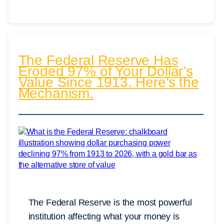
The Federal Reserve Has
Eroded 97% of Your Dollar’s
Value Since 1913. Here’s the
Mechanism.
The Federal Reserve is the most powerful
institution affecting what your money is