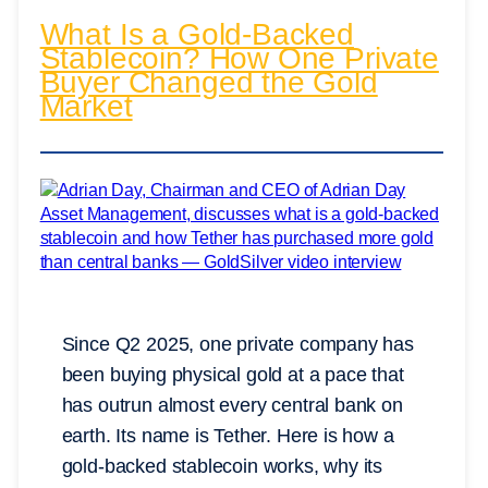
What Is a Gold-Backed
Stablecoin? How One Private
Buyer Changed the Gold
Market
Since Q2 2025, one private company has
been buying physical gold at a pace that
has outrun almost every central bank on
earth. Its name is Tether. Here is how a
gold-backed stablecoin works, why its