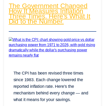
The Government Changed
How It Measures Inflation
Three Times. Here’s What It
Did to the Number.
The CPI has been revised three times
since 1983. Each change lowered the
reported inflation rate. Here’s the
mechanism behind every change — and
what it means for your savings.