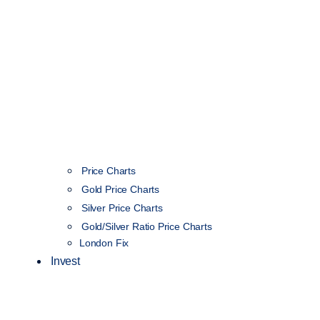
Price Charts
Gold Price Charts
Silver Price Charts
Gold/Silver Ratio Price Charts
London Fix
Invest