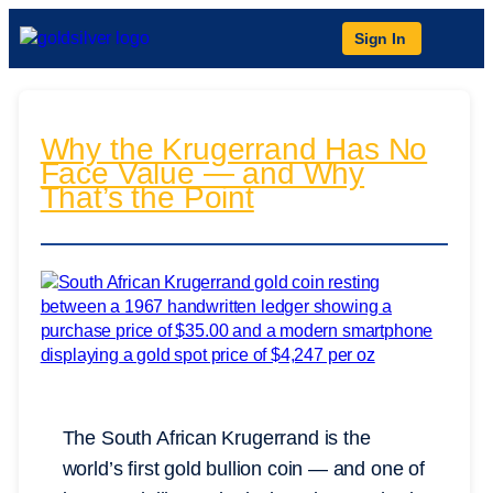
Sign In
Why the Krugerrand Has No
Face Value — and Why
That’s the Point
The South African Krugerrand is the
world’s first gold bullion coin — and one of