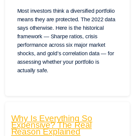
Most investors think a diversified portfolio
means they are protected. The 2022 data
says otherwise. Here is the historical
framework — Sharpe ratios, crisis
performance across six major market
shocks, and gold’s correlation data — for
assessing whether your portfolio is
actually safe.
Why Is Everything So
Expensive? The Real
Reason Explained