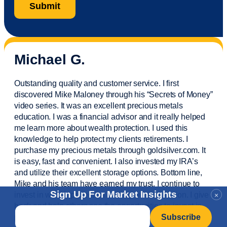
Michael G.
Outstanding quality and customer service. I first
discovered Mike Maloney through his “Secrets of Money”
video series. It was an excellent precious metals
education. I was a financial
advisor
and it really helped
me learn more about wealth protection. I used this
knowledge to help protect my
clients
retirements. I
purchase
my precious metals through goldsilver.com. It
is easy,
fast
and convenient. I also
invested
my IRA’s
and
utilize
their excellent storage options. Bottom line,
Mike and his team have earned my trust. I continue to
Sign Up For Market Insights
invest in wealth protection and my own education. I give
×
back and help others see the opportunities to invest in
Email
*
precious metals. Thank you.