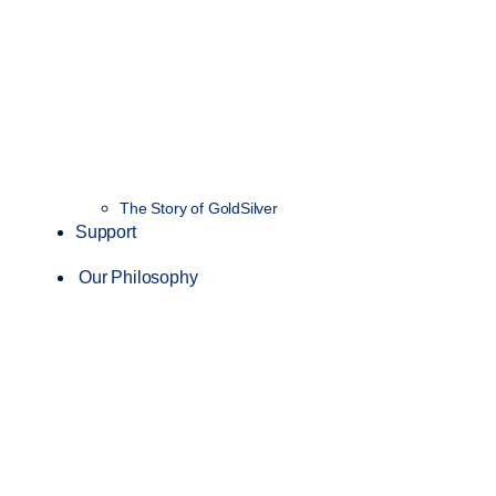
The Story of GoldSilver
Support
Our Philosophy