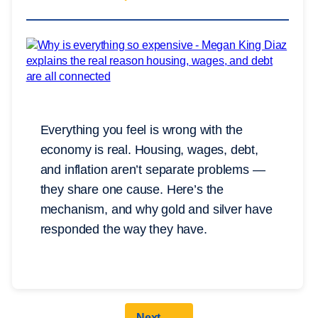
Everything you feel is wrong with the
economy is real. Housing, wages, debt,
and inflation aren’t separate problems —
they share one cause. Here’s the
mechanism, and why gold and silver have
responded the way they have.
Next