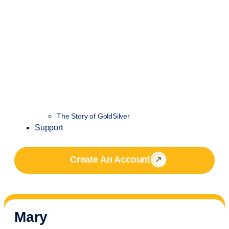
The Story of GoldSilver
Support
Create An Account
Mary