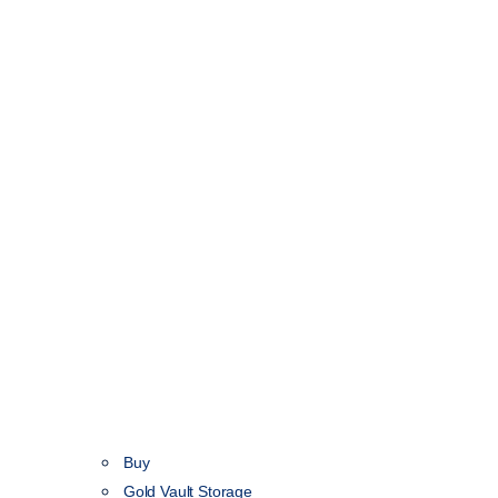
Buy
Gold Vault Storage