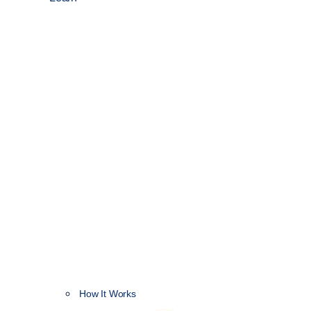
How It Works