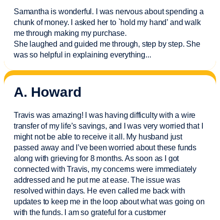
Samantha is wonderful. I was nervous about spending a
chunk of money. I asked her to `hold my hand’ and walk
me through making my purchase.
She laughed and guided me through, step by step. She
was so helpful in explaining everything.
..
A. Howard
Travis was amazing! I was having difficulty with a wire
transfer of my life’s savings, and I was very worried that I
might not be able to receive it all. My husband just
passed away and
I’ve
been worried about these funds
along with grieving for 8 months. As soon as I got
connected with Travis, my concerns were
immediately
addressed and he put me at ease. The issue was
resolved within days. He even called me back with
updates to keep me in the loop about what was going on
with the funds. I am so grateful for a customer