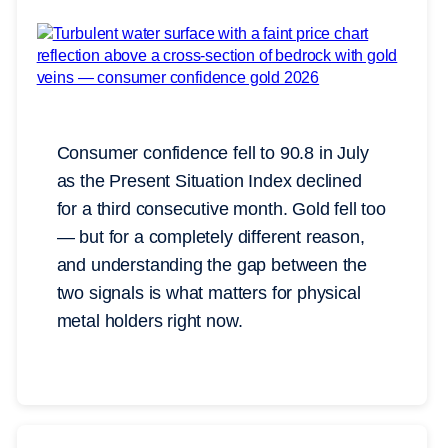
Consumer confidence fell to 90.8 in July
as the Present Situation Index declined
for a third consecutive month. Gold fell too
— but for a completely different reason,
and understanding the gap between the
two signals is what matters for physical
metal holders right now.