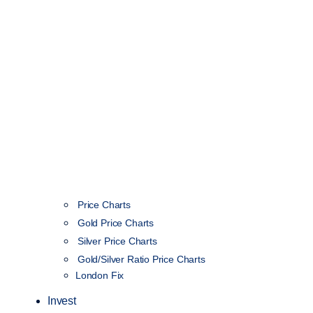
Price Charts
Gold Price Charts
Silver Price Charts
Gold/Silver Ratio Price Charts
London Fix
Invest