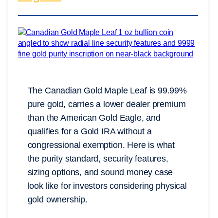
The Canadian Gold Maple Leaf is 99.99%
pure gold, carries a lower dealer premium
than the American Gold Eagle, and
qualifies for a Gold IRA without a
congressional exemption. Here is what
the purity standard, security features,
sizing options, and sound money case
look like for investors considering physical
gold ownership.