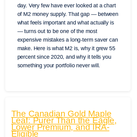
day. Very few have ever looked at a chart
of M2 money supply. That gap — between
what feels important and what actually is
— turns out to be one of the most
expensive mistakes a long-term saver can
make. Here is what M2 is, why it grew 55
percent since 2020, and why it tells you
something your portfolio never will.
The Canadian Gold Maple
Leaf: Purer Than the Eagle,
Lower Premium, and IRA-
Eligible