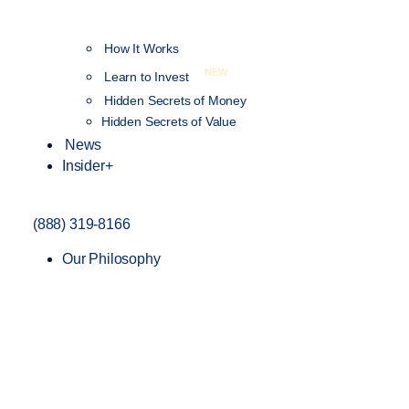
How It Works
NEW
Learn to Invest
Hidden Secrets of Money
Hidden Secrets of Value
News
Insider+
(888) 319-8166
Our Philosophy