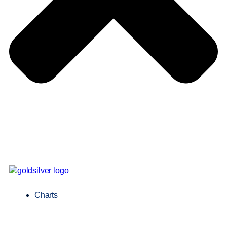
Charts