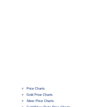
Price Charts
Gold Price Charts
Silver Price Charts