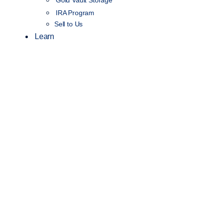
IRA Program
Sell to Us
Learn