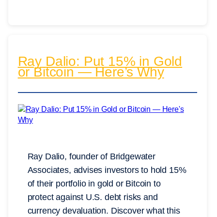
Ray Dalio: Put 15% in Gold
or Bitcoin — Here’s Why
Ray Dalio, founder of Bridgewater
Associates, advises investors to hold 15%
of their portfolio in gold or Bitcoin to
protect against U.S. debt risks and
currency devaluation. Discover what this