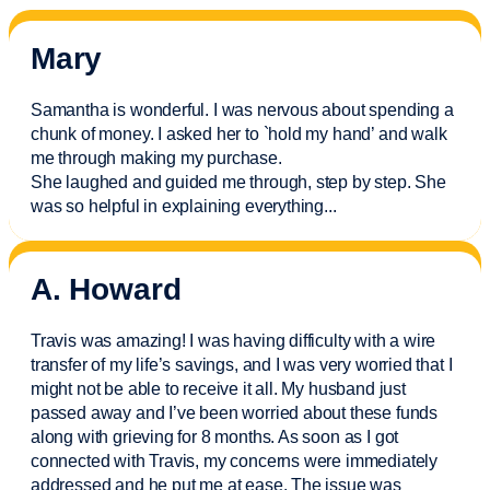
Mary
Samantha is wonderful. I was nervous about spending a
chunk of money. I asked her to `hold my hand’ and walk
me through making my purchase.
She laughed and guided me through, step by step. She
was so helpful in explaining everything.
..
A. Howard
Travis was amazing! I was having difficulty with a wire
transfer of my life’s savings, and I was very worried that I
might not be able to receive it all. My husband just
passed away and
I’ve
been worried about these funds
along with grieving for 8 months. As soon as I got
connected with Travis, my concerns were
immediately
addressed and he put me at ease. The issue was