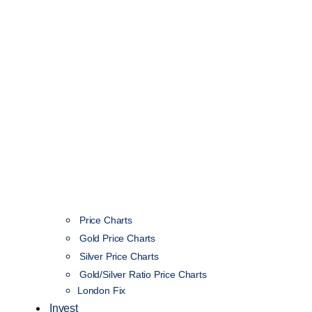
Price Charts
Gold Price Charts
Silver Price Charts
Gold/Silver Ratio Price Charts
London Fix
Invest