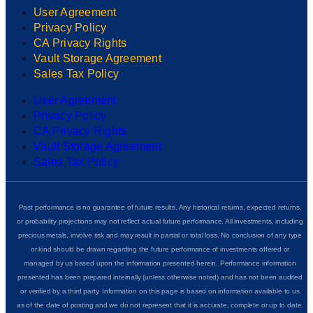
User Agreement
Privacy Policy
CA Privacy Rights
Vault Storage Agreement
Sales Tax Policy
User Agreement
Privacy Policy
CA Privacy Rights
Vault Storage Agreement
Sales Tax Policy
Past performance is no guarantee of future results. Any historical returns, expected returns,
or probability projections may not reflect actual future performance. All investments, including
precious metals, involve risk and may result in partial or total loss. No conclusion of any type
or kind should be drawn regarding the future performance of investments offered or
managed by us based upon the information presented herein. Performance information
presented has been prepared internally (unless otherwise noted) and has not been audited
or verified by a third party. Information on this page is based on information available to us
as of the date of posting and we do not represent that it is accurate, complete or up to date.