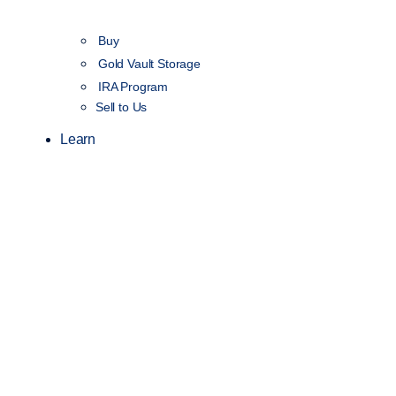
Buy
Gold Vault Storage
IRA Program
Sell to Us
Learn