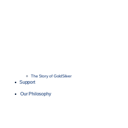
The Story of GoldSilver
Support
Our Philosophy