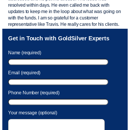
resolved within days. He even called me back with
updates to keep me in the loop about what was going on
with the funds. I am so grateful for a customer
representative like Travis. He really cares for his clients.
Sam was also
very helpful
! I called and was connected
Get in Touch with GoldSilver Experts
to Sam within 30 seconds. She helped me with a fee that
was charged to my account. She had a great attitude and
Name (required)
took care of the fee quickly.
Email (required)
Phone Number (required)
Your message (optional)