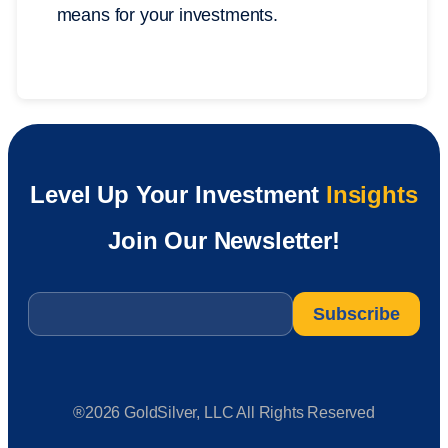
means for your investments.
Level Up Your Investment
Insights
Join Our Newsletter!
Email
*
®2026 GoldSilver, LLC All Rights Reserved