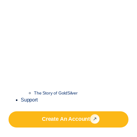
The Story of GoldSilver
Support
Create An Account