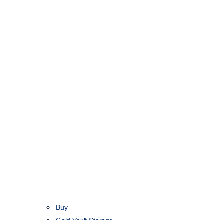
Buy
Gold Vault Storage