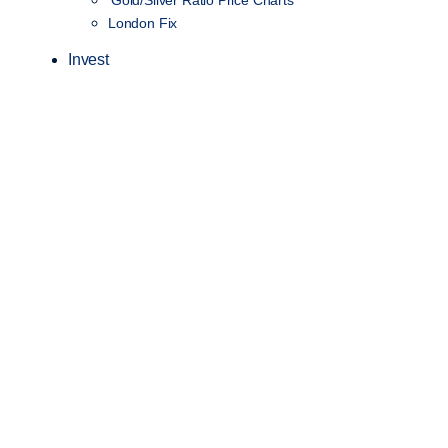
Gold/Silver Ratio Price Charts
London Fix
Invest