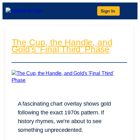
Sign In
The Cup, the Handle, and
Gold’s ‘Final Third’ Phase
A fascinating chart overlay shows gold
following the exact 1970s pattern. If
history rhymes, we’re about to see
something unprecedented.