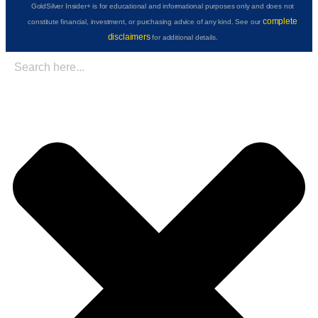
GoldSilver Insider+ is for educational and informational purposes only and does not
complete
constitute financial, investment, or purchasing advice of any kind. See our
disclaimers
for additional details.