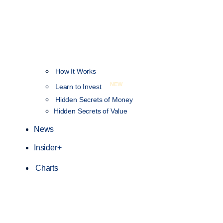
How It Works
NEW
Learn to Invest
Hidden Secrets of Money
Hidden Secrets of Value
News
Insider+
Charts