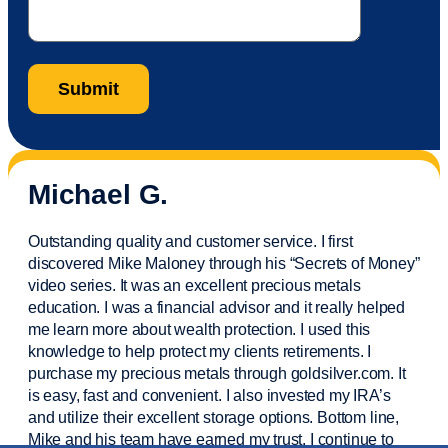
Michael G.
Outstanding quality and customer service. I first
discovered Mike Maloney through his “Secrets of Money”
video series. It was an excellent precious metals
education. I was a financial
advisor
and it really helped
me learn more about wealth protection. I used this
knowledge to help protect my
clients
retirements. I
purchase
my precious metals through goldsilver.com. It
is easy,
fast
and convenient. I also
invested
my IRA’s
and
utilize
their excellent storage options. Bottom line,
Mike and his team have earned my trust. I continue to