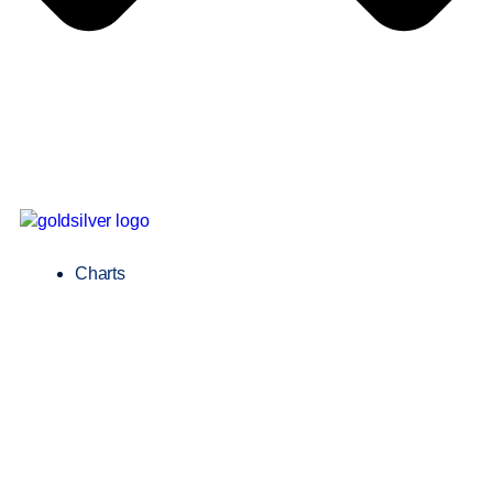
Charts