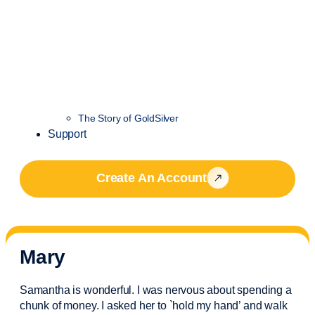
The Story of GoldSilver
Support
Create An Account
Mary
Samantha is wonderful. I was nervous about spending a
chunk of money. I asked her to `hold my hand’ and walk