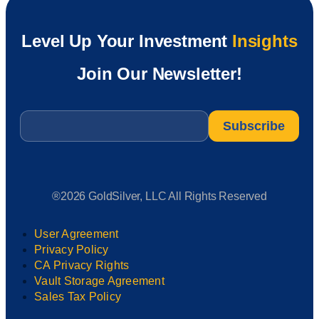
Level Up Your Investment
Insights
Join Our Newsletter!
Email
*
®2026 GoldSilver, LLC All Rights Reserved
User Agreement
Privacy Policy
CA Privacy Rights
Vault Storage Agreement
Sales Tax Policy