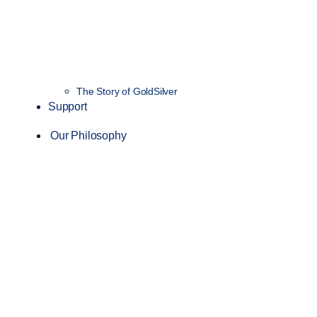
The Story of GoldSilver
Support
Our Philosophy