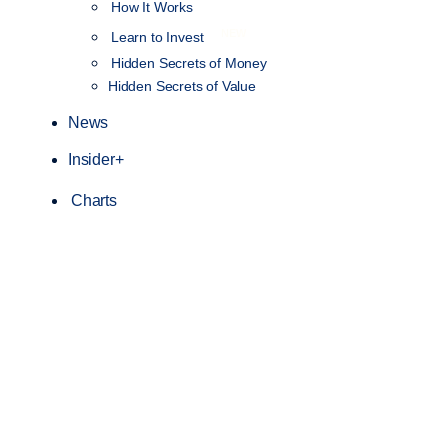
How It Works
NEW
Learn to Invest
Hidden Secrets of Money
Hidden Secrets of Value
News
Insider+
Charts