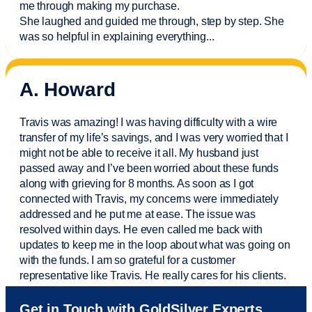
me through making my purchase.
She laughed and guided me through, step by step. She
was so helpful in explaining everything.
..
A. Howard
Travis was amazing! I was having difficulty with a wire
transfer of my life’s savings, and I was very worried that I
might not be able to receive it all. My husband just
passed away and
I’ve
been worried about these funds
along with grieving for 8 months. As soon as I got
connected with Travis, my concerns were
immediately
addressed and he put me at ease. The issue was
resolved within days. He even called me back with
updates to keep me in the loop about what was going on
with the funds. I am so grateful for a customer
representative like Travis. He really cares for his clients.
Sam was also
very helpful
! I called and was connected
Get in Touch with GoldSilver Experts