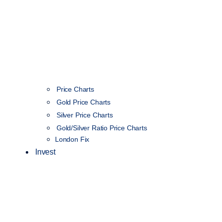
Price Charts
Gold Price Charts
Silver Price Charts
Gold/Silver Ratio Price Charts
London Fix
Invest