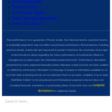
User Agreement
Privacy Policy
CA Privacy Rights
Vault Storage Agreement
Sales Tax Policy
Past performance is no guarantee of future results. Any historical returns, expected returns,
or probability projections may not reflect actual future performance. All investments, including
precious metals, involve risk and may result in partial or total loss. No conclusion of any type
or kind should be drawn regarding the future performance of investments offered or
managed by us based upon the information presented herein. Performance information
presented has been prepared internally (unless otherwise noted) and has not been audited
or verified by a third party. Information on this page is based on information available to us
as of the date of posting and we do not represent that it is accurate, complete or up to date.
GoldSilver Insider+ is for educational and informational purposes only and does not
complete
constitute financial, investment, or purchasing advice of any kind. See our
disclaimers
for additional details.