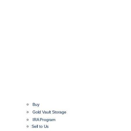
Buy
Gold Vault Storage
IRA Program
Sell to Us