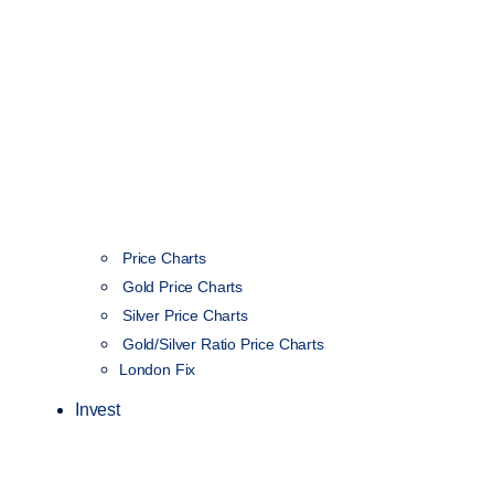
Price Charts
Gold Price Charts
Silver Price Charts
Gold/Silver Ratio Price Charts
London Fix
Invest