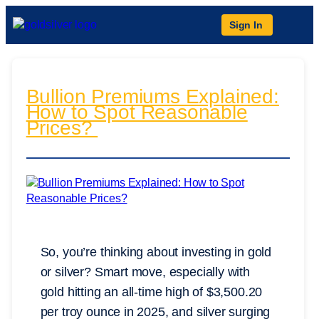
Sign In
Bullion Premiums Explained:
How to Spot Reasonable
Prices?
So, you’re thinking about investing in gold
or silver? Smart move, especially with
gold hitting an all-time high of $3,500.20
per troy ounce in 2025, and silver surging