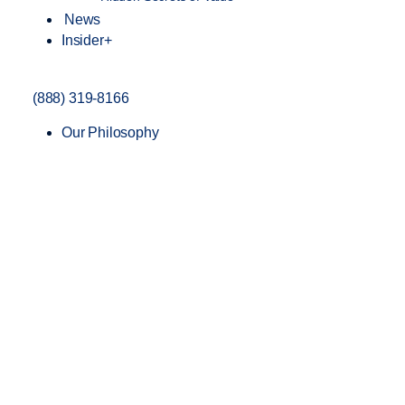
News
Insider+
(888) 319-8166
Our Philosophy