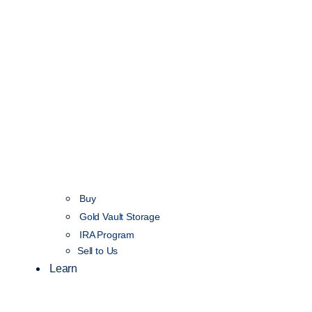
Buy
Gold Vault Storage
IRA Program
Sell to Us
Learn