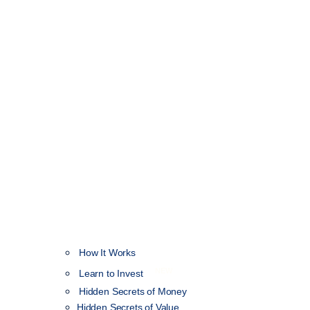
How It Works
NEW
Learn to Invest
Hidden Secrets of Money
Hidden Secrets of Value