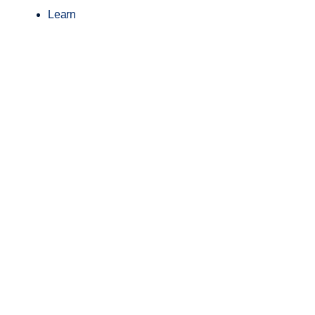
Learn