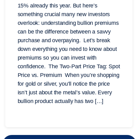
15% already this year. But here’s
something crucial many new investors
overlook: understanding bullion premiums
can be the difference between a savvy
purchase and overpaying. Let’s break
down everything you need to know about
premiums so you can invest with
confidence. The Two-Part Price Tag: Spot
Price vs. Premium When you’re shopping
for gold or silver, you’ll notice the price
isn’t just about the metal’s value. Every
bullion product actually has two […]