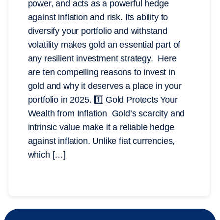
power, and acts as a powerful hedge
against inflation and risk. Its ability to
diversify your portfolio and withstand
volatility makes gold an essential part of
any resilient investment strategy. Here
are ten compelling reasons to invest in
gold and why it deserves a place in your
portfolio in 2025. 1️⃣ Gold Protects Your
Wealth from Inflation Gold’s scarcity and
intrinsic value make it a reliable hedge
against inflation. Unlike fiat currencies,
which […]