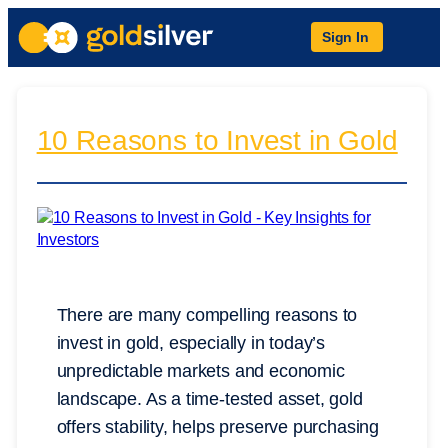
Sign In
10 Reasons to Invest in Gold
There are many compelling reasons to
invest in gold, especially in today’s
unpredictable markets and economic
landscape. As a time-tested asset, gold
offers stability, helps preserve purchasing