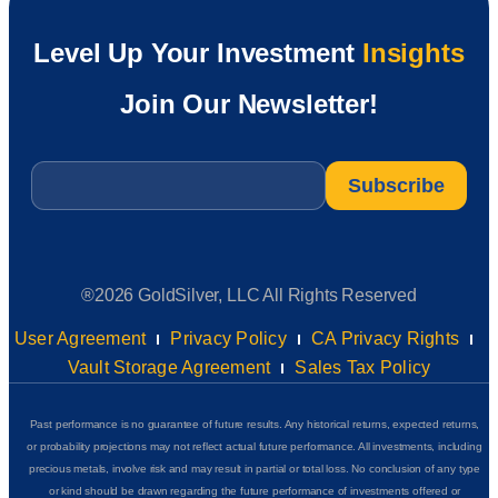
Level Up Your Investment
Insights
Join Our Newsletter!
Email
*
®2026 GoldSilver, LLC All Rights Reserved
User Agreement
Privacy Policy
CA Privacy Rights
Vault Storage Agreement
Sales Tax Policy
Past performance is no guarantee of future results. Any historical returns, expected returns,
or probability projections may not reflect actual future performance. All investments, including
precious metals, involve risk and may result in partial or total loss. No conclusion of any type
or kind should be drawn regarding the future performance of investments offered or