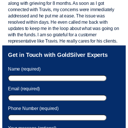
along with grieving for 8 months. As soon as I got
connected with Travis, my concerns were
immediately
addressed and he put me at ease. The issue was
resolved within days. He even called me back with
updates to keep me in the loop about what was going on
with the funds. I am so grateful for a customer
representative like Travis. He really cares for his clients.
Sam was also
very helpful
! I called and was connected
Get in Touch with GoldSilver Experts
to Sam within 30 seconds. She helped me with a fee that
was charged to my account. She had a great attitude and
Name (required)
took care of the fee quickly.
Email (required)
Phone Number (required)