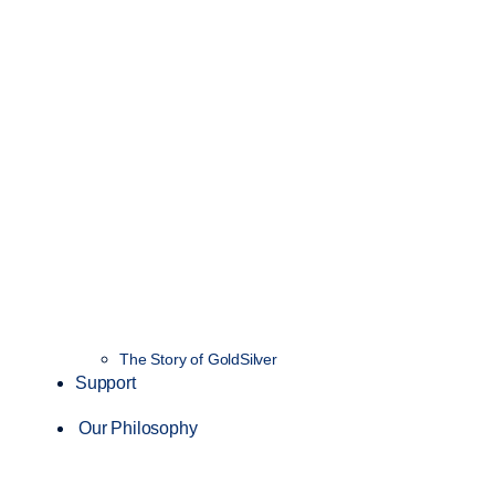
The Story of GoldSilver
Support
Our Philosophy