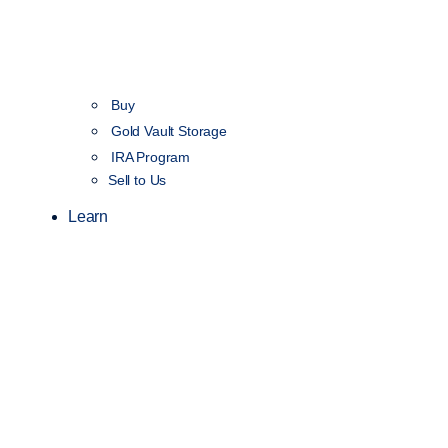
Buy
Gold Vault Storage
IRA Program
Sell to Us
Learn