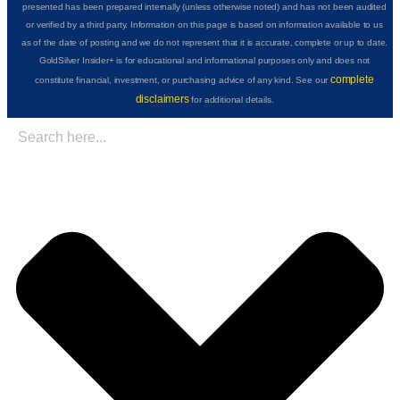
presented has been prepared internally (unless otherwise noted) and has not been audited
or verified by a third party. Information on this page is based on information available to us
as of the date of posting and we do not represent that it is accurate, complete or up to date.
GoldSilver Insider+ is for educational and informational purposes only and does not
complete
constitute financial, investment, or purchasing advice of any kind. See our
disclaimers
for additional details.