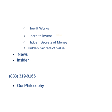
How It Works
NEW
Learn to Invest
Hidden Secrets of Money
Hidden Secrets of Value
News
Insider+
(888) 319-8166
Our Philosophy