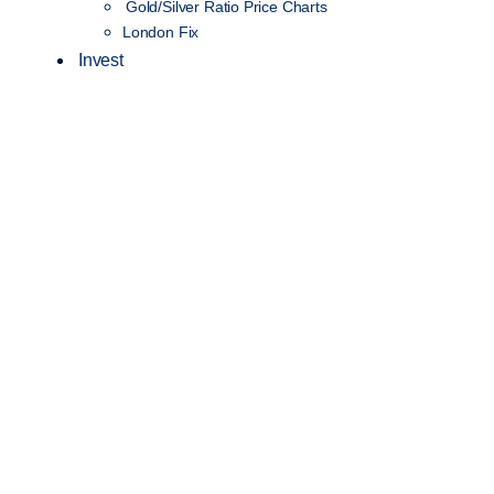
Gold/Silver Ratio Price Charts
London Fix
Invest