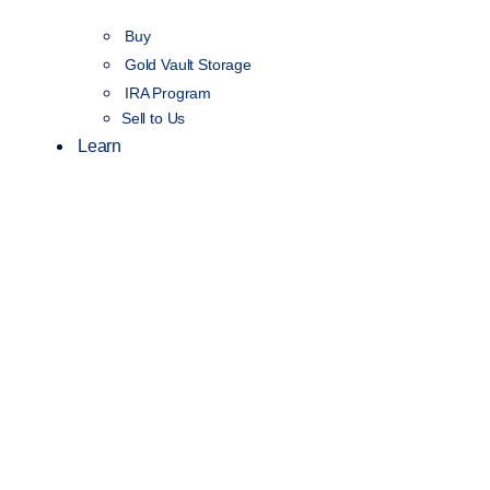
Buy
Gold Vault Storage
IRA Program
Sell to Us
Learn