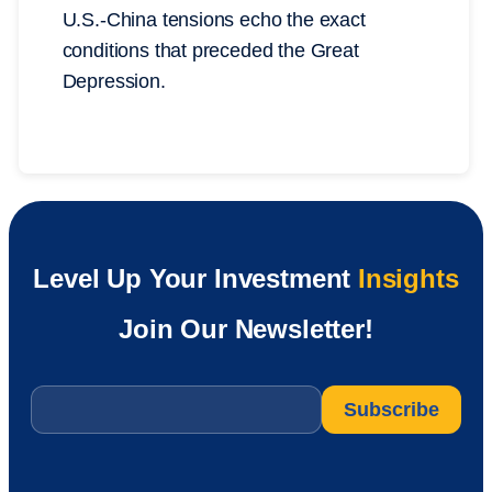
U.S.-China tensions echo the exact
conditions that preceded the Great
Depression.
Level Up Your Investment
Insights
Join Our Newsletter!
Email
*