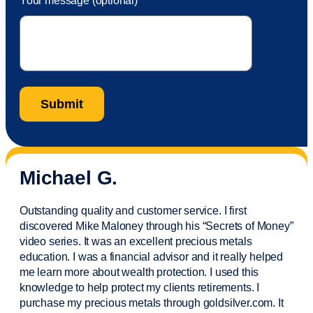
Your message (optional)
Michael G.
Outstanding quality and customer service. I first
discovered Mike Maloney through his “Secrets of Money”
video series. It was an excellent precious metals
education. I was a financial
advisor
and it really helped
me learn more about wealth protection. I used this
knowledge to help protect my
clients
retirements. I
purchase
my precious metals through goldsilver.com. It