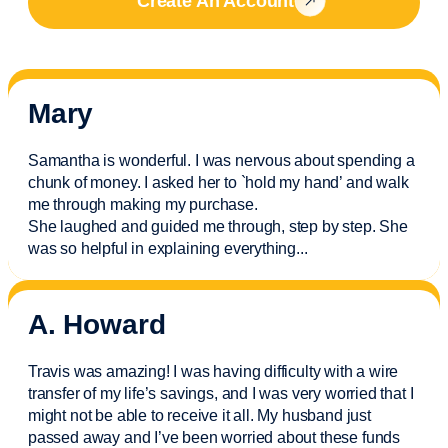
Create An Account
Mary
Samantha is wonderful. I was nervous about spending a
chunk of money. I asked her to `hold my hand’ and walk
me through making my purchase.
She laughed and guided me through, step by step. She
was so helpful in explaining everything.
..
A. Howard
Travis was amazing! I was having difficulty with a wire
transfer of my life’s savings, and I was very worried that I
might not be able to receive it all. My husband just
passed away and
I’ve
been worried about these funds