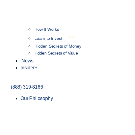
How It Works
NEW
Learn to Invest
Hidden Secrets of Money
Hidden Secrets of Value
News
Insider+
(888) 319-8166
Our Philosophy