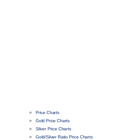
Price Charts
Gold Price Charts
Silver Price Charts
Gold/Silver Ratio Price Charts