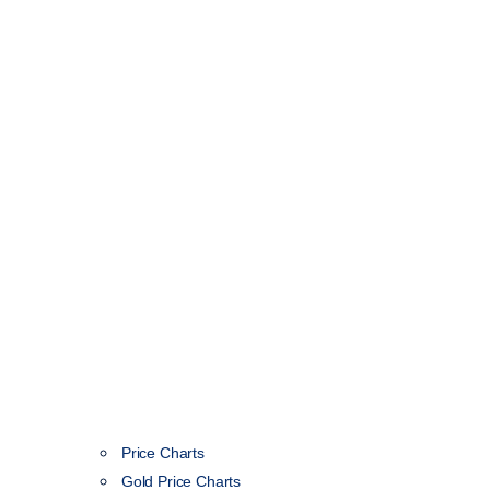
Price Charts
Gold Price Charts