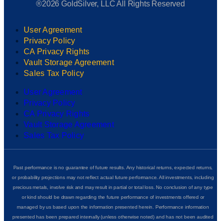
®2026 GoldSilver, LLC All Rights Reserved
User Agreement
Privacy Policy
CA Privacy Rights
Vault Storage Agreement
Sales Tax Policy
User Agreement
Privacy Policy
CA Privacy Rights
Vault Storage Agreement
Sales Tax Policy
Past performance is no guarantee of future results. Any historical returns, expected returns,
or probability projections may not reflect actual future performance. All investments, including
precious metals, involve risk and may result in partial or total loss. No conclusion of any type
or kind should be drawn regarding the future performance of investments offered or
managed by us based upon the information presented herein. Performance information
presented has been prepared internally (unless otherwise noted) and has not been audited