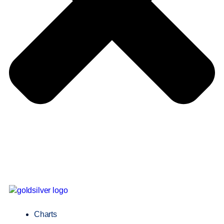
Charts