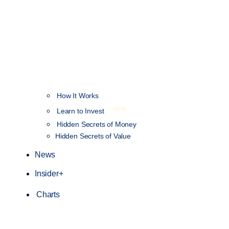
How It Works
NEW
Learn to Invest
Hidden Secrets of Money
Hidden Secrets of Value
News
Insider+
Charts