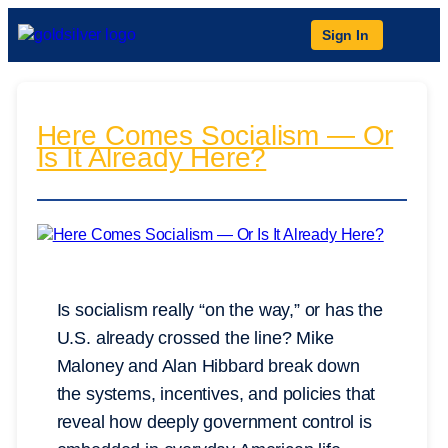
Sign In
Here Comes Socialism — Or
Is It Already Here?
Is socialism really “on the way,” or has the
U.S. already crossed the line? Mike
Maloney and Alan Hibbard break down
the systems, incentives, and policies that
reveal how deeply government control is