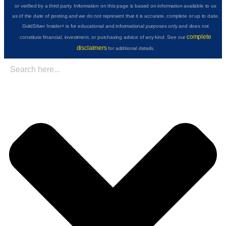
or verified by a third party. Information on this page is based on information available to us
as of the date of posting and we do not represent that it is accurate, complete or up to date.
GoldSilver Insider+ is for educational and informational purposes only and does not
complete
constitute financial, investment, or purchasing advice of any kind. See our
disclaimers
for additional details.