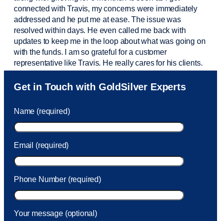
connected with Travis, my concerns were
immediately
addressed and he put me at ease. The issue was
resolved within days. He even called me back with
updates to keep me in the loop about what was going on
with the funds. I am so grateful for a customer
representative like Travis. He really cares for his clients.
Sam was also
very helpful
! I called and was connected
Get in Touch with GoldSilver Experts
to Sam within 30 seconds. She helped me with a fee that
was charged to my account. She had a great attitude and
Name (required)
took care of the fee quickly.
Email (required)
Phone Number (required)
Your message (optional)