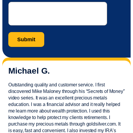
Michael G.
Outstanding quality and customer service. I first
discovered Mike Maloney through his “Secrets of Money”
video series. It was an excellent precious metals
education. I was a financial
advisor
and it really helped
me learn more about wealth protection. I used this
knowledge to help protect my
clients
retirements. I
purchase
my precious metals through goldsilver.com. It
is easy,
fast
and convenient. I also
invested
my IRA’s