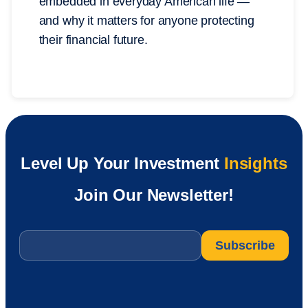
embedded in everyday American life —
and why it matters for anyone protecting
their financial future.
Level Up Your Investment
Insights
Join Our Newsletter!
Email
*