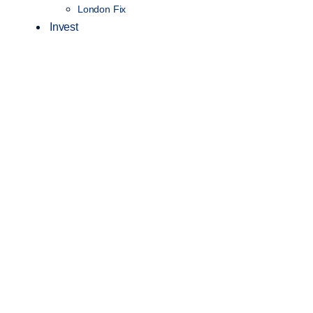
London Fix
Invest