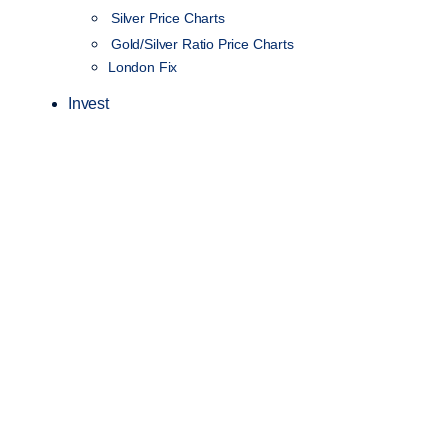
Silver Price Charts
Gold/Silver Ratio Price Charts
London Fix
Invest