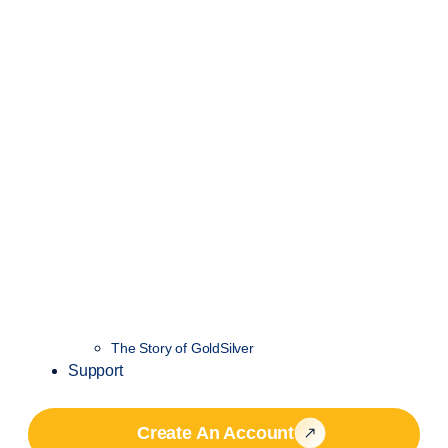
The Story of GoldSilver
Support
Create An Account