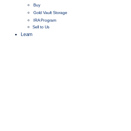
Buy
Gold Vault Storage
IRA Program
Sell to Us
Learn