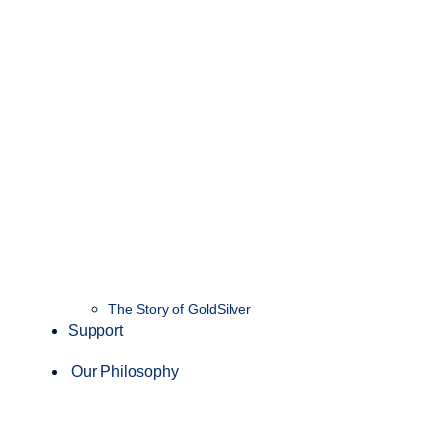
The Story of GoldSilver
Support
Our Philosophy