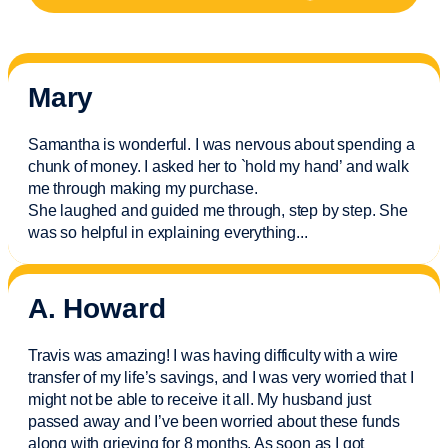
Mary
Samantha is wonderful. I was nervous about spending a
chunk of money. I asked her to `hold my hand’ and walk
me through making my purchase.
She laughed and guided me through, step by step. She
was so helpful in explaining everything.
..
A. Howard
Travis was amazing! I was having difficulty with a wire
transfer of my life’s savings, and I was very worried that I
might not be able to receive it all. My husband just
passed away and
I’ve
been worried about these funds
along with grieving for 8 months. As soon as I got