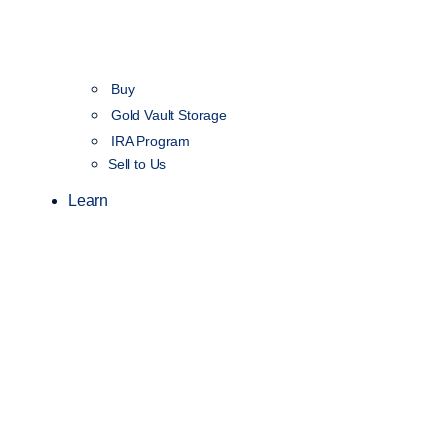
Buy
Gold Vault Storage
IRA Program
Sell to Us
Learn