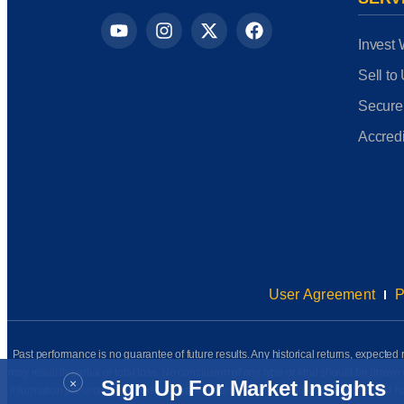
Invest 
Sell to
Secure
Accredi
User Agreement
P
Past performance is no guarantee of future results. Any historical returns, expected r
may result in partial or total loss. No conclusion of any type or kind should be dr
×
Sign Up For Market Insights
information presented has been prepared internally (unless otherwise noted) and has n