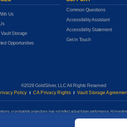
Common Questions
With Us
Accessibility Assistant
 Us
Accessibility Statement
 Vault Storage
Get in Touch
ted Opportunities
®2026 GoldSilver, LLC All Rights Reserved
rivacy Policy
CA Privacy Rights
Vault Storage Agreemen
eturns, or probability projections may not reflect actual future performance. All investm
awn regarding the future performance of investments offered or managed by us based up
Email
*
ot been audited or verified by a third party. Information on this page is based on info