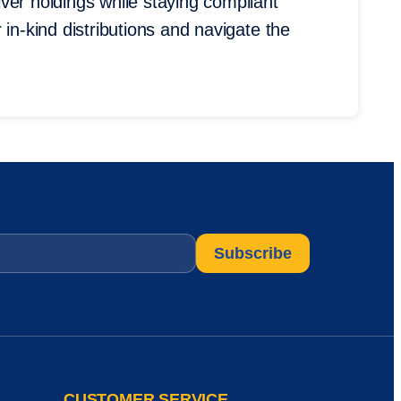
ver holdings while staying compliant
 in-kind distributions and navigate the
CUSTOMER SERVICE