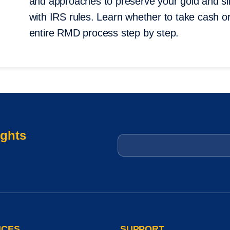
and approaches to preserve your gold and sil
with IRS rules. Learn whether to take cash or
entire RMD process step by step.
ights
Email
*
ICES
SUPPORT