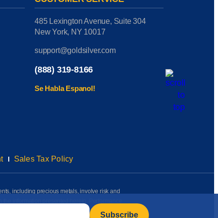
485 Lexington Avenue, Suite 304
New York, NY 10017
support@goldsilver.com
(888) 319-8166
Se Habla Espanol!
t
Sales Tax Policy
ents, including precious metals, involve risk and
on the information presented herein. Performance
rmation available to us as of the date of posting