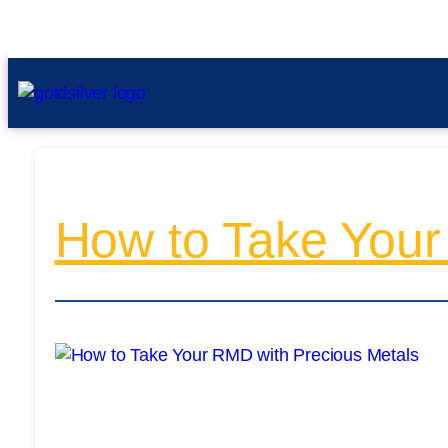
How to Take Your