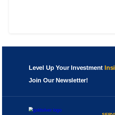
Level Up Your Investment
Ins
Join Our Newsletter!
SERV