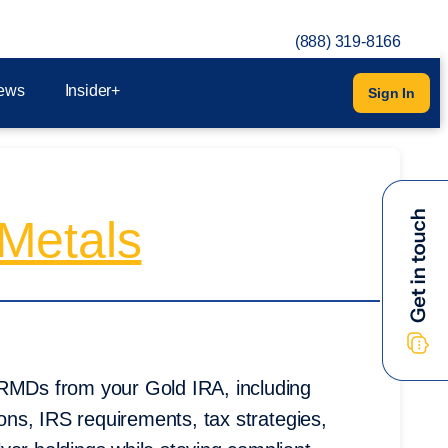
(888) 319-8166
ews
Insider+
Sign In
Metals
 RMDs from your Gold IRA, including
ions, IRS requirements, tax strategies,