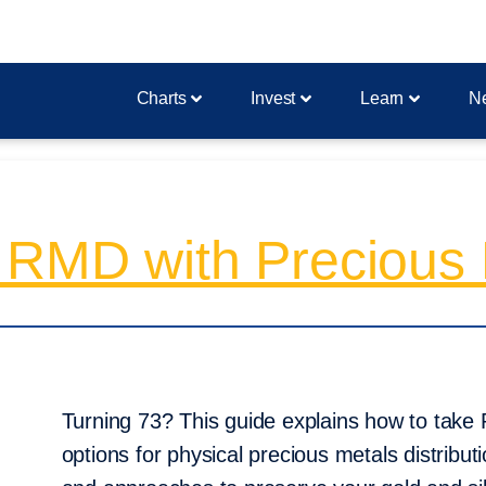
Charts
Invest
Learn
N
 RMD with Precious 
Turning 73? This guide explains how to take
options for physical precious metals distribut