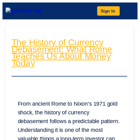
Sign In
The History of Currency
Debasement: What Rome
Teaches Us About Money
Today
From ancient Rome to Nixon’s 1971 gold
shock, the history of currency
debasement follows a predictable pattern.
Understanding it is one of the most
valuable things a long-term investor can