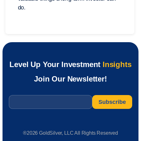
do.
Level Up Your Investment
Insights
Join Our Newsletter!
Email
*
®2026 GoldSilver, LLC All Rights Reserved