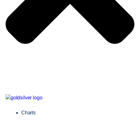
Charts