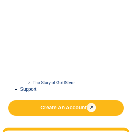
The Story of GoldSilver
Support
Create An Account