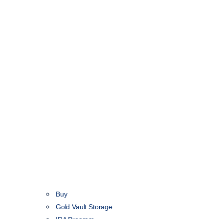
Buy
Gold Vault Storage