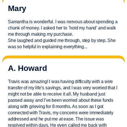
Mary
Samantha is wonderful. I was nervous about spending a
chunk of money. I asked her to `hold my hand’ and walk
me through making my purchase.
She laughed and guided me through, step by step. She
was so helpful in explaining everything.
..
A. Howard
Travis was amazing! I was having difficulty with a wire
transfer of my life’s savings, and I was very worried that I
might not be able to receive it all. My husband just
passed away and
I’ve
been worried about these funds
along with grieving for 8 months. As soon as I got
connected with Travis, my concerns were
immediately
addressed and he put me at ease. The issue was
resolved within days. He even called me back with