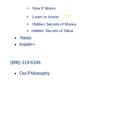
How It Works
NEW
Learn to Invest
Hidden Secrets of Money
Hidden Secrets of Value
News
Insider+
(888) 319-8166
Our Philosophy