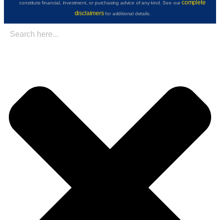
complete
constitute financial, investment, or purchasing advice of any kind. See our
disclaimers
for additional details.