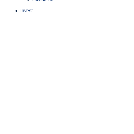
Invest