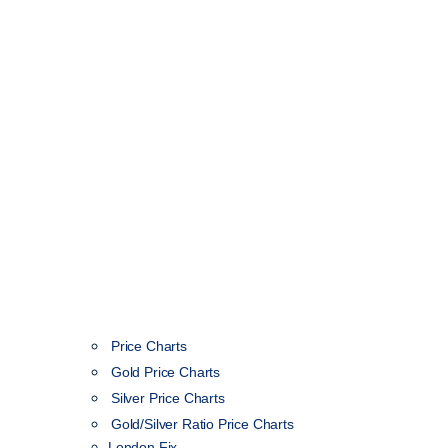
Price Charts
Gold Price Charts
Silver Price Charts
Gold/Silver Ratio Price Charts
London Fix