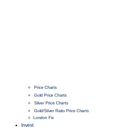
Price Charts
Gold Price Charts
Silver Price Charts
Gold/Silver Ratio Price Charts
London Fix
Invest