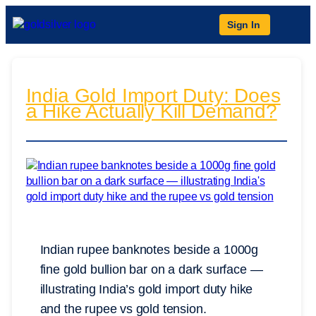
Sign In
India Gold Import Duty: Does
a Hike Actually Kill Demand?
Indian rupee banknotes beside a 1000g
fine gold bullion bar on a dark surface —
illustrating India’s gold import duty hike
and the rupee vs gold tension.