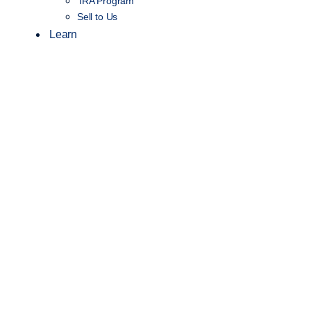
IRA Program
Sell to Us
Learn