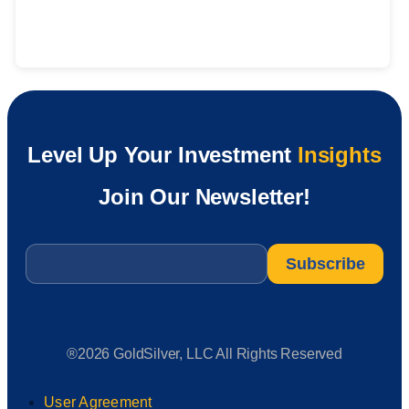
Level Up Your Investment
Insights
Join Our Newsletter!
Email
*
®2026 GoldSilver, LLC All Rights Reserved
User Agreement