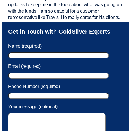
updates to keep me in the loop about what was going on
with the funds. I am so grateful for a customer
representative like Travis. He really cares for his clients.
Sam was also
very helpful
! I called and was connected
Get in Touch with GoldSilver Experts
to Sam within 30 seconds. She helped me with a fee that
was charged to my account. She had a great attitude and
Name (required)
took care of the fee quickly.
Email (required)
Phone Number (required)
Your message (optional)