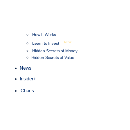
How It Works
NEW
Learn to Invest
Hidden Secrets of Money
Hidden Secrets of Value
News
Insider+
Charts