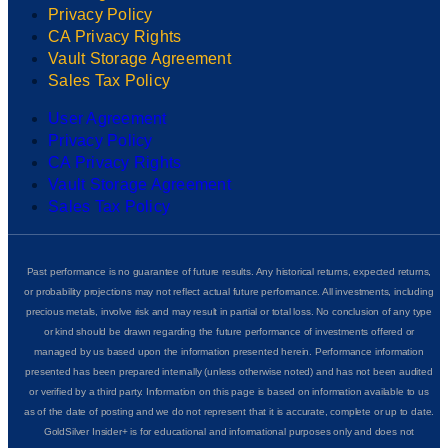
Privacy Policy
CA Privacy Rights
Vault Storage Agreement
Sales Tax Policy
User Agreement
Privacy Policy
CA Privacy Rights
Vault Storage Agreement
Sales Tax Policy
Past performance is no guarantee of future results. Any historical returns, expected returns,
or probability projections may not reflect actual future performance. All investments, including
precious metals, involve risk and may result in partial or total loss. No conclusion of any type
or kind should be drawn regarding the future performance of investments offered or
managed by us based upon the information presented herein. Performance information
presented has been prepared internally (unless otherwise noted) and has not been audited
or verified by a third party. Information on this page is based on information available to us
as of the date of posting and we do not represent that it is accurate, complete or up to date.
GoldSilver Insider+ is for educational and informational purposes only and does not