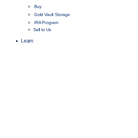
Buy
Gold Vault Storage
IRA Program
Sell to Us
Learn