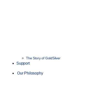
The Story of GoldSilver
Support
Our Philosophy