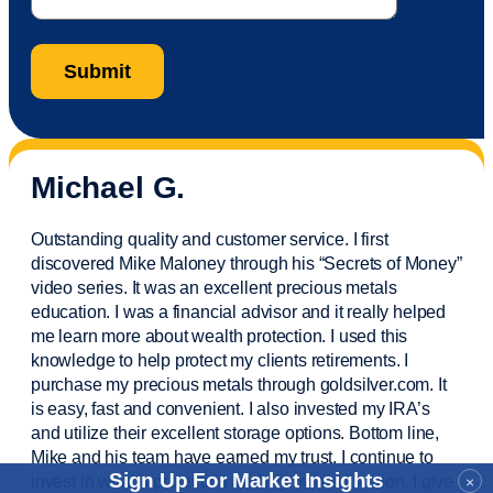
Michael G.
Outstanding quality and customer service. I first
discovered Mike Maloney through his “Secrets of Money”
video series. It was an excellent precious metals
education. I was a financial
advisor
and it really helped
me learn more about wealth protection. I used this
knowledge to help protect my
clients
retirements. I
purchase
my precious metals through goldsilver.com. It
is easy,
fast
and convenient. I also
invested
my IRA’s
and
utilize
their excellent storage options. Bottom line,
Mike and his team have earned my trust. I continue to
Sign Up For Market Insights
invest in wealth protection and my own education. I give
×