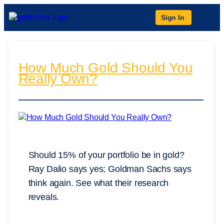
Sign In
How Much Gold Should You
Really Own?
Should 15% of your portfolio be in gold?
Ray Dalio says yes; Goldman Sachs says
think again. See what their research
reveals.