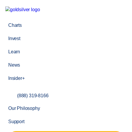
Charts
Invest
Learn
News
Insider+
(888) 319-8166
Our Philosophy
Support