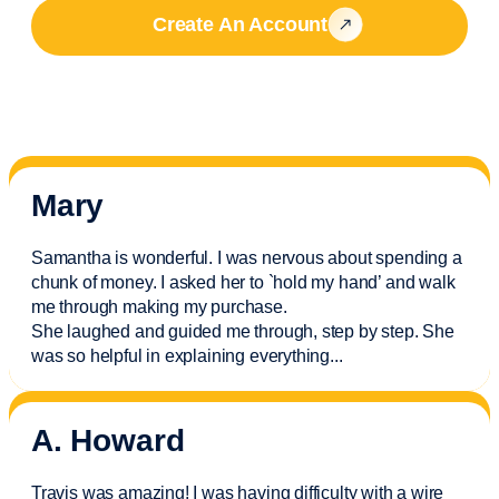
Create An Account
Mary
Samantha is wonderful. I was nervous about spending a
chunk of money. I asked her to `hold my hand’ and walk
me through making my purchase.
She laughed and guided me through, step by step. She
was so helpful in explaining everything.
..
A. Howard
Travis was amazing! I was having difficulty with a wire