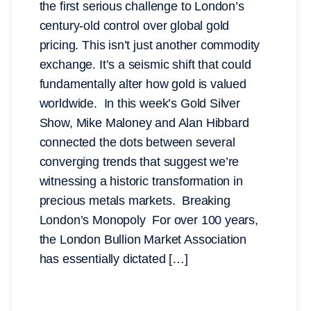
the first serious challenge to London’s
century-old control over global gold
pricing. This isn’t just another commodity
exchange. It’s a seismic shift that could
fundamentally alter how gold is valued
worldwide. In this week’s Gold Silver
Show, Mike Maloney and Alan Hibbard
connected the dots between several
converging trends that suggest we’re
witnessing a historic transformation in
precious metals markets. Breaking
London’s Monopoly For over 100 years,
the London Bullion Market Association
has essentially dictated […]