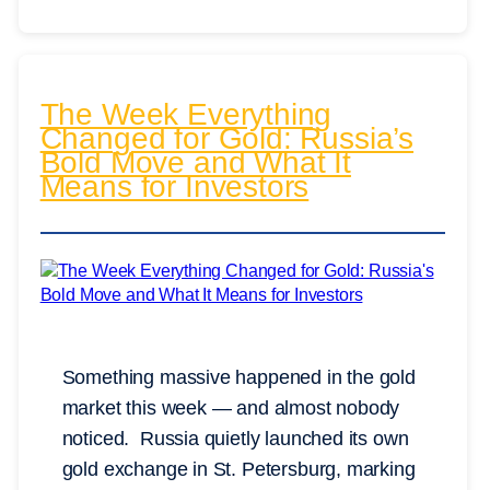
The Week Everything
Changed for Gold: Russia’s
Bold Move and What It
Means for Investors
Something massive happened in the gold
market this week — and almost nobody
noticed. Russia quietly launched its own
gold exchange in St. Petersburg, marking