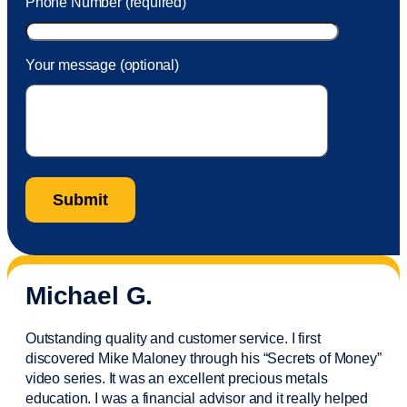
Phone Number (required)
Your message (optional)
Michael G.
Outstanding quality and customer service. I first
discovered Mike Maloney through his “Secrets of Money”
video series. It was an excellent precious metals
education. I was a financial
advisor
and it really helped