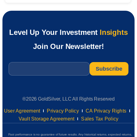
Level Up Your Investment
Insights
Join Our Newsletter!
Email
*
®2026 GoldSilver, LLC All Rights Reserved
User Agreement
Privacy Policy
CA Privacy Rights
Vault Storage Agreement
Sales Tax Policy
Past performance is no guarantee of future results. Any historical returns, expected returns,