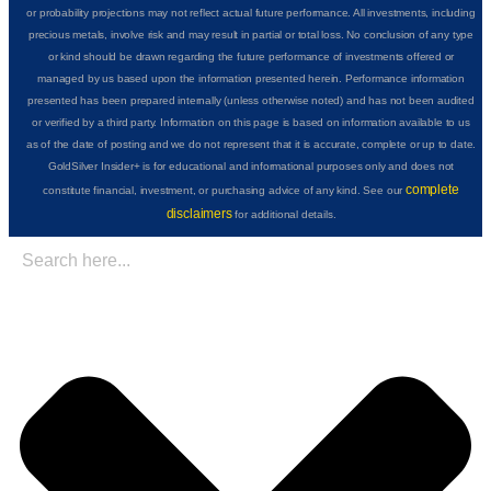
or probability projections may not reflect actual future performance. All investments, including
precious metals, involve risk and may result in partial or total loss. No conclusion of any type
or kind should be drawn regarding the future performance of investments offered or
managed by us based upon the information presented herein. Performance information
presented has been prepared internally (unless otherwise noted) and has not been audited
or verified by a third party. Information on this page is based on information available to us
as of the date of posting and we do not represent that it is accurate, complete or up to date.
GoldSilver Insider+ is for educational and informational purposes only and does not
complete
constitute financial, investment, or purchasing advice of any kind. See our
disclaimers
for additional details.