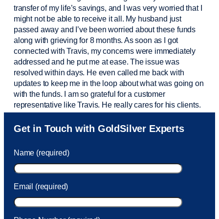
transfer of my life’s savings, and I was very worried that I
might not be able to receive it all. My husband just
passed away and
I’ve
been worried about these funds
along with grieving for 8 months. As soon as I got
connected with Travis, my concerns were
immediately
addressed and he put me at ease. The issue was
resolved within days. He even called me back with
updates to keep me in the loop about what was going on
with the funds. I am so grateful for a customer
representative like Travis. He really cares for his clients.
Sam was also
very helpful
! I called and was connected
Get in Touch with GoldSilver Experts
to Sam within 30 seconds. She helped me with a fee that
was charged to my account. She had a great attitude and
Name (required)
took care of the fee quickly.
Email (required)