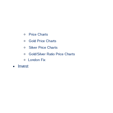
Price Charts
Gold Price Charts
Silver Price Charts
Gold/Silver Ratio Price Charts
London Fix
Invest