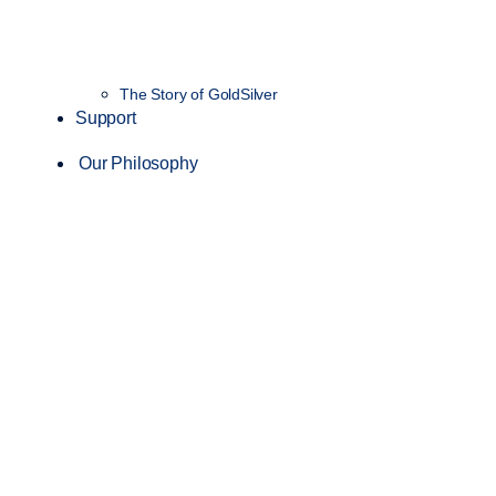
The Story of GoldSilver
Support
Our Philosophy