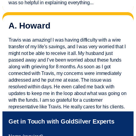
was so helpful in explaining everything.
..
A. Howard
Travis was amazing! I was having difficulty with a wire
transfer of my life’s savings, and I was very worried that I
might not be able to receive it all. My husband just
passed away and
I’ve
been worried about these funds
along with grieving for 8 months. As soon as I got
connected with Travis, my concerns were
immediately
addressed and he put me at ease. The issue was
resolved within days. He even called me back with
updates to keep me in the loop about what was going on
with the funds. I am so grateful for a customer
representative like Travis. He really cares for his clients.
Sam was also
very helpful
! I called and was connected
Get in Touch with GoldSilver Experts
to Sam within 30 seconds. She helped me with a fee that
was charged to my account. She had a great attitude and