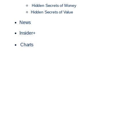
Hidden Secrets of Money
Hidden Secrets of Value
News
Insider+
Charts