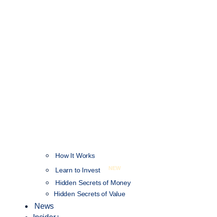
How It Works
NEW
Learn to Invest
Hidden Secrets of Money
Hidden Secrets of Value
News