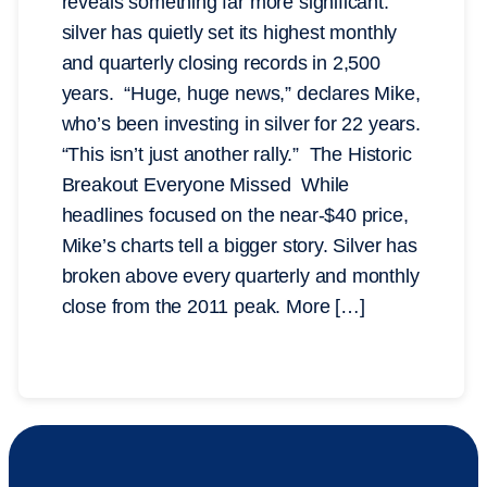
reveals something far more significant:
silver has quietly set its highest monthly
and quarterly closing records in 2,500
years. “Huge, huge news,” declares Mike,
who’s been investing in silver for 22 years.
“This isn’t just another rally.” The Historic
Breakout Everyone Missed While
headlines focused on the near-$40 price,
Mike’s charts tell a bigger story. Silver has
broken above every quarterly and monthly
close from the 2011 peak. More […]