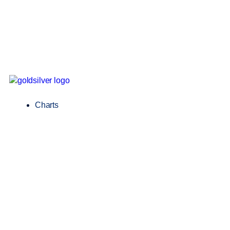
Charts