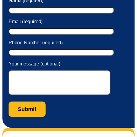
Name (required)
took care of the fee quickly.
Email (required)
Phone Number (required)
Your message (optional)