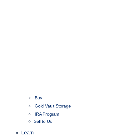
Buy
Gold Vault Storage
IRA Program
Sell to Us
Learn