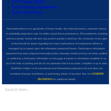
CA Privacy Rights
Vault Storage Agreement
Sales Tax Policy
Past performance is no guarantee of future results. Any historical returns, expected returns,
or probability projections may not reflect actual future performance. All investments, including
precious metals, involve risk and may result in partial or total loss. No conclusion of any type
or kind should be drawn regarding the future performance of investments offered or
managed by us based upon the information presented herein. Performance information
presented has been prepared internally (unless otherwise noted) and has not been audited
or verified by a third party. Information on this page is based on information available to us
as of the date of posting and we do not represent that it is accurate, complete or up to date.
GoldSilver Insider+ is for educational and informational purposes only and does not
complete
constitute financial, investment, or purchasing advice of any kind. See our
disclaimers
for additional details.