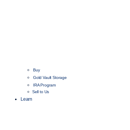
Buy
Gold Vault Storage
IRA Program
Sell to Us
Learn