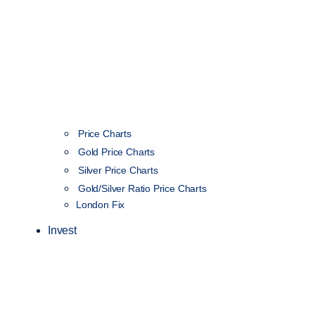
Price Charts
Gold Price Charts
Silver Price Charts
Gold/Silver Ratio Price Charts
London Fix
Invest