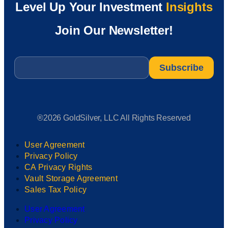
Level Up Your Investment
Insights
Join Our Newsletter!
Email
*
®2026 GoldSilver, LLC All Rights Reserved
User Agreement
Privacy Policy
CA Privacy Rights
Vault Storage Agreement
Sales Tax Policy
User Agreement
Privacy Policy