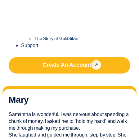
The Story of GoldSilver
Support
Create An Account
Mary
Samantha is wonderful. I was nervous about spending a
chunk of money. I asked her to `hold my hand’ and walk
me through making my purchase.
She laughed and guided me through, step by step. She