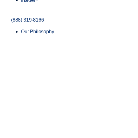
Insider+
(888) 319-8166
Our Philosophy