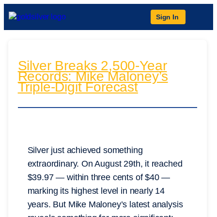
Sign In
Silver Breaks 2,500-Year
Records: Mike Maloney’s
Triple-Digit Forecast
Silver just achieved something
extraordinary. On August 29th, it reached
$39.97 — within three cents of $40 —
marking its highest level in nearly 14
years. But Mike Maloney’s latest analysis