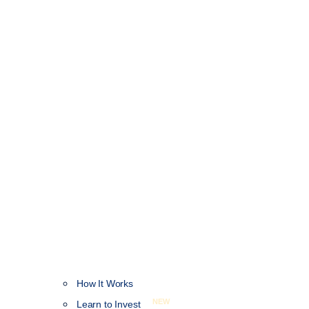
How It Works
NEW
Learn to Invest