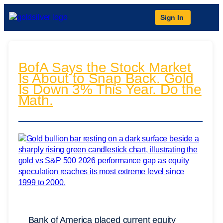
Sign In
BofA Says the Stock Market
Is About to Snap Back. Gold
Is Down 3% This Year. Do the
Math.
Bank of America placed current equity