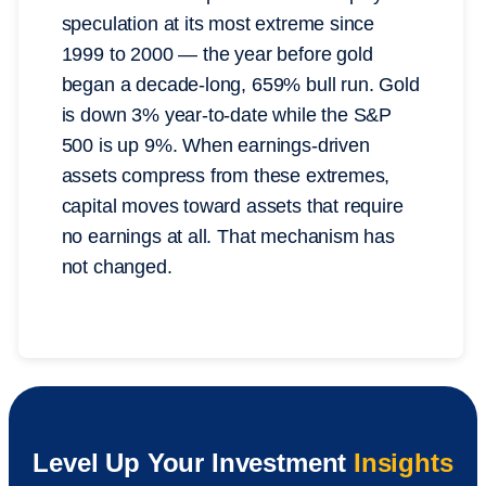
speculation at its most extreme since
1999 to 2000 — the year before gold
began a decade-long, 659% bull run. Gold
is down 3% year-to-date while the S&P
500 is up 9%. When earnings-driven
assets compress from these extremes,
capital moves toward assets that require
no earnings at all. That mechanism has
not changed.
Level Up Your Investment
Insights