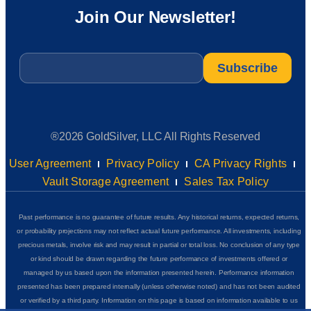
Join Our Newsletter!
Email
*
®2026 GoldSilver, LLC All Rights Reserved
User Agreement
Privacy Policy
CA Privacy Rights
Vault Storage Agreement
Sales Tax Policy
Past performance is no guarantee of future results. Any historical returns, expected returns,
or probability projections may not reflect actual future performance. All investments, including
precious metals, involve risk and may result in partial or total loss. No conclusion of any type
or kind should be drawn regarding the future performance of investments offered or
managed by us based upon the information presented herein. Performance information
presented has been prepared internally (unless otherwise noted) and has not been audited
or verified by a third party. Information on this page is based on information available to us