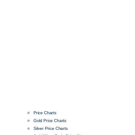
Price Charts
Gold Price Charts
Silver Price Charts