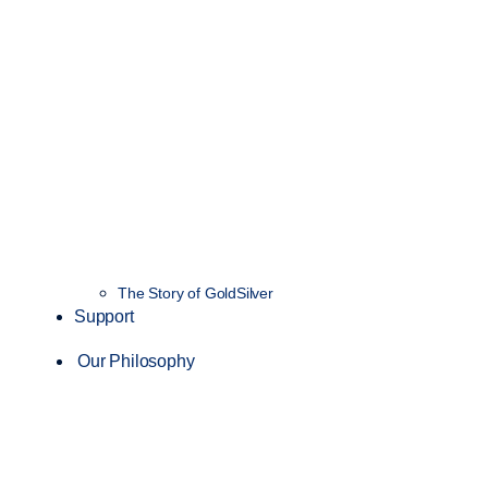
The Story of GoldSilver
Support
Our Philosophy