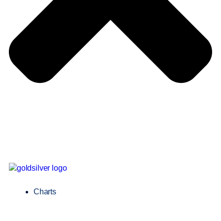
Charts