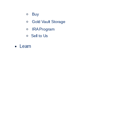
Buy
Gold Vault Storage
IRA Program
Sell to Us
Learn