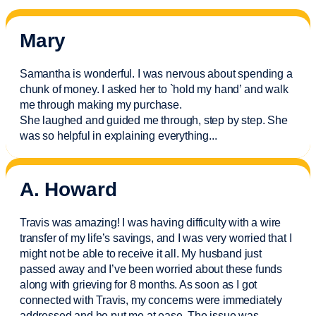
Mary
Samantha is wonderful. I was nervous about spending a
chunk of money. I asked her to `hold my hand’ and walk
me through making my purchase.
She laughed and guided me through, step by step. She
was so helpful in explaining everything.
..
A. Howard
Travis was amazing! I was having difficulty with a wire
transfer of my life’s savings, and I was very worried that I
might not be able to receive it all. My husband just
passed away and
I’ve
been worried about these funds
along with grieving for 8 months. As soon as I got
connected with Travis, my concerns were
immediately
addressed and he put me at ease. The issue was