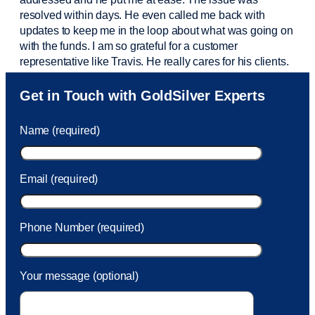
resolved within days. He even called me back with
updates to keep me in the loop about what was going on
with the funds. I am so grateful for a customer
representative like Travis. He really cares for his clients.
Sam was also
very helpful
! I called and was connected
Get in Touch with GoldSilver Experts
to Sam within 30 seconds. She helped me with a fee that
was charged to my account. She had a great attitude and
Name (required)
took care of the fee quickly.
Email (required)
Phone Number (required)
Your message (optional)