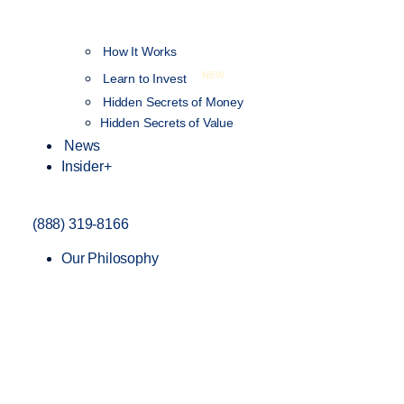
How It Works
NEW
Learn to Invest
Hidden Secrets of Money
Hidden Secrets of Value
News
Insider+
(888) 319-8166
Our Philosophy