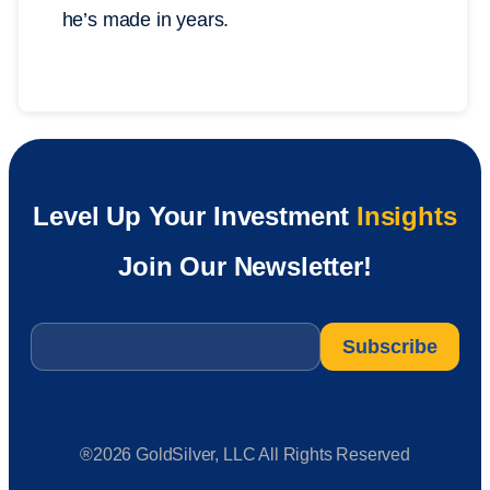
he’s made in years.
Level Up Your Investment
Insights
Join Our Newsletter!
Email
*
®2026 GoldSilver, LLC All Rights Reserved