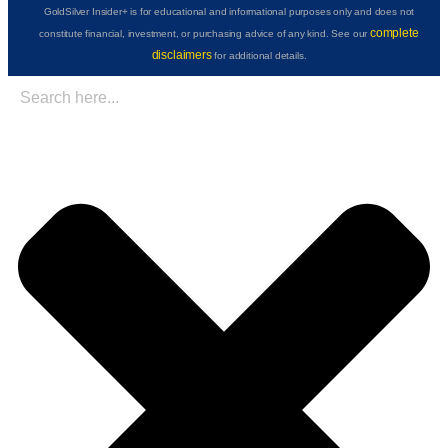
GoldSilver Insider+ is for educational and informational purposes only and does not
complete
constitute financial, investment, or purchasing advice of any kind. See our
disclaimers
for additional details.