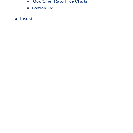
Gold/Silver Ratio Price Charts
London Fix
Invest