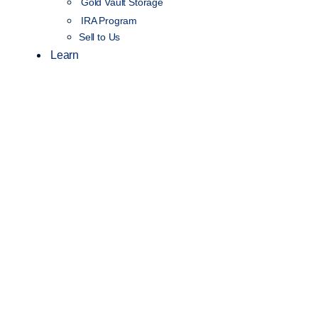
Gold Vault Storage
IRA Program
Sell to Us
Learn