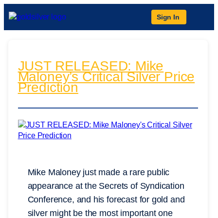
Sign In
JUST RELEASED: Mike
Maloney’s Critical Silver Price
Prediction
Mike Maloney just made a rare public
appearance at the Secrets of Syndication
Conference, and his forecast for gold and
silver might be the most important one