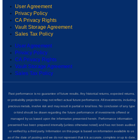
User Agreement
Privacy Policy
CA Privacy Rights
Vault Storage Agreement
Sales Tax Policy
User Agreement
Privacy Policy
CA Privacy Rights
Vault Storage Agreement
Sales Tax Policy
Past performance is no guarantee of future results. Any historical returns, expected returns,
or probability projections may not reflect actual future performance. All investments, including
precious metals, involve risk and may result in partial or total loss. No conclusion of any type
or kind should be drawn regarding the future performance of investments offered or
managed by us based upon the information presented herein. Performance information
presented has been prepared internally (unless otherwise noted) and has not been audited
or verified by a third party. Information on this page is based on information available to us
as of the date of posting and we do not represent that it is accurate, complete or up to date.