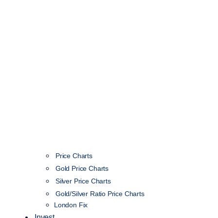
Price Charts
Gold Price Charts
Silver Price Charts
Gold/Silver Ratio Price Charts
London Fix
Invest