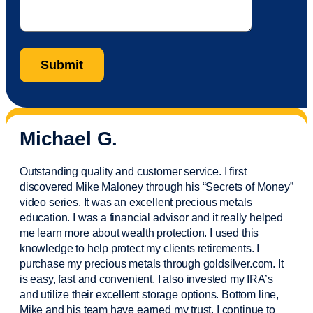
Michael G.
Outstanding quality and customer service. I first
discovered Mike Maloney through his “Secrets of Money”
video series. It was an excellent precious metals
education. I was a financial
advisor
and it really helped
me learn more about wealth protection. I used this
knowledge to help protect my
clients
retirements. I
purchase
my precious metals through goldsilver.com. It
is easy,
fast
and convenient. I also
invested
my IRA’s
and
utilize
their excellent storage options. Bottom line,
Mike and his team have earned my trust. I continue to