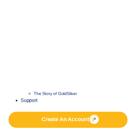
The Story of GoldSilver
Support
Create An Account