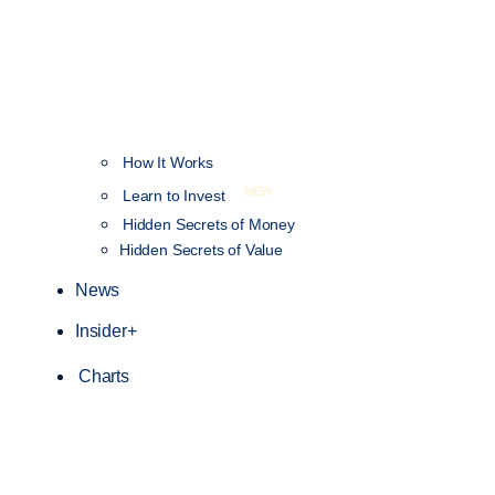
How It Works
NEW
Learn to Invest
Hidden Secrets of Money
Hidden Secrets of Value
News
Insider+
Charts