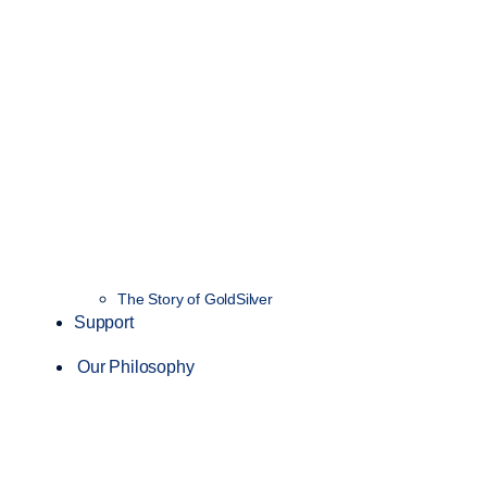
The Story of GoldSilver
Support
Our Philosophy