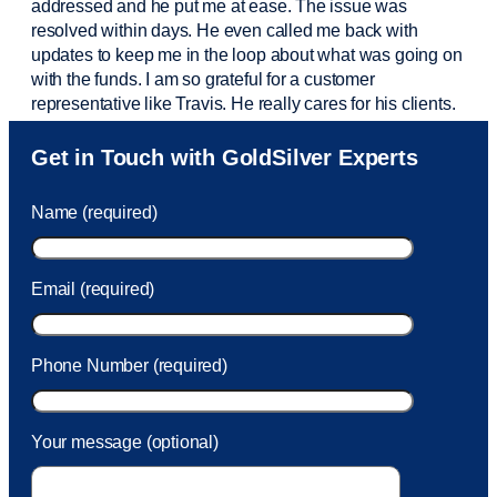
addressed and he put me at ease. The issue was
resolved within days. He even called me back with
updates to keep me in the loop about what was going on
with the funds. I am so grateful for a customer
representative like Travis. He really cares for his clients.
Sam was also
very helpful
! I called and was connected
Get in Touch with GoldSilver Experts
to Sam within 30 seconds. She helped me with a fee that
was charged to my account. She had a great attitude and
Name (required)
took care of the fee quickly.
Email (required)
Phone Number (required)
Your message (optional)