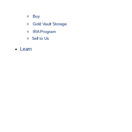
Buy
Gold Vault Storage
IRA Program
Sell to Us
Learn