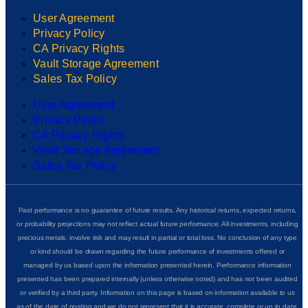
User Agreement
Privacy Policy
CA Privacy Rights
Vault Storage Agreement
Sales Tax Policy
User Agreement
Privacy Policy
CA Privacy Rights
Vault Storage Agreement
Sales Tax Policy
Past performance is no guarantee of future results. Any historical returns, expected returns,
or probability projections may not reflect actual future performance. All investments, including
precious metals, involve risk and may result in partial or total loss. No conclusion of any type
or kind should be drawn regarding the future performance of investments offered or
managed by us based upon the information presented herein. Performance information
presented has been prepared internally (unless otherwise noted) and has not been audited
or verified by a third party. Information on this page is based on information available to us
as of the date of posting and we do not represent that it is accurate, complete or up to date.