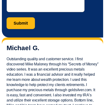
Michael G.
Outstanding quality and customer service. I first
discovered Mike Maloney through his “Secrets of Money”
video series. It was an excellent precious metals
education. I was a financial
advisor
and it really helped
me learn more about wealth protection. I used this
knowledge to help protect my
clients
retirements. I
purchase
my precious metals through goldsilver.com. It
is easy,
fast
and convenient. I also
invested
my IRA’s
and
utilize
their excellent storage options. Bottom line,