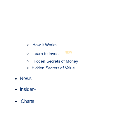
How It Works
NEW
Learn to Invest
Hidden Secrets of Money
Hidden Secrets of Value
News
Insider+
Charts