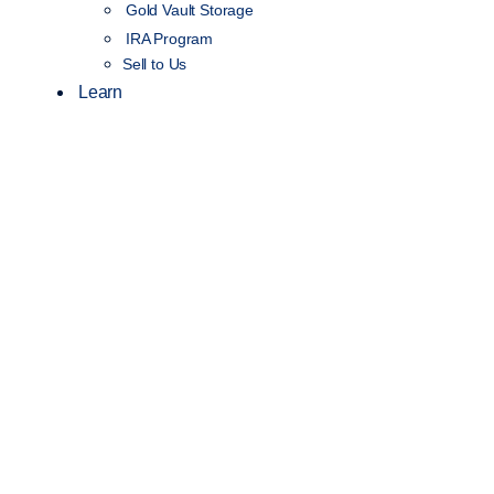
Gold Vault Storage
IRA Program
Sell to Us
Learn