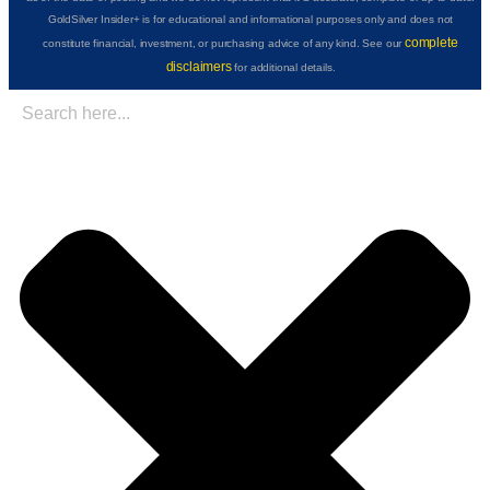
GoldSilver Insider+ is for educational and informational purposes only and does not
complete
constitute financial, investment, or purchasing advice of any kind. See our
disclaimers
for additional details.