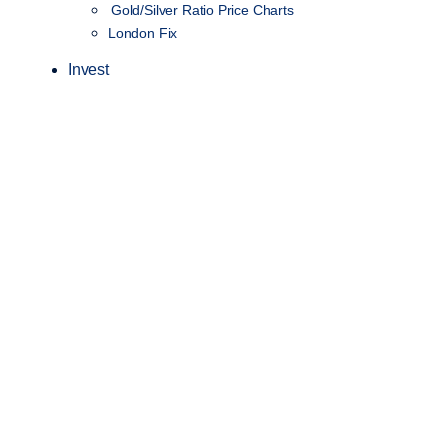
Gold/Silver Ratio Price Charts
London Fix
Invest