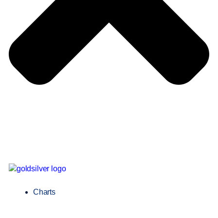
Charts