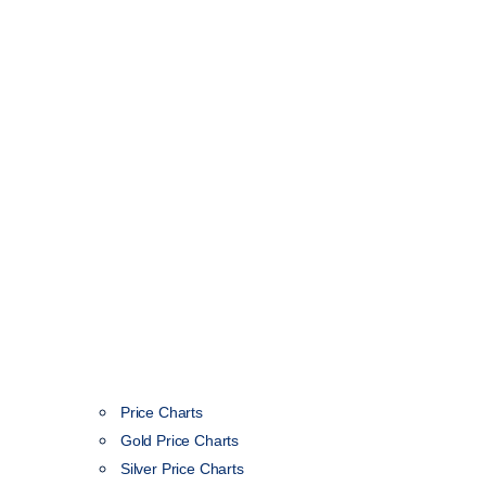
Price Charts
Gold Price Charts
Silver Price Charts