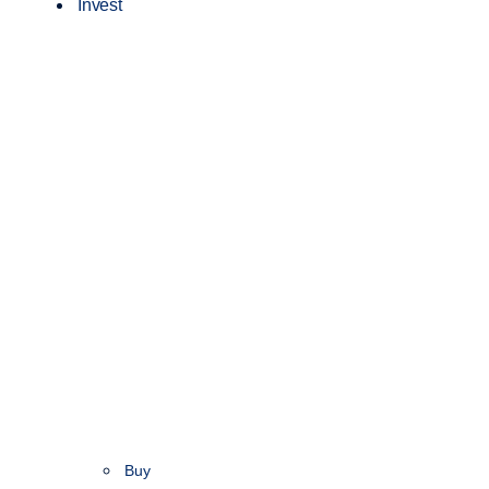
Invest
Buy