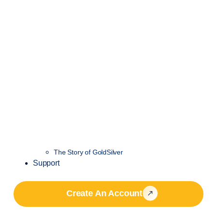
The Story of GoldSilver
Support
Create An Account