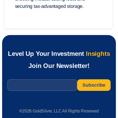
securing tax-advantaged storage.
Level Up Your Investment
Insights
Join Our Newsletter!
Email
*
®2026 GoldSilver, LLC All Rights Reserved