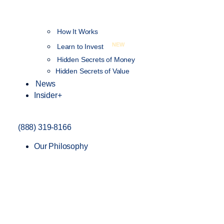
How It Works
NEW
Learn to Invest
Hidden Secrets of Money
Hidden Secrets of Value
News
Insider+
(888) 319-8166
Our Philosophy