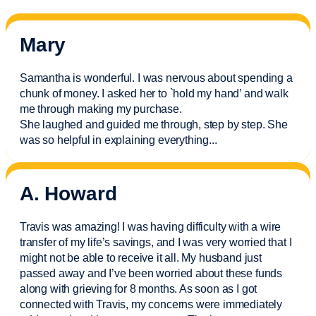
Mary
Samantha is wonderful. I was nervous about spending a
chunk of money. I asked her to `hold my hand’ and walk
me through making my purchase.
She laughed and guided me through, step by step. She
was so helpful in explaining everything.
..
A. Howard
Travis was amazing! I was having difficulty with a wire
transfer of my life’s savings, and I was very worried that I
might not be able to receive it all. My husband just
passed away and
I’ve
been worried about these funds
along with grieving for 8 months. As soon as I got
connected with Travis, my concerns were
immediately