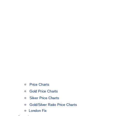
Price Charts
Gold Price Charts
Silver Price Charts
Gold/Silver Ratio Price Charts
London Fix