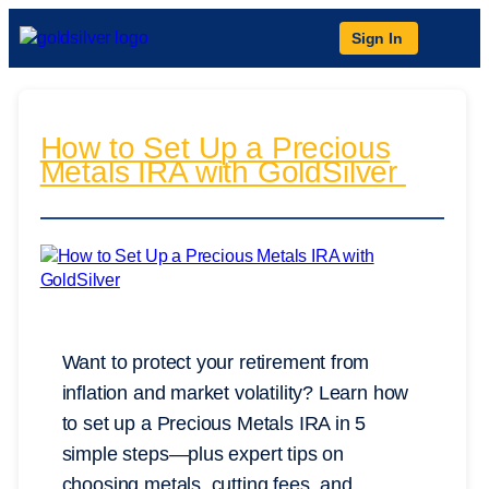
Sign In
How to Set Up a Precious
Metals IRA with GoldSilver
Want to protect your retirement from
inflation and market volatility? Learn how
to set up a Precious Metals IRA in 5
simple steps—plus expert tips on
choosing metals, cutting fees, and