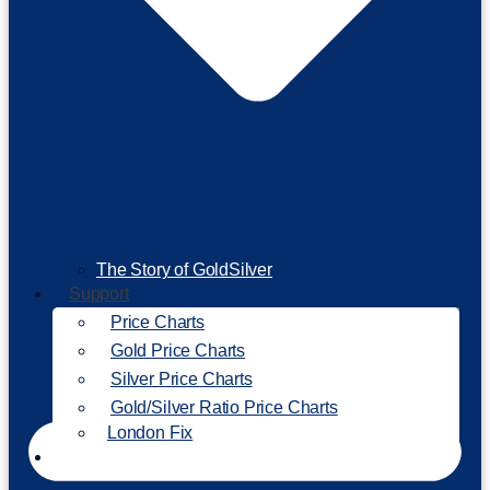
The Story of GoldSilver
Support
Price Charts
Gold Price Charts
Silver Price Charts
Gold/Silver Ratio Price Charts
London Fix
Invest