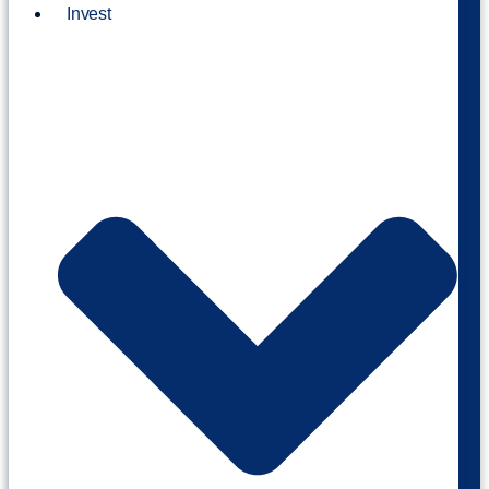
Invest