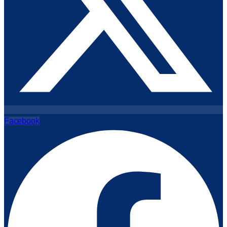
Facebook