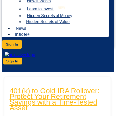
How It Works
NEW
Learn to Invest
Hidden Secrets of Money
Hidden Secrets of Value
News
Insider+
Sign In
Sign In
401(k) to Gold IRA Rollover:
Protect Your Retirement
Savings with a Time-Tested
Asset