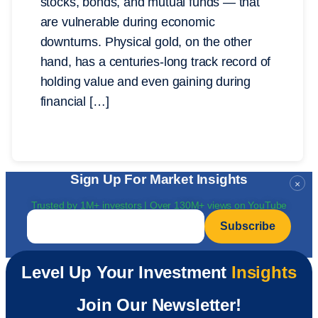
stocks, bonds, and mutual funds — that
are vulnerable during economic
downturns. Physical gold, on the other
hand, has a centuries-long track record of
holding value and even gaining during
financial […]
Sign Up For Market Insights
×
Trusted by 1M+ investors | Over 130M+ views on YouTube
Email
*
Level Up Your Investment
Insights
Join Our Newsletter!