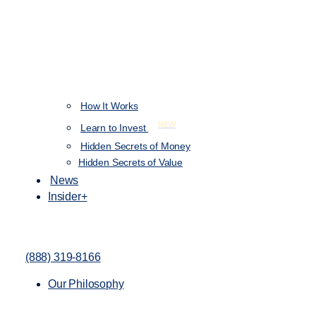
How It Works
NEW
Learn to Invest
Hidden Secrets of Money
Hidden Secrets of Value
News
Insider+
(888) 319-8166
Our Philosophy