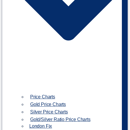
Price Charts
Gold Price Charts
Silver Price Charts
Gold/Silver Ratio Price Charts
London Fix