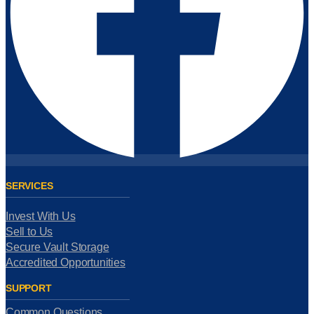
SERVICES
Invest With Us
Sell to Us
Secure Vault Storage
Accredited Opportunities
SUPPORT
Common Questions