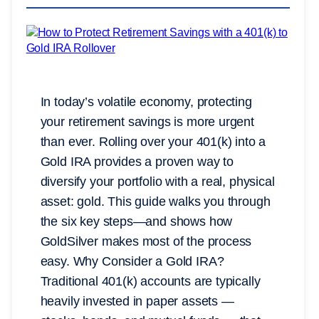
In today’s volatile economy, protecting
your retirement savings is more urgent
than ever. Rolling over your 401(k) into a
Gold IRA provides a proven way to
diversify your portfolio with a real, physical
asset: gold. This guide walks you through
the six key steps—and shows how
GoldSilver makes most of the process
easy. Why Consider a Gold IRA?
Traditional 401(k) accounts are typically
heavily invested in paper assets —