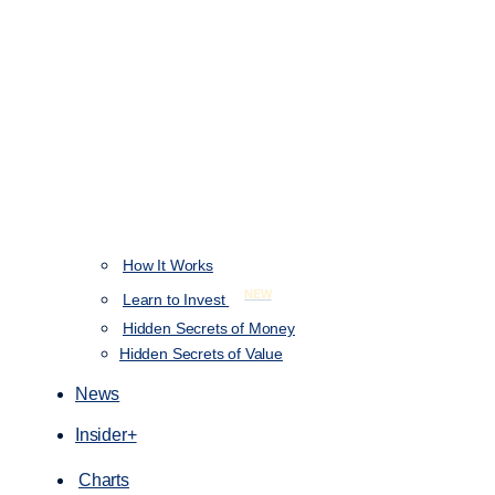
How It Works
NEW
Learn to Invest
Hidden Secrets of Money
Hidden Secrets of Value
News
Insider+
Charts