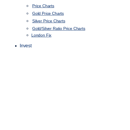
Price Charts
Gold Price Charts
Silver Price Charts
Gold/Silver Ratio Price Charts
London Fix
Invest