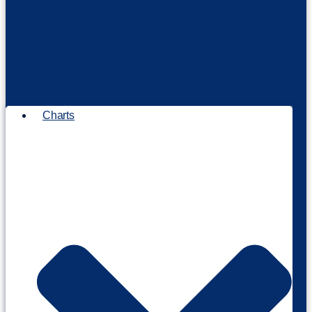
Charts