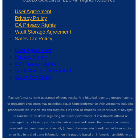
User Agreement
Privacy Policy
CA Privacy Rights
Vault Storage Agreement
Sales Tax Policy
User Agreement
Privacy Policy
CA Privacy Rights
Vault Storage Agreement
Sales Tax Policy
Past performance is no guarantee of future results. Any historical returns, expected returns,
or probability projections may not reflect actual future performance. All investments, including
precious metals, involve risk and may result in partial or total loss. No conclusion of any type
or kind should be drawn regarding the future performance of investments offered or
managed by us based upon the information presented herein. Performance information
presented has been prepared internally (unless otherwise noted) and has not been audited
or verified by a third party. Information on this page is based on information available to us