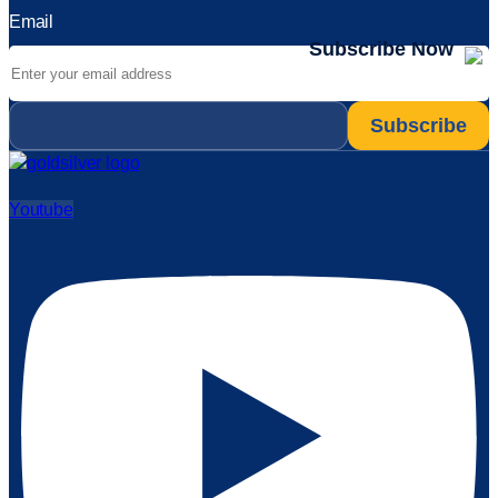
Email
Subscribe Now
Email
*
Youtube