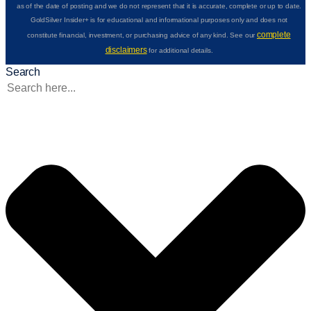
as of the date of posting and we do not represent that it is accurate, complete or up to date.
GoldSilver Insider+ is for educational and informational purposes only and does not
complete
constitute financial, investment, or purchasing advice of any kind. See our
disclaimers
for additional details.
Search