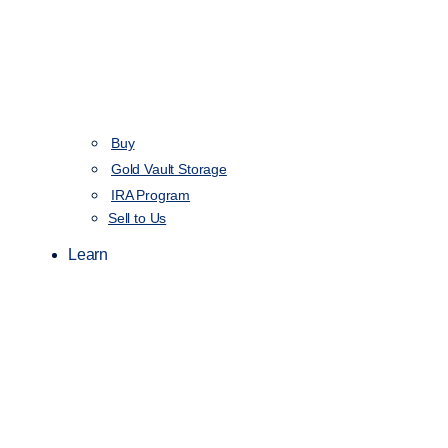
Buy
Gold Vault Storage
IRA Program
Sell to Us
Learn