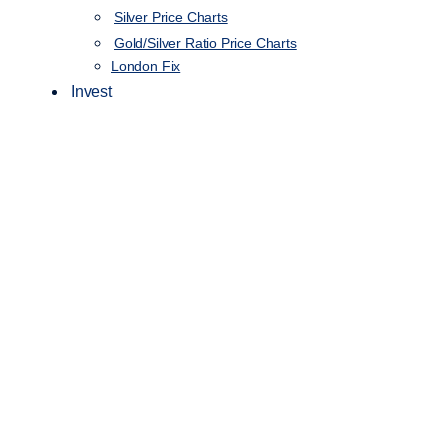
Silver Price Charts
Gold/Silver Ratio Price Charts
London Fix
Invest