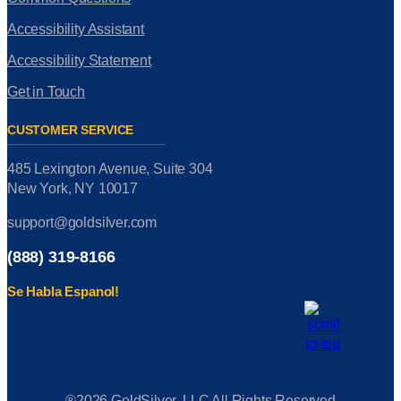
Accessibility Assistant
Accessibility Statement
Get in Touch
CUSTOMER SERVICE
485 Lexington Avenue, Suite 304
New York, NY 10017
support@goldsilver.com
(888) 319-8166
Se Habla Espanol!
®2026 GoldSilver, LLC All Rights Reserved