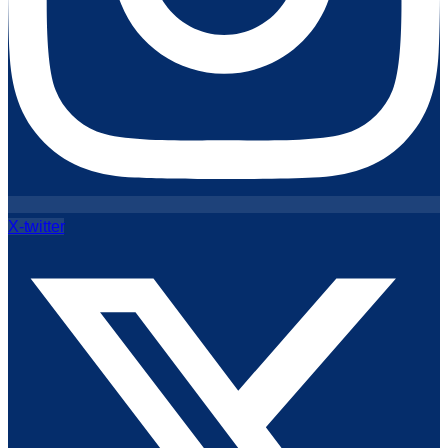
X-twitter