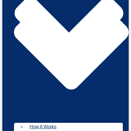
How It Works