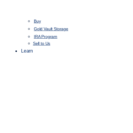
Buy
Gold Vault Storage
IRA Program
Sell to Us
Learn