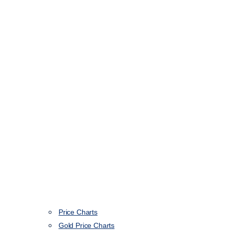
Price Charts
Gold Price Charts