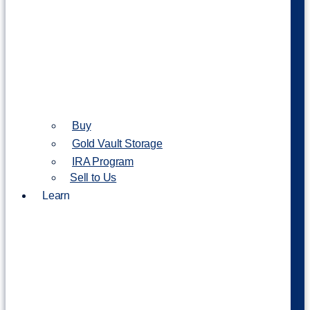
Buy
Gold Vault Storage
IRA Program
Sell to Us
Learn