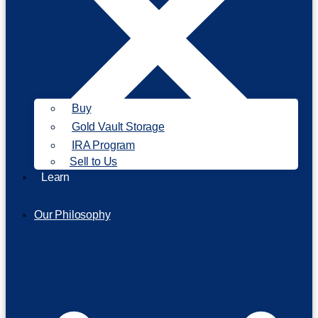
Buy
Gold Vault Storage
IRA Program
Sell to Us
Learn
Our Philosophy