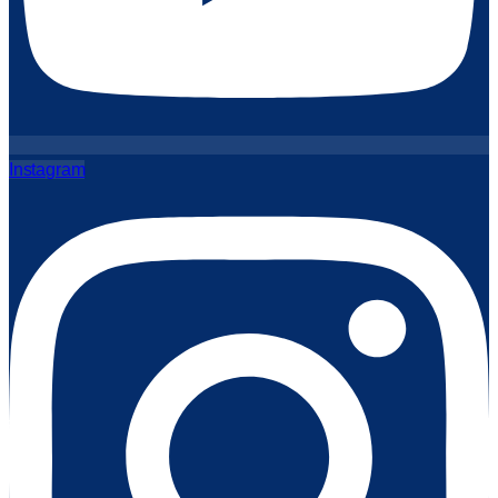
Instagram