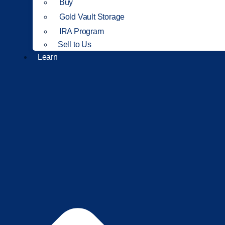
Buy
Gold Vault Storage
IRA Program
Sell to Us
Learn