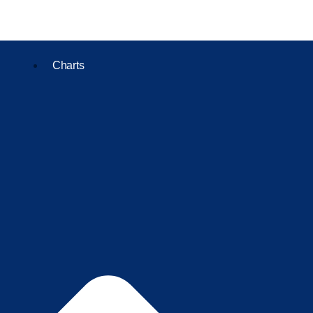
Charts