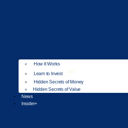
How It Works
NEW
Learn to Invest
Hidden Secrets of Money
Hidden Secrets of Value
News
Insider+