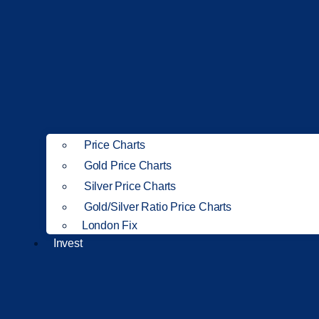
Price Charts
Gold Price Charts
Silver Price Charts
Gold/Silver Ratio Price Charts
London Fix
Invest