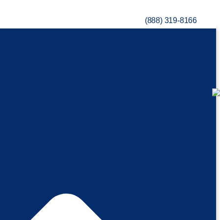
(888) 319-8166