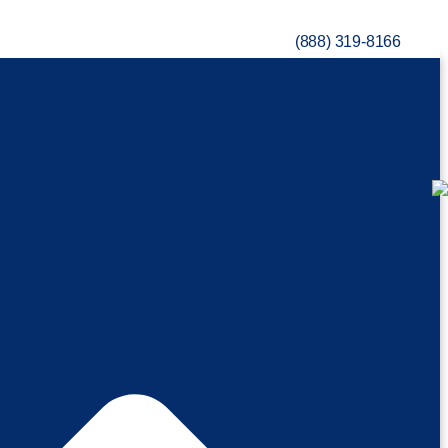
(888) 319-8166