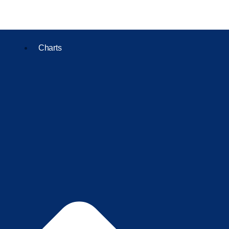
Charts