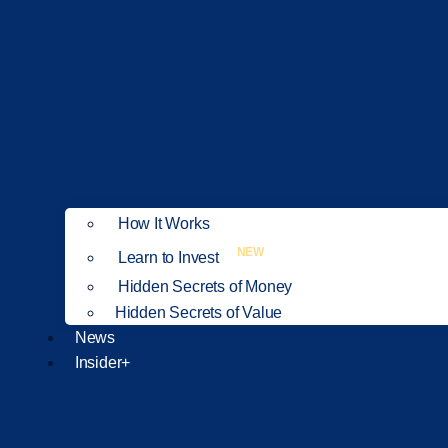
How It Works
NEW
Learn to Invest
Hidden Secrets of Money
Hidden Secrets of Value
News
Insider+