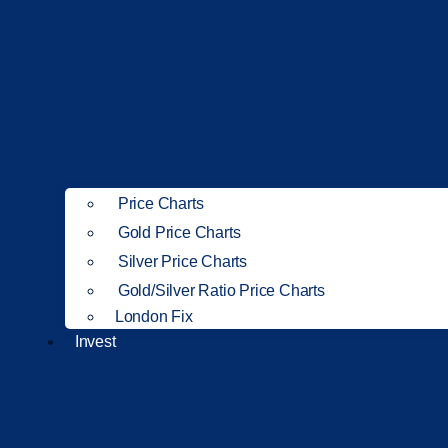
Price Charts
Gold Price Charts
Silver Price Charts
Gold/Silver Ratio Price Charts
London Fix
Invest