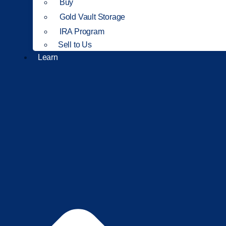
Buy
Gold Vault Storage
IRA Program
Sell to Us
Learn