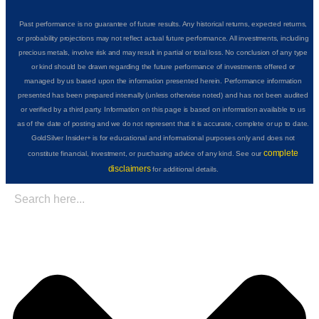
Past performance is no guarantee of future results. Any historical returns, expected returns,
or probability projections may not reflect actual future performance. All investments, including
precious metals, involve risk and may result in partial or total loss. No conclusion of any type
or kind should be drawn regarding the future performance of investments offered or
managed by us based upon the information presented herein. Performance information
presented has been prepared internally (unless otherwise noted) and has not been audited
or verified by a third party. Information on this page is based on information available to us
as of the date of posting and we do not represent that it is accurate, complete or up to date.
GoldSilver Insider+ is for educational and informational purposes only and does not
complete
constitute financial, investment, or purchasing advice of any kind. See our
disclaimers
for additional details.