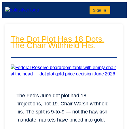
Sign In
The Dot Plot Has 18 Dots.
The Chair Withheld His.
The Fed’s June dot plot had 18
projections, not 19. Chair Warsh withheld
his. The split is 9-to-9 — not the hawkish
mandate markets have priced into gold.