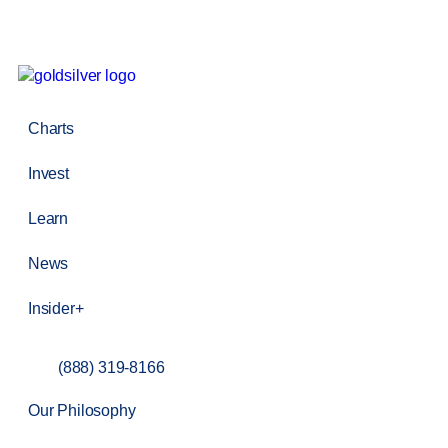
Charts
Invest
Learn
News
Insider+
(888) 319-8166
Our Philosophy