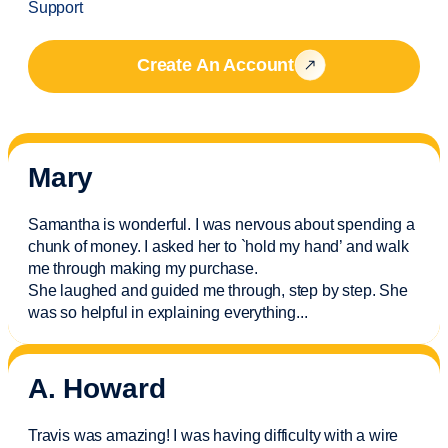
Support
Create An Account
Mary
Samantha is wonderful. I was nervous about spending a
chunk of money. I asked her to `hold my hand’ and walk
me through making my purchase.
She laughed and guided me through, step by step. She
was so helpful in explaining everything.
..
A. Howard
Travis was amazing! I was having difficulty with a wire