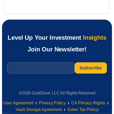
Level Up Your Investment
Insights
Join Our Newsletter!
Email
*
®2026 GoldSilver, LLC All Rights Reserved
User Agreement
Privacy Policy
CA Privacy Rights
Vault Storage Agreement
Sales Tax Policy