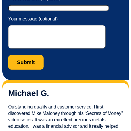
Your message (optional)
Michael G.
Outstanding quality and customer service. I first
discovered Mike Maloney through his “Secrets of Money”
video series. It was an excellent precious metals
education. I was a financial
advisor
and it really helped