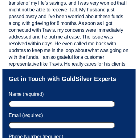
transfer of my life’s savings, and I was very worried that I
might not be able to receive it all. My husband just
passed away and
I’ve
been worried about these funds
along with grieving for 8 months. As soon as I got
connected with Travis, my concerns were
immediately
addressed and he put me at ease. The issue was
resolved within days. He even called me back with
updates to keep me in the loop about what was going on
with the funds. I am so grateful for a customer
representative like Travis. He really cares for his clients.
Sam was also
very helpful
! I called and was connected
Get in Touch with GoldSilver Experts
to Sam within 30 seconds. She helped me with a fee that
was charged to my account. She had a great attitude and
Name (required)
took care of the fee quickly.
Email (required)
Phone Number (required)