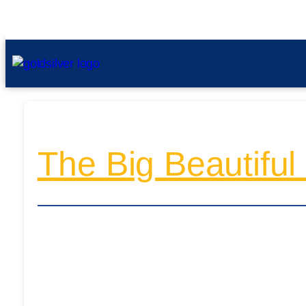
The Big Beautiful 