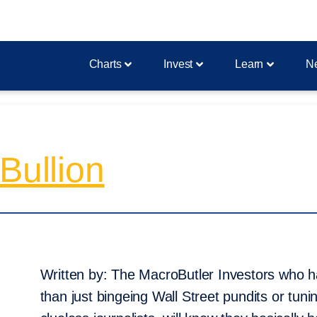
Charts
Invest
Learn
N
Bullion
Written by: The MacroButler Investors who
than just bingeing Wall Street pundits or tun