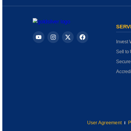
SERV
Invest 
Sell to
Secure
Accredi
User Agreement
P