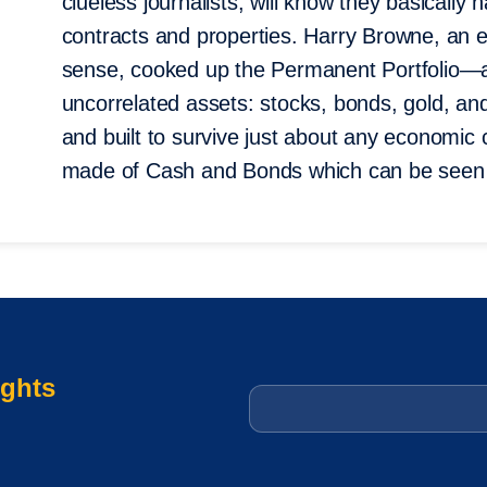
clueless journalists, will know they basically
contracts and properties. Harry Browne, an
sense, cooked up the Permanent Portfolio—a
uncorrelated assets: stocks, bonds, gold, a
and built to survive just about any economic
made of Cash and Bonds which can be seen 
ights
Email
*