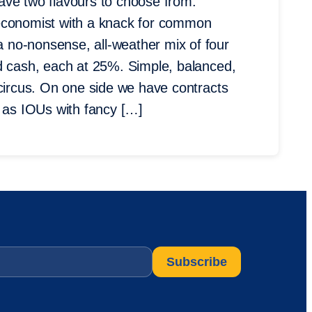
 have two flavours to choose from:
 economist with a knack for common
 no-nonsense, all-weather mix of four
nd cash, each at 25%. Simple, balanced,
 circus. On one side we have contracts
as IOUs with fancy […]