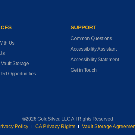
ICES
SUPPORT
Common Questions
With Us
Accessibility Assistant
 Us
Accessibility Statement
 Vault Storage
Get in Touch
ted Opportunities
®2026 GoldSilver, LLC All Rights Reserved
rivacy Policy
CA Privacy Rights
Vault Storage Agreemen