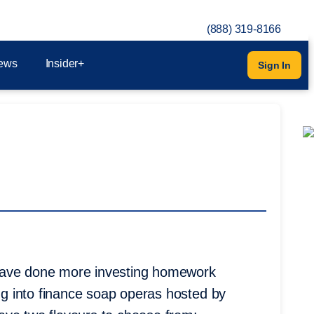
(888) 319-8166
ews
Insider+
Sign In
 have done more investing homework
ing into finance soap operas hosted by