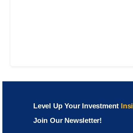
Level Up Your Investment
Ins
Join Our Newsletter!