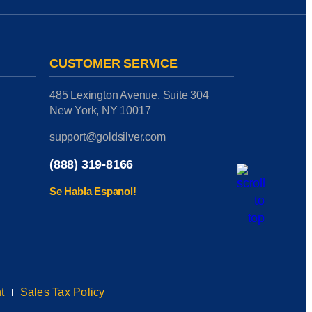
CUSTOMER SERVICE
485 Lexington Avenue, Suite 304
New York, NY 10017
support@goldsilver.com
(888) 319-8166
Se Habla Espanol!
t
Sales Tax Policy