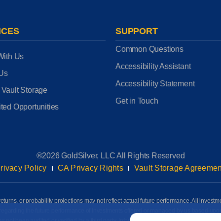
ICES
SUPPORT
Common Questions
With Us
Accessibility Assistant
 Us
Accessibility Statement
 Vault Storage
Get in Touch
ted Opportunities
®2026 GoldSilver, LLC All Rights Reserved
rivacy Policy
CA Privacy Rights
Vault Storage Agreemen
eturns, or probability projections may not reflect actual future performance. All investm
awn regarding the future performance of investments offered or managed by us based up
Email
*
ot been audited or verified by a third party. Information on this page is based on info