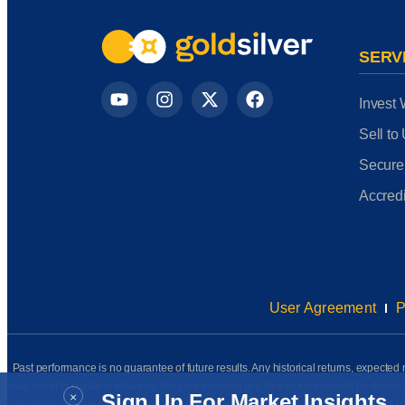
SERV
Invest 
Sell to
Secure
Accredi
User Agreement
P
Past performance is no guarantee of future results. Any historical returns, expected r
may result in partial or total loss. No conclusion of any type or kind should be dr
×
Sign Up For Market Insights
information presented has been prepared internally (unless otherwise noted) and has n