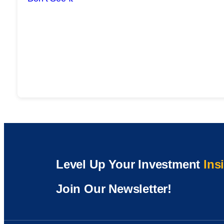
Level Up Your Investment
Ins
Join Our Newsletter!