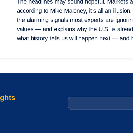
The headlines may sound hopeful. Markets ar
according to Mike Maloney, it’s all an illusi
the alarming signals most experts are ignori
values — and explains why the U.S. is alread
what history tells us will happen next — and
ights
Email
*