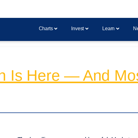
Charts
Invest
Learn
N
on Is Here — And Mo