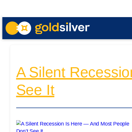
A Silent Recessi
See It