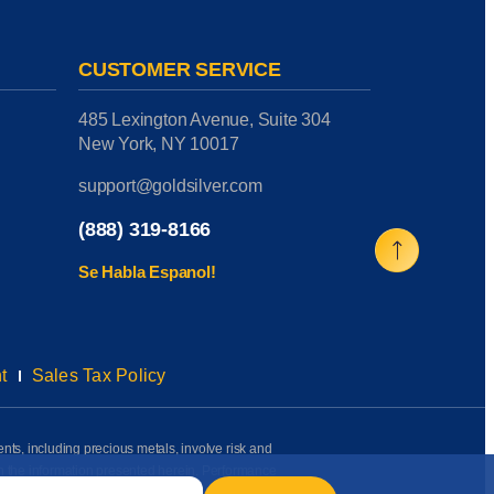
CUSTOMER SERVICE
485 Lexington Avenue, Suite 304
New York, NY 10017
support@goldsilver.com
(888) 319-8166
Se Habla Espanol!
t
Sales Tax Policy
ents, including precious metals, involve risk and
on the information presented herein. Performance
rmation available to us as of the date of posting