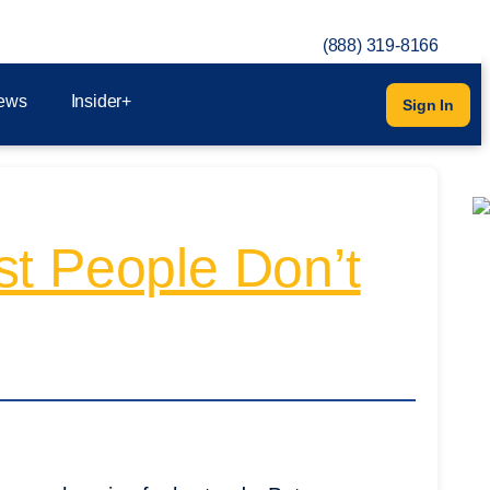
(888) 319-8166
ews
Insider+
Sign In
st People Don’t