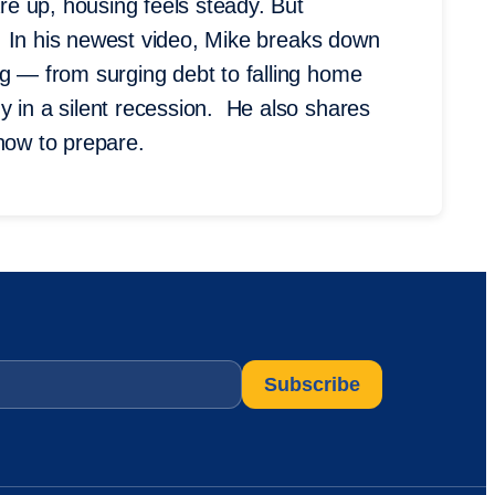
e up, housing feels steady. But
on. In his newest video, Mike breaks down
ng — from surging debt to falling home
y in a silent recession. He also shares
 how to prepare.