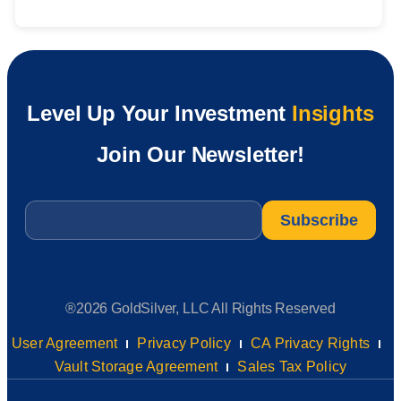
Level Up Your Investment
Insights
Join Our Newsletter!
Email
*
®2026 GoldSilver, LLC All Rights Reserved
User Agreement
Privacy Policy
CA Privacy Rights
Vault Storage Agreement
Sales Tax Policy