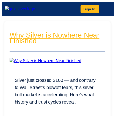
Sign In
Why Silver is Nowhere Near
Finished
Silver just crossed $100 — and contrary
to Wall Street’s blowoff fears, this silver
bull market is accelerating. Here’s what
history and trust cycles reveal.