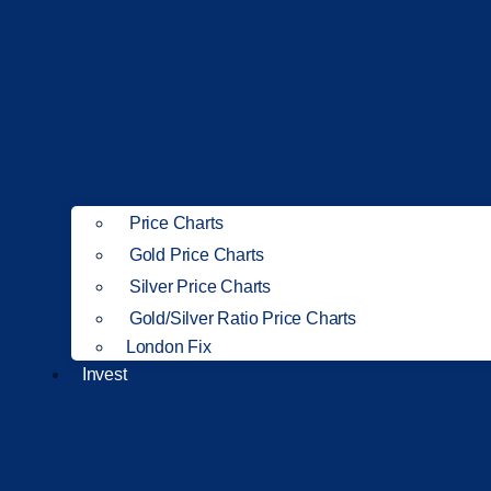
Price Charts
Gold Price Charts
Silver Price Charts
Gold/Silver Ratio Price Charts
London Fix
Invest