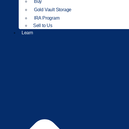
Buy
Gold Vault Storage
IRA Program
Sell to Us
Learn