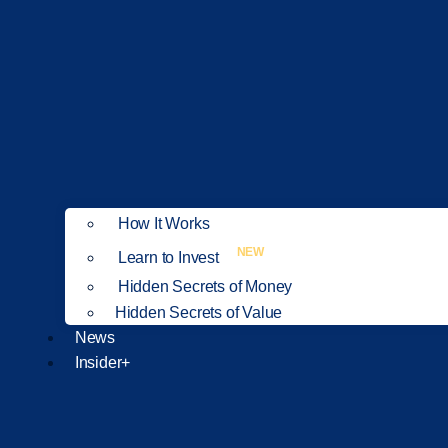
How It Works
NEW
Learn to Invest
Hidden Secrets of Money
Hidden Secrets of Value
News
Insider+