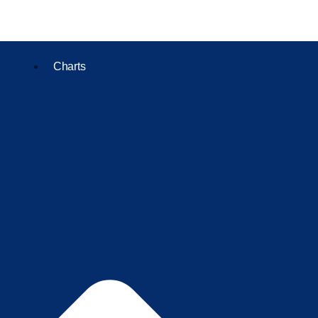
Charts