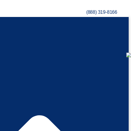
(888) 319-8166