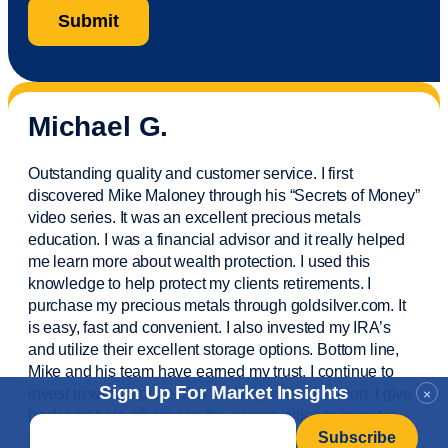
Michael G.
Outstanding quality and customer service. I first
discovered Mike Maloney through his “Secrets of Money”
video series. It was an excellent precious metals
education. I was a financial
advisor
and it really helped
me learn more about wealth protection. I used this
knowledge to help protect my
clients
retirements. I
purchase
my precious metals through goldsilver.com. It
is easy,
fast
and convenient. I also
invested
my IRA’s
and
utilize
their excellent storage options. Bottom line,
Mike and his team have earned my trust. I continue to
Sign Up For Market Insights
invest in wealth protection and my own education. I give
×
back and help others see the opportunities to invest in
Email
*
precious metals. Thank you.