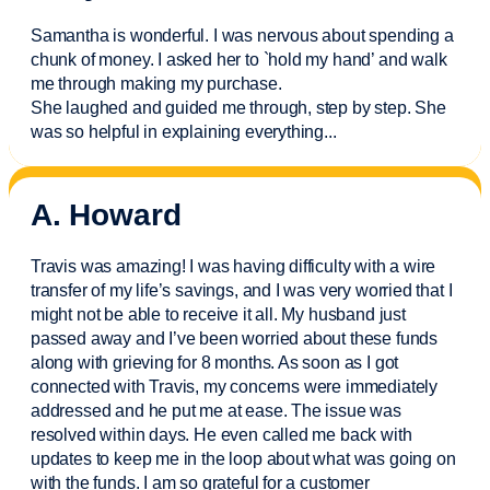
Samantha is wonderful. I was nervous about spending a
chunk of money. I asked her to `hold my hand’ and walk
me through making my purchase.
She laughed and guided me through, step by step. She
was so helpful in explaining everything.
..
A. Howard
Travis was amazing! I was having difficulty with a wire
transfer of my life’s savings, and I was very worried that I
might not be able to receive it all. My husband just
passed away and
I’ve
been worried about these funds
along with grieving for 8 months. As soon as I got
connected with Travis, my concerns were
immediately
addressed and he put me at ease. The issue was
resolved within days. He even called me back with
updates to keep me in the loop about what was going on
with the funds. I am so grateful for a customer