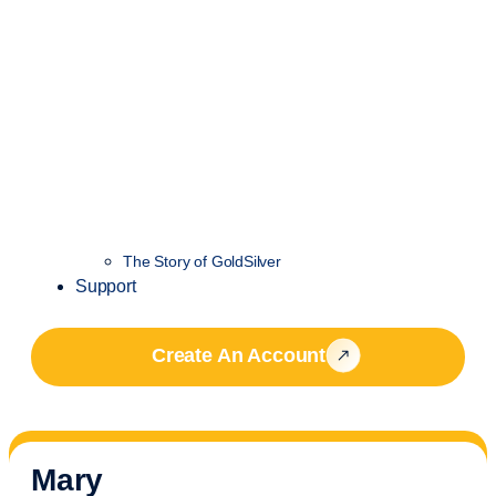
The Story of GoldSilver
Support
Create An Account
Mary