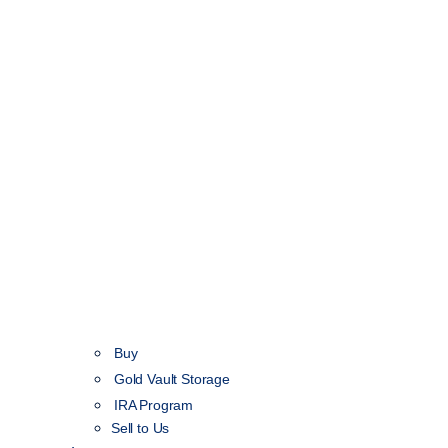
Buy
Gold Vault Storage
IRA Program
Sell to Us