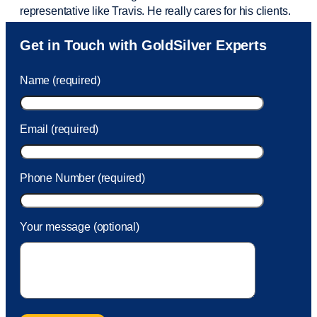
representative like Travis. He really cares for his clients.
Sam was also
very helpful
! I called and was connected
Get in Touch with GoldSilver Experts
to Sam within 30 seconds. She helped me with a fee that
was charged to my account. She had a great attitude and
Name (required)
took care of the fee quickly.
Email (required)
Phone Number (required)
Your message (optional)