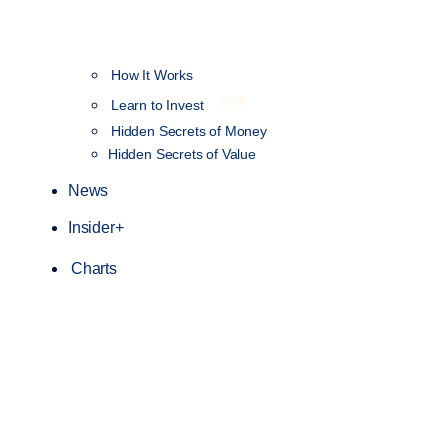
How It Works
NEW
Learn to Invest
Hidden Secrets of Money
Hidden Secrets of Value
News
Insider+
Charts