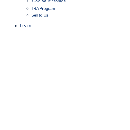
Gold Vault Storage
IRA Program
Sell to Us
Learn