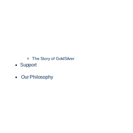
The Story of GoldSilver
Support
Our Philosophy