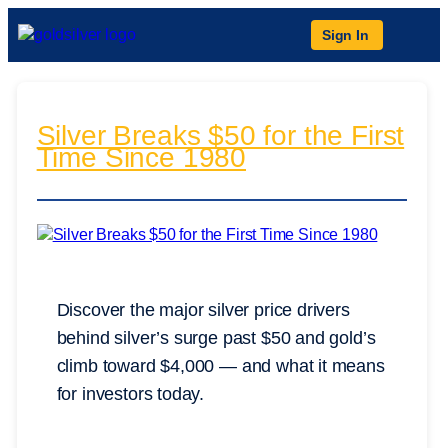
Sign In
Silver Breaks $50 for the First
Time Since 1980
Discover the major silver price drivers
behind silver’s surge past $50 and gold’s
climb toward $4,000 — and what it means
for investors today.