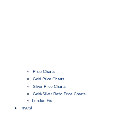
Price Charts
Gold Price Charts
Silver Price Charts
Gold/Silver Ratio Price Charts
London Fix
Invest