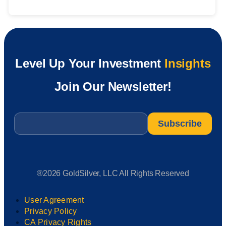
Level Up Your Investment
Insights
Join Our Newsletter!
Email
*
®2026 GoldSilver, LLC All Rights Reserved
User Agreement
Privacy Policy
CA Privacy Rights