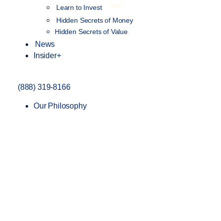
NEW
Learn to Invest
Hidden Secrets of Money
Hidden Secrets of Value
News
Insider+
(888) 319-8166
Our Philosophy