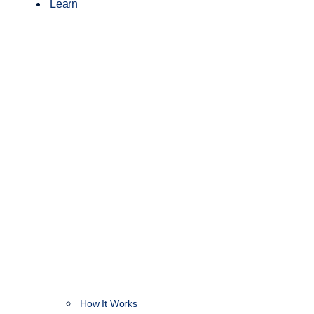
Learn
How It Works