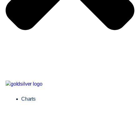
Charts