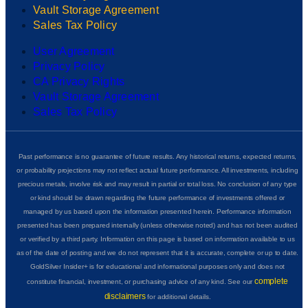
Vault Storage Agreement
Sales Tax Policy
User Agreement
Privacy Policy
CA Privacy Rights
Vault Storage Agreement
Sales Tax Policy
Past performance is no guarantee of future results. Any historical returns, expected returns,
or probability projections may not reflect actual future performance. All investments, including
precious metals, involve risk and may result in partial or total loss. No conclusion of any type
or kind should be drawn regarding the future performance of investments offered or
managed by us based upon the information presented herein. Performance information
presented has been prepared internally (unless otherwise noted) and has not been audited
or verified by a third party. Information on this page is based on information available to us
as of the date of posting and we do not represent that it is accurate, complete or up to date.
GoldSilver Insider+ is for educational and informational purposes only and does not
complete
constitute financial, investment, or purchasing advice of any kind. See our
disclaimers
for additional details.