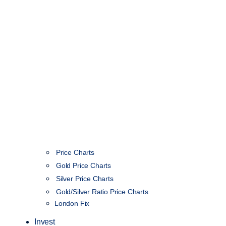
Price Charts
Gold Price Charts
Silver Price Charts
Gold/Silver Ratio Price Charts
London Fix
Invest