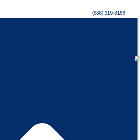
(888) 319-8166