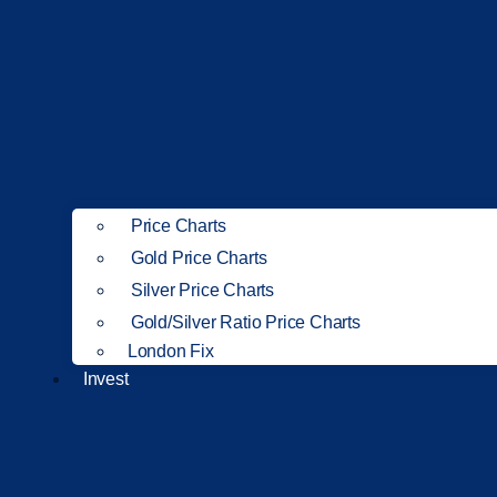
Price Charts
Gold Price Charts
Silver Price Charts
Gold/Silver Ratio Price Charts
London Fix
Invest