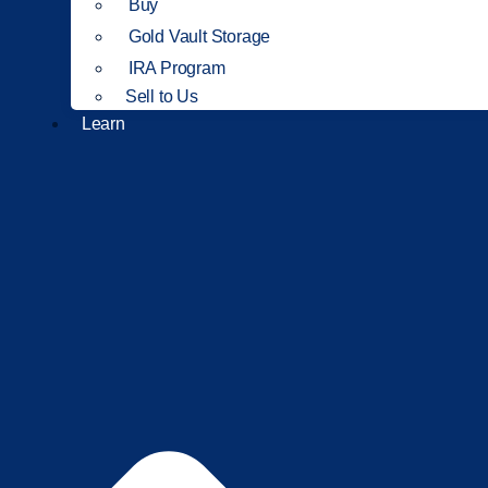
Buy
Gold Vault Storage
IRA Program
Sell to Us
Learn