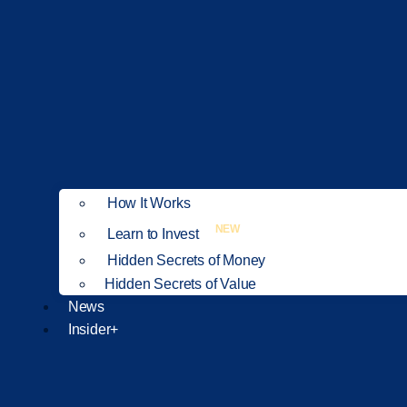
How It Works
NEW
Learn to Invest
Hidden Secrets of Money
Hidden Secrets of Value
News
Insider+