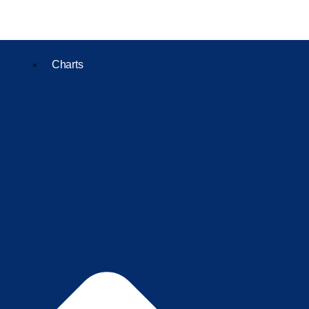
Charts