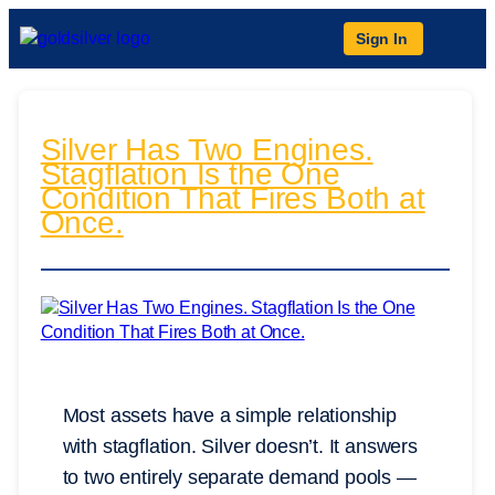
Sign In
Silver Has Two Engines.
Stagflation Is the One
Condition That Fires Both at
Once.
Most assets have a simple relationship
with stagflation. Silver doesn’t. It answers
to two entirely separate demand pools —