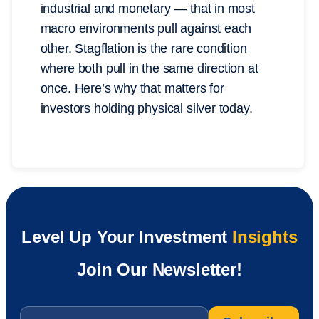
industrial and monetary — that in most
macro environments pull against each
other. Stagflation is the rare condition
where both pull in the same direction at
once. Here’s why that matters for
investors holding physical silver today.
Level Up Your Investment
Insights
Join Our Newsletter!
Email
*