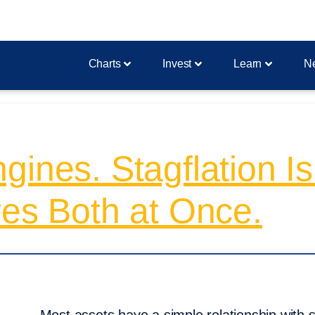
Charts
Invest
Learn
N
gines. Stagflation I
res Both at Once.