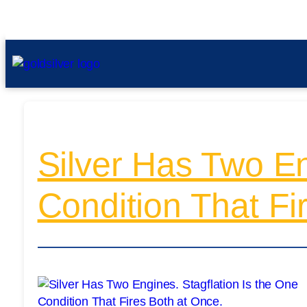
Silver Has Two En
Condition That Fi