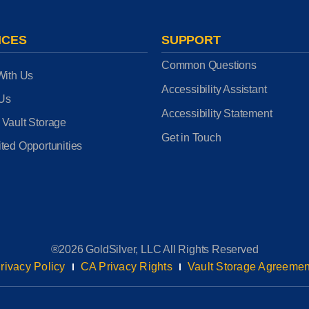
ICES
SUPPORT
Common Questions
With Us
Accessibility Assistant
 Us
Accessibility Statement
 Vault Storage
Get in Touch
ted Opportunities
®2026 GoldSilver, LLC All Rights Reserved
rivacy Policy
CA Privacy Rights
Vault Storage Agreemen