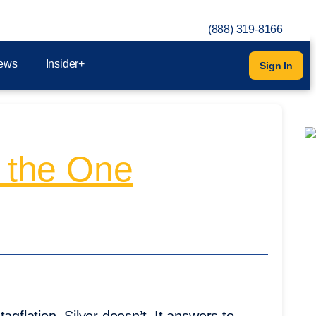
(888) 319-8166
ews
Insider+
Sign In
s the One