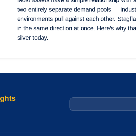
Most assets have a simple relationship with st
two entirely separate demand pools — indus
environments pull against each other. Stagflat
in the same direction at once. Here’s why tha
silver today.
ights
Email
*