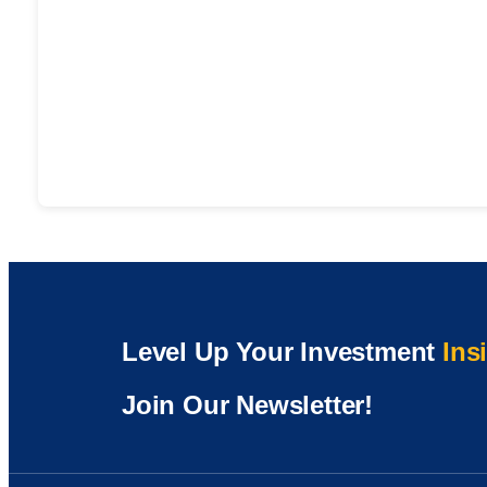
Level Up Your Investment
Ins
Join Our Newsletter!