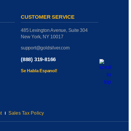
CUSTOMER SERVICE
485 Lexington Avenue, Suite 304
New York, NY 10017
support@goldsilver.com
(888) 319-8166
Se Habla Espanol!
t
Sales Tax Policy