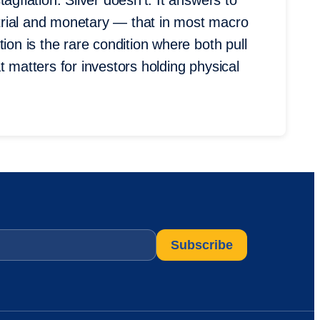
agflation. Silver doesn’t. It answers to
trial and monetary — that in most macro
ion is the rare condition where both pull
t matters for investors holding physical