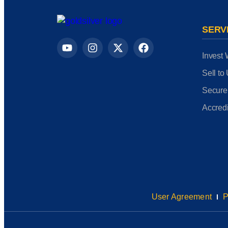
SERV
Invest 
Sell to
Secure
Accredi
User Agreement
P